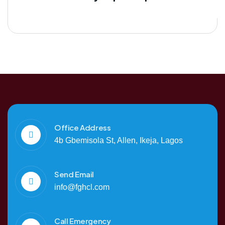
Office Address
4b Gbemisola St, Allen, Ikeja, Lagos
Send Email
info@fghcl.com
Call Emergency