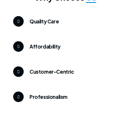
Quality Care
Affordability
Customer-Centric
Professionalism