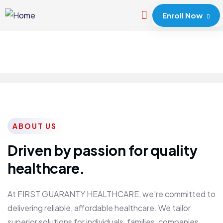
Enroll Now
ABOUT US
Driven by passion for quality
healthcare.
At FIRST GUARANTY HEALTHCARE, we’re committed to
delivering reliable, affordable healthcare. We tailor
superior solutions for individuals, families, companies,