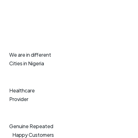
We are in different
Cities in Nigeria
Healthcare
Provider
Genuine Repeated
Happy Customers