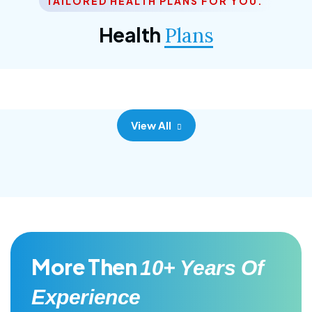
TAILORED HEALTH PLANS FOR YOU.
Corporate Plan
Health
Plans
Morem ipsum dolor sittemet consec adipisc, the
primary goal.
View All
More Then
10+ Years Of
Experience