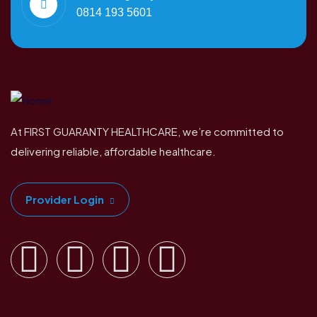
0814 193 5601
At FIRST GUARANTY HEALTHCARE, we’re committed to
delivering reliable, affordable healthcare.
Provider Login