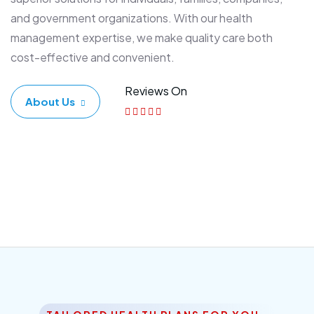
and government organizations. With our health
management expertise, we make quality care both
cost-effective and convenient.
Reviews On
About Us