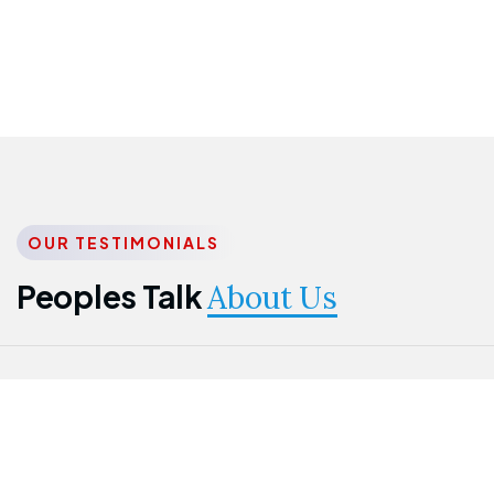
OUR TESTIMONIALS
Peoples Talk
About Us
Nwanma
Jame
Jessica
Emmanuel
Onogu
Idowu