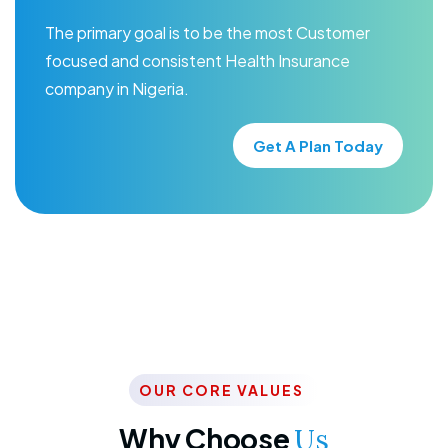
The primary goal is to be the most Customer
focused and consistent Health Insurance
company in Nigeria.
Get A Plan Today
OUR CORE VALUES
Why Choose
Us