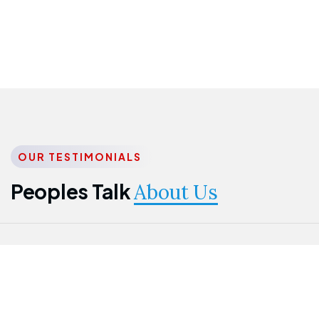
OUR TESTIMONIALS
Peoples Talk
About Us
Nwanma
Jame
Jessica
Emmanuel
Onogu
Idowu