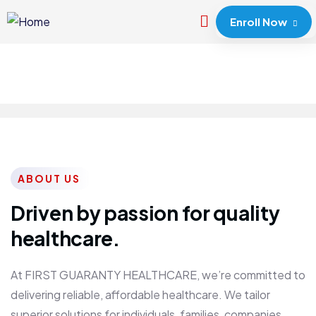
Enroll Now
ABOUT US
Driven by passion for quality
healthcare.
At FIRST GUARANTY HEALTHCARE, we’re committed to
delivering reliable, affordable healthcare. We tailor
superior solutions for individuals, families, companies,