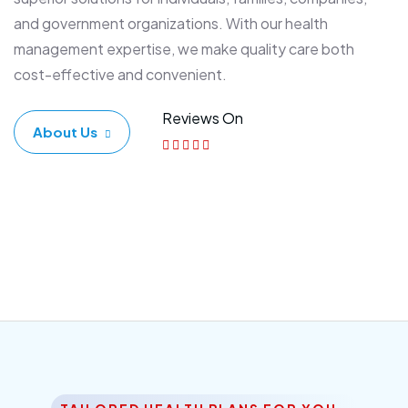
and government organizations. With our health
management expertise, we make quality care both
cost-effective and convenient.
Reviews On
About Us