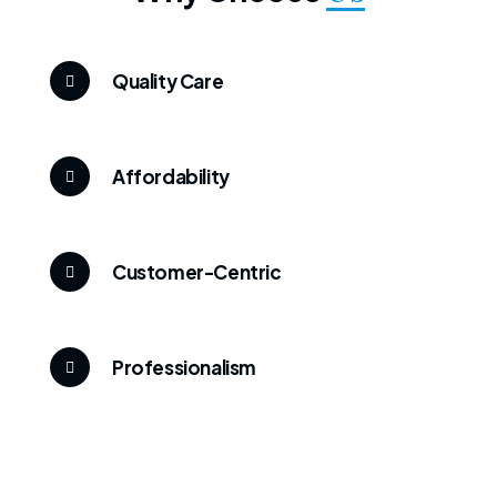
Quality Care
Affordability
Customer-Centric
Professionalism