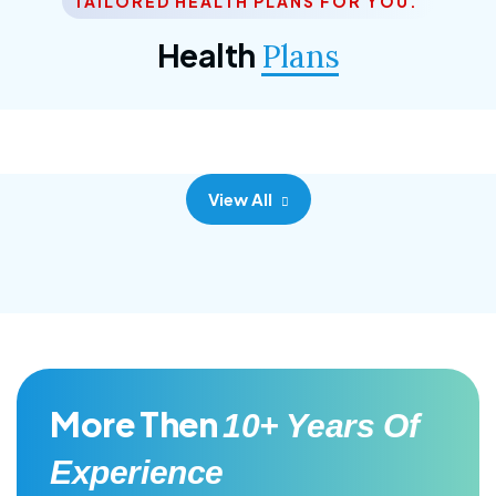
TAILORED HEALTH PLANS FOR YOU.
Corporate Plan
Health
Plans
Morem ipsum dolor sittemet consec adipisc, the
primary goal.
View All
More Then
10+ Years Of
Experience