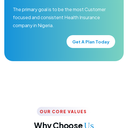
The primary goal is to be the most Customer
focused and consistent Health Insurance
company in Nigeria.
Get A Plan Today
OUR CORE VALUES
Why Choose
Us