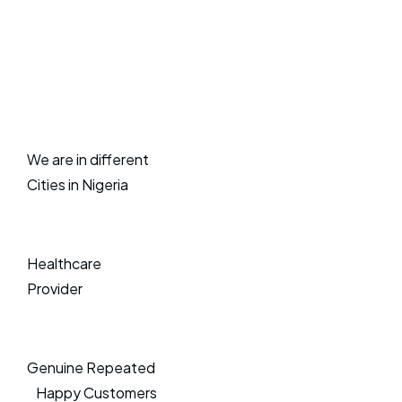
We are in different
Cities in Nigeria
Healthcare
Provider
Genuine Repeated
Happy Customers