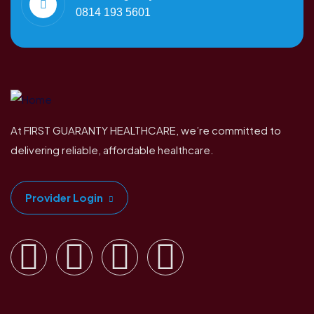
0814 193 5601
At FIRST GUARANTY HEALTHCARE, we’re committed to
delivering reliable, affordable healthcare.
Provider Login