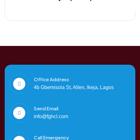
Office Address
4b Gbemisola St, Allen, Ikeja, Lagos
Send Email
info@fghcl.com
Call Emergency