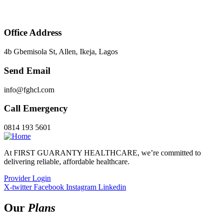
Office Address
4b Gbemisola St, Allen, Ikeja, Lagos
Send Email
info@fghcl.com
Call Emergency
0814 193 5601
At FIRST GUARANTY HEALTHCARE, we’re committed to
delivering reliable, affordable healthcare.
Provider Login
X-twitter
Facebook
Instagram
Linkedin
Our
Plans