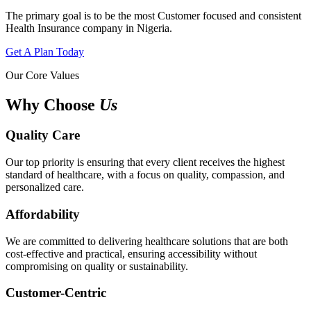
The primary goal is to be the most Customer focused and consistent
Health Insurance company in Nigeria.
Get A Plan Today
Our Core Values
Why Choose
Us
Quality Care
Our top priority is ensuring that every client receives the highest
standard of healthcare, with a focus on quality, compassion, and
personalized care.
Affordability
We are committed to delivering healthcare solutions that are both
cost-effective and practical, ensuring accessibility without
compromising on quality or sustainability.
Customer-Centric