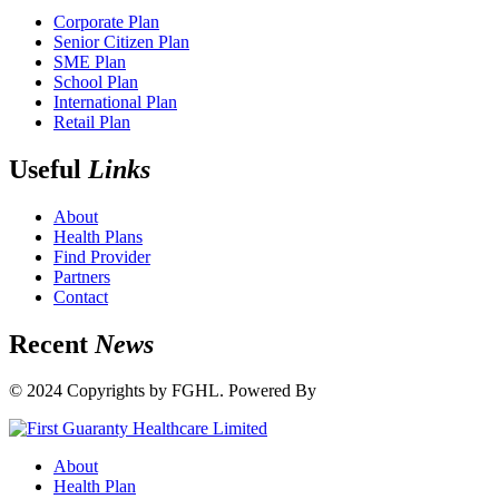
Corporate Plan
Senior Citizen Plan
SME Plan
School Plan
International Plan
Retail Plan
Useful
Links
About
Health Plans
Find Provider
Partners
Contact
Recent
News
© 2024 Copyrights by FGHL. Powered By
IdeaTech
About
Health Plan