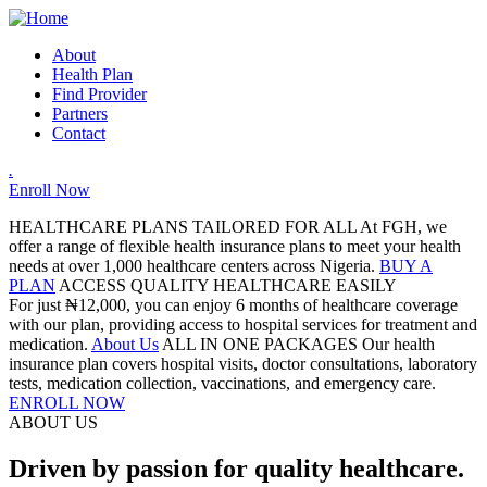
About
Health Plan
Find Provider
Partners
Contact
.
Enroll Now
HEALTHCARE PLANS TAILORED FOR ALL
At FGH, we
offer a range of flexible health insurance plans to meet your health
needs at over 1,000 healthcare centers across Nigeria.
BUY A
PLAN
ACCESS QUALITY HEALTHCARE EASILY
For just ₦12,000, you can enjoy 6 months of healthcare coverage
with our plan, providing access to hospital services for treatment and
medication.
About Us
ALL IN ONE PACKAGES
Our health
insurance plan covers hospital visits, doctor consultations, laboratory
tests, medication collection, vaccinations, and emergency care.
ENROLL NOW
ABOUT US
Driven by passion for quality healthcare.