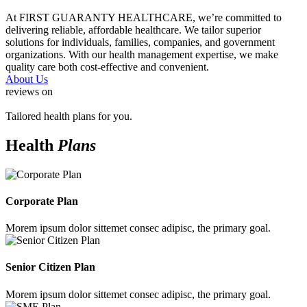
At FIRST GUARANTY HEALTHCARE, we’re committed to
delivering reliable, affordable healthcare. We tailor superior
solutions for individuals, families, companies, and government
organizations. With our health management expertise, we make
quality care both cost-effective and convenient.
About Us
reviews on
Tailored health plans for you.
Health
Plans
Corporate Plan
Morem ipsum dolor sittemet consec adipisc, the primary goal.
Senior Citizen Plan
Morem ipsum dolor sittemet consec adipisc, the primary goal.