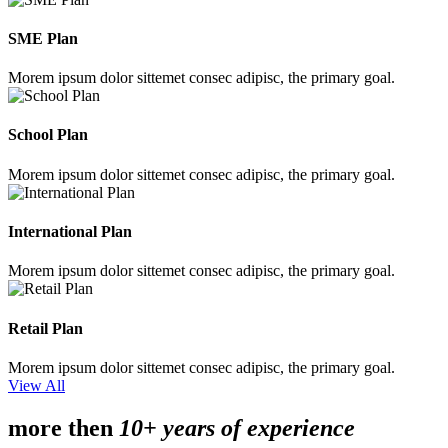
SME Plan
Morem ipsum dolor sittemet consec adipisc, the primary goal.
School Plan
Morem ipsum dolor sittemet consec adipisc, the primary goal.
International Plan
Morem ipsum dolor sittemet consec adipisc, the primary goal.
Retail Plan
Morem ipsum dolor sittemet consec adipisc, the primary goal.
View All
more then
10+ years of experience