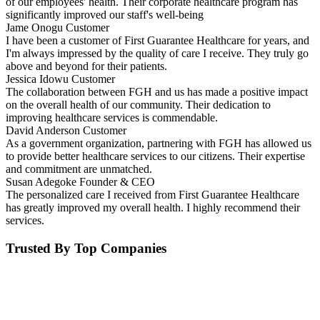
of our employees' health. Their corporate healthcare program has
significantly improved our staff's well-being
Jame Onogu
Customer
I have been a customer of First Guarantee Healthcare for years, and
I'm always impressed by the quality of care I receive. They truly go
above and beyond for their patients.
Jessica Idowu
Customer
The collaboration between FGH and us has made a positive impact
on the overall health of our community. Their dedication to
improving healthcare services is commendable.
David Anderson
Customer
As a government organization, partnering with FGH has allowed us
to provide better healthcare services to our citizens. Their expertise
and commitment are unmatched.
Susan Adegoke
Founder & CEO
The personalized care I received from First Guarantee Healthcare
has greatly improved my overall health. I highly recommend their
services.
Trusted By Top Companies