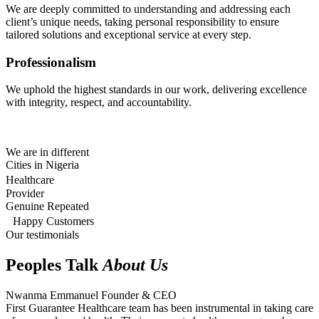
We are deeply committed to understanding and addressing each
client’s unique needs, taking personal responsibility to ensure
tailored solutions and exceptional service at every step.
Professionalism
We uphold the highest standards in our work, delivering excellence
with integrity, respect, and accountability.
We are in different
Cities in Nigeria
Healthcare
Provider
Genuine Repeated
Happy Customers
Our testimonials
Peoples Talk
About Us
Nwanma Emmanuel
Founder & CEO
First Guarantee Healthcare team has been instrumental in taking care