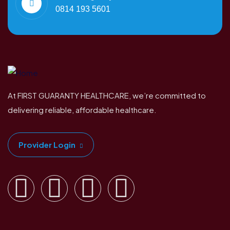
0814 193 5601
At FIRST GUARANTY HEALTHCARE, we’re committed to
delivering reliable, affordable healthcare.
Provider Login