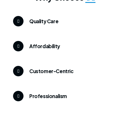
Quality Care
Affordability
Customer-Centric
Professionalism