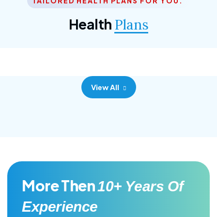
TAILORED HEALTH PLANS FOR YOU.
Corporate Plan
Health
Plans
Morem ipsum dolor sittemet consec adipisc, the
primary goal.
View All
More Then
10+ Years Of
Experience