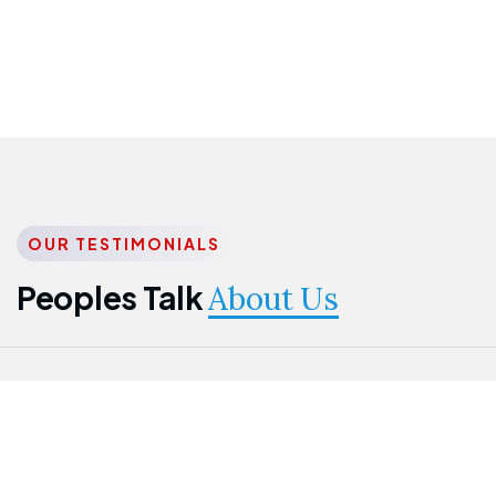
OUR TESTIMONIALS
Peoples Talk
About Us
Nwanma
Jame
Jessica
Emmanuel
Onogu
Idowu