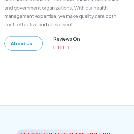
and government organizations. With our health
management expertise, we make quality care both
cost-effective and convenient.
Reviews On
About Us