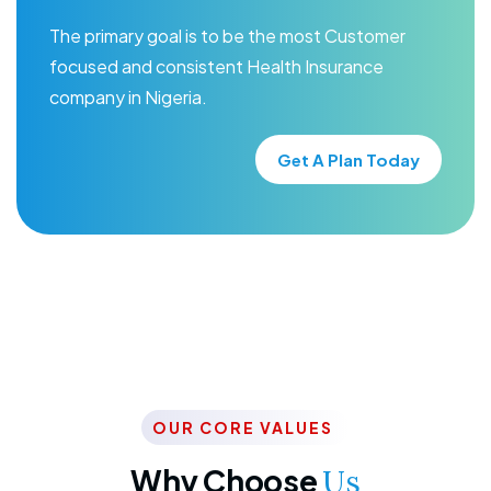
The primary goal is to be the most Customer
focused and consistent Health Insurance
company in Nigeria.
Get A Plan Today
OUR CORE VALUES
Why Choose
Us