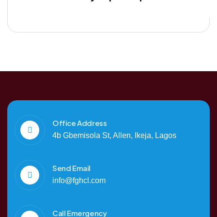
Office Address
4b Gbemisola St, Allen, Ikeja, Lagos
Send Email
info@fghcl.com
Call Emergency