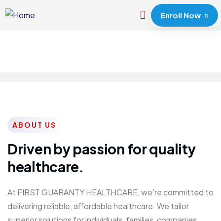
Enroll Now
ABOUT US
Driven by passion for quality
healthcare.
At FIRST GUARANTY HEALTHCARE, we’re committed to
delivering reliable, affordable healthcare. We tailor
superior solutions for individuals, families, companies,