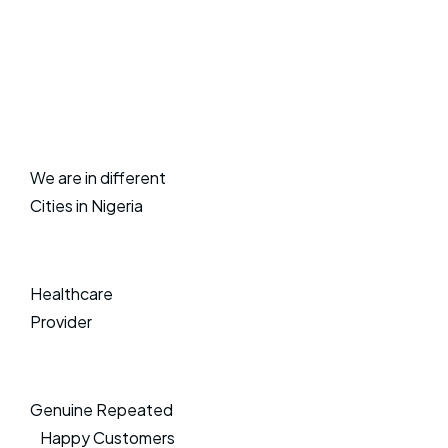
We are in different
Cities in Nigeria
Healthcare
Provider
Genuine Repeated
Happy Customers