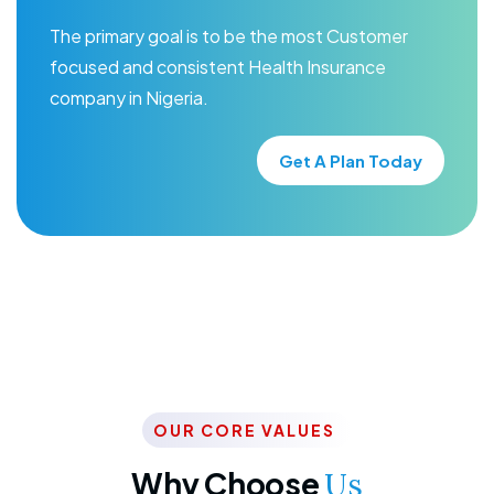
The primary goal is to be the most Customer
focused and consistent Health Insurance
company in Nigeria.
Get A Plan Today
OUR CORE VALUES
Why Choose
Us