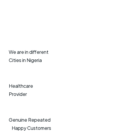
We are in different
Cities in Nigeria
Healthcare
Provider
Genuine Repeated
Happy Customers