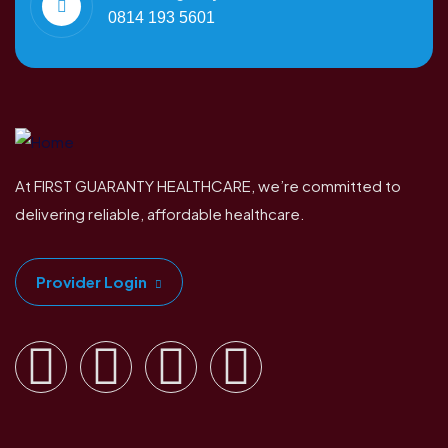
0814 193 5601
At FIRST GUARANTY HEALTHCARE, we’re committed to
delivering reliable, affordable healthcare.
Provider Login