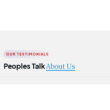
OUR TESTIMONIALS
Peoples Talk
About Us
Nwanma
Jame
Jessica
Emmanuel
Onogu
Idowu