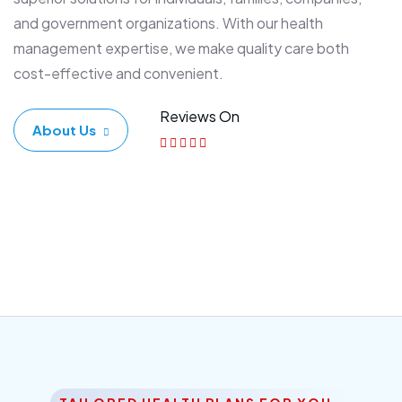
and government organizations. With our health
management expertise, we make quality care both
cost-effective and convenient.
Reviews On
About Us