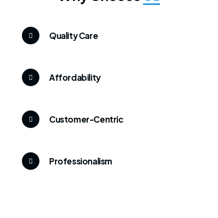
Quality Care
Affordability
Customer-Centric
Professionalism