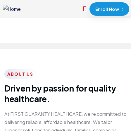
Enroll Now
ABOUT US
Driven by passion for quality
healthcare.
At FIRST GUARANTY HEALTHCARE, we’re committed to
delivering reliable, affordable healthcare. We tailor
superior solutions for individuals, families, companies,