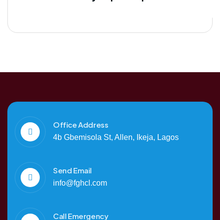
Office Address
4b Gbemisola St, Allen, Ikeja, Lagos
Send Email
info@fghcl.com
Call Emergency