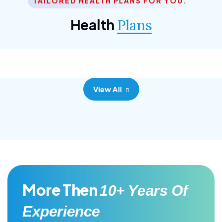
TAILORED HEALTH PLANS FOR YOU.
Corporate Plan
Health
Plans
Morem ipsum dolor sittemet consec adipisc, the
primary goal.
View All
More Then
10+ Years Of
Experience