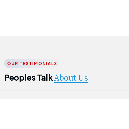
OUR TESTIMONIALS
Peoples Talk
About Us
Nwanma
Jame
Jessica
Emmanuel
Onogu
Idowu