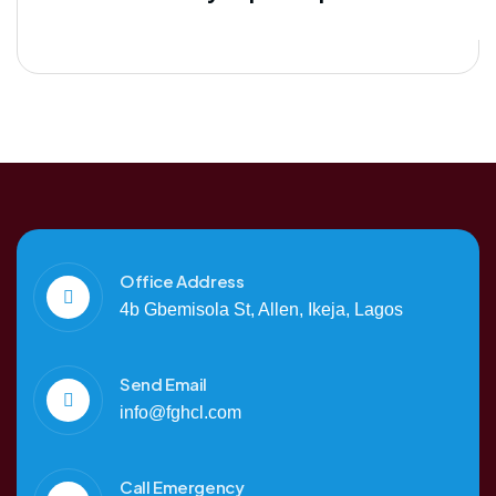
Office Address
4b Gbemisola St, Allen, Ikeja, Lagos
Send Email
info@fghcl.com
Call Emergency