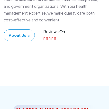
and government organizations. With our health
management expertise, we make quality care both
cost-effective and convenient.
Reviews On
About Us