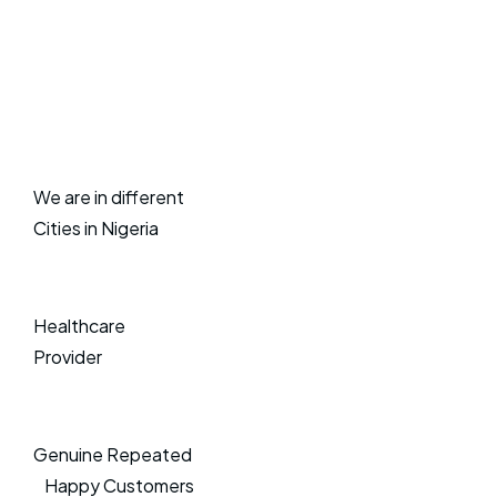
We are in different
Cities in Nigeria
Healthcare
Provider
Genuine Repeated
Happy Customers