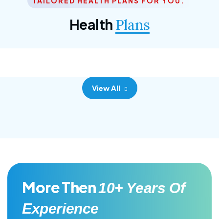
TAILORED HEALTH PLANS FOR YOU.
Corporate Plan
Health
Plans
Morem ipsum dolor sittemet consec adipisc, the
primary goal.
View All
More Then
10+ Years Of
Experience