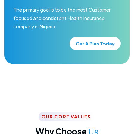
The primary goal is to be the most Customer
focused and consistent Health Insurance
company in Nigeria.
Get A Plan Today
OUR CORE VALUES
Why Choose
Us