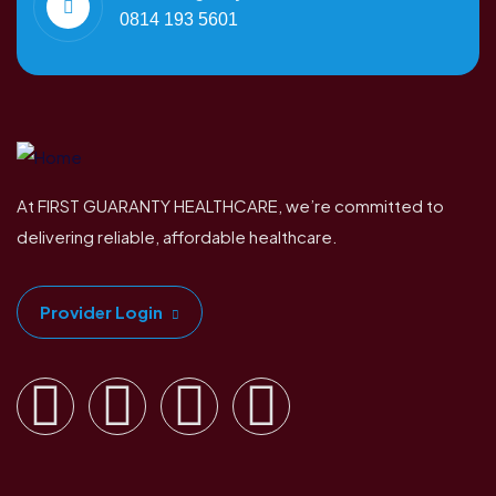
0814 193 5601
At FIRST GUARANTY HEALTHCARE, we’re committed to
delivering reliable, affordable healthcare.
Provider Login