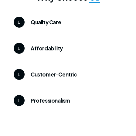
Quality Care
Affordability
Customer-Centric
Professionalism