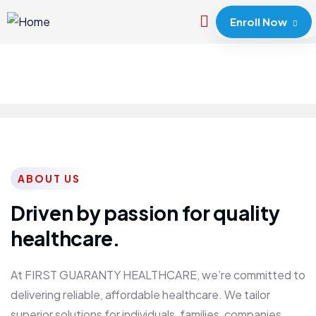
Enroll Now
ABOUT US
Driven by passion for quality
healthcare.
At FIRST GUARANTY HEALTHCARE, we’re committed to
delivering reliable, affordable healthcare. We tailor
superior solutions for individuals, families, companies,