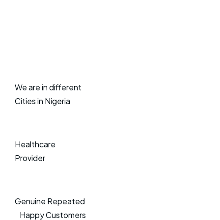
We are in different
Cities in Nigeria
Healthcare
Provider
Genuine Repeated
Happy Customers