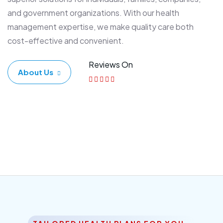
and government organizations. With our health
management expertise, we make quality care both
cost-effective and convenient.
Reviews On
About Us