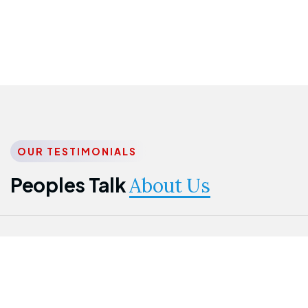
OUR TESTIMONIALS
Peoples Talk
About Us
Nwanma
Jame
Jessica
Emmanuel
Onogu
Idowu