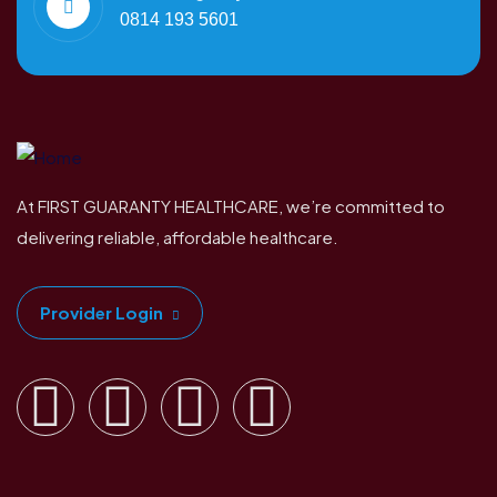
0814 193 5601
At FIRST GUARANTY HEALTHCARE, we’re committed to
delivering reliable, affordable healthcare.
Provider Login