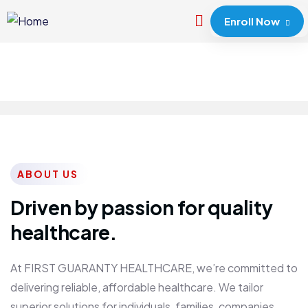
Enroll Now
ABOUT US
Driven by passion for quality
healthcare.
At FIRST GUARANTY HEALTHCARE, we’re committed to
delivering reliable, affordable healthcare. We tailor
superior solutions for individuals, families, companies,