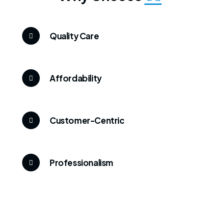
Quality Care
Affordability
Customer-Centric
Professionalism