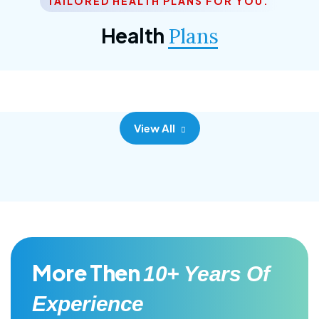
TAILORED HEALTH PLANS FOR YOU.
Corporate Plan
Health
Plans
Morem ipsum dolor sittemet consec adipisc, the
primary goal.
View All
More Then
10+ Years Of
Experience