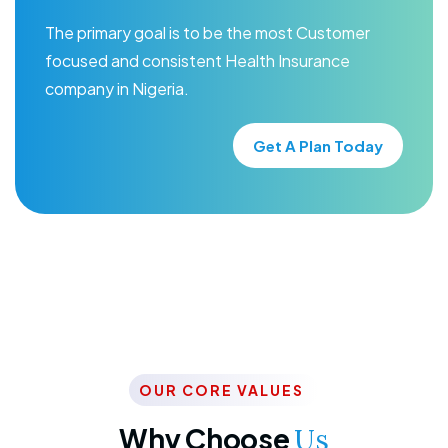
The primary goal is to be the most Customer
focused and consistent Health Insurance
company in Nigeria.
Get A Plan Today
OUR CORE VALUES
Why Choose
Us