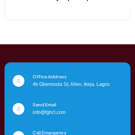
Office Address
4b Gbemisola St, Allen, Ikeja, Lagos
Send Email
info@fghcl.com
Call Emergency