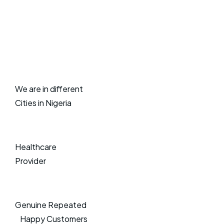
We are in different
Cities in Nigeria
Healthcare
Provider
Genuine Repeated
Happy Customers