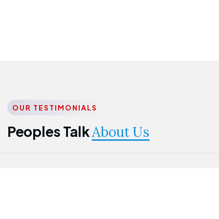
OUR TESTIMONIALS
Peoples Talk
About Us
Nwanma
Jame
Jessica
Emmanuel
Onogu
Idowu