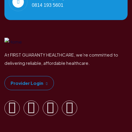
0814 193 5601
At FIRST GUARANTY HEALTHCARE, we’re committed to
delivering reliable, affordable healthcare.
Provider Login