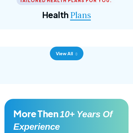
TAILORED HEALTH PLANS FOR YOU.
Corporate Plan
Health
Plans
Morem ipsum dolor sittemet consec adipisc, the
primary goal.
View All
More Then
10+ Years Of
Experience