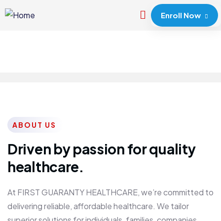
Enroll Now
ABOUT US
Driven by passion for quality
healthcare.
At FIRST GUARANTY HEALTHCARE, we’re committed to
delivering reliable, affordable healthcare. We tailor
superior solutions for individuals, families, companies,