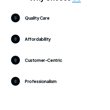
Quality Care
Affordability
Customer-Centric
Professionalism