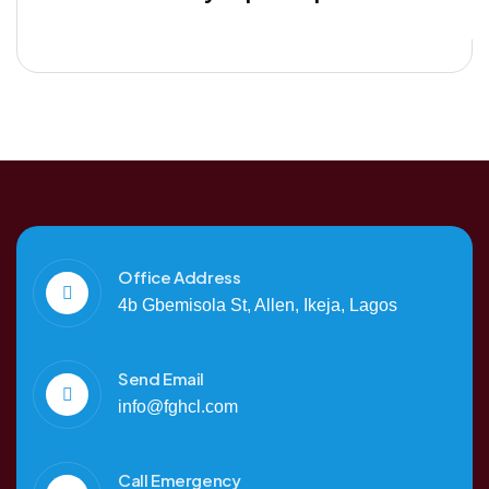
Office Address
4b Gbemisola St, Allen, Ikeja, Lagos
Send Email
info@fghcl.com
Call Emergency