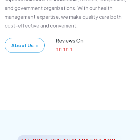
and government organizations. With our health
management expertise, we make quality care both
cost-effective and convenient.
Reviews On
About Us