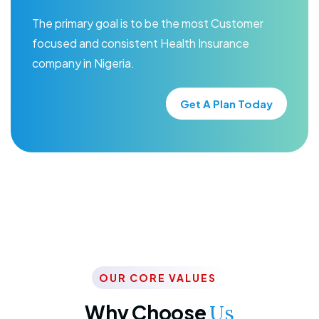
The primary goal is to be the most Customer
focused and consistent Health Insurance
company in Nigeria.
Get A Plan Today
OUR CORE VALUES
Why Choose
Us