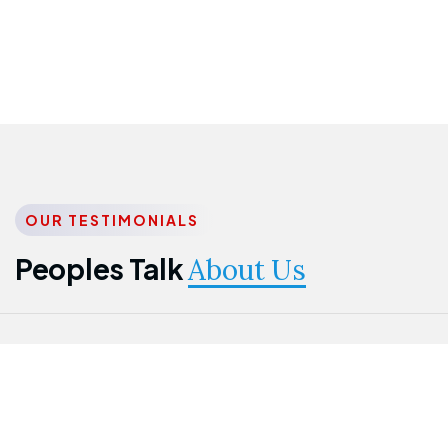
OUR TESTIMONIALS
Peoples Talk
About Us
Nwanma
Jame
Jessica
Emmanuel
Onogu
Idowu