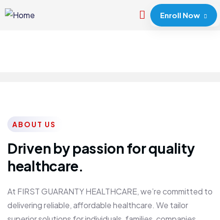
Enroll Now
ABOUT US
Driven by passion for quality
healthcare.
At FIRST GUARANTY HEALTHCARE, we’re committed to
delivering reliable, affordable healthcare. We tailor
superior solutions for individuals, families, companies,