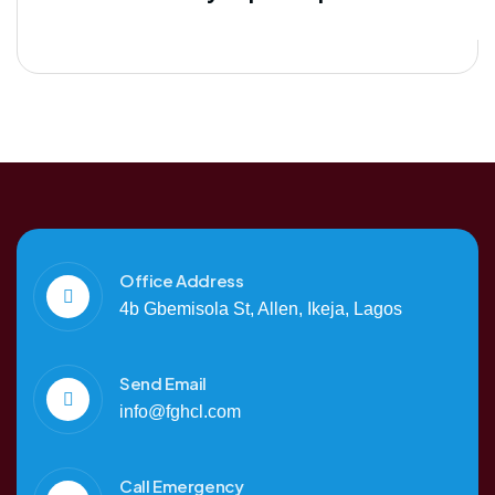
Office Address
4b Gbemisola St, Allen, Ikeja, Lagos
Send Email
info@fghcl.com
Call Emergency