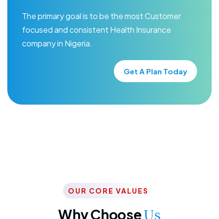
The primary goal is to be the most Customer
focused and consistent Health Insurance
company in Nigeria.
Get A Plan Today
OUR CORE VALUES
Why Choose
Us