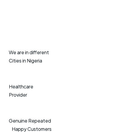
We are in different
Cities in Nigeria
Healthcare
Provider
Genuine Repeated
Happy Customers