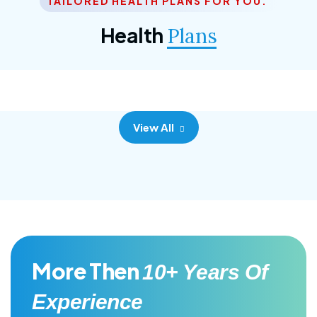
TAILORED HEALTH PLANS FOR YOU.
Corporate Plan
Health
Plans
Morem ipsum dolor sittemet consec adipisc, the
primary goal.
View All
More Then
10+ Years Of
Experience