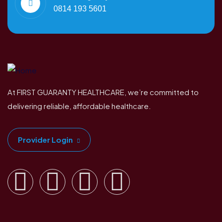
0814 193 5601
At FIRST GUARANTY HEALTHCARE, we’re committed to
delivering reliable, affordable healthcare.
Provider Login