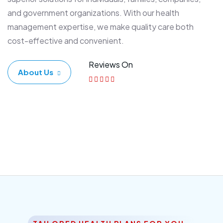
and government organizations. With our health
management expertise, we make quality care both
cost-effective and convenient.
Reviews On
About Us