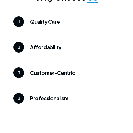
Quality Care
Affordability
Customer-Centric
Professionalism