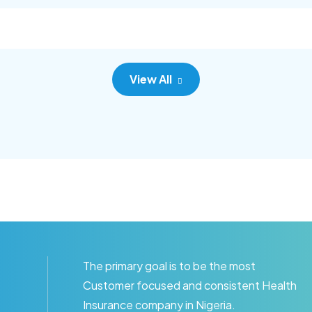
c adipisc, the primary goal.
consec adipisc, the primary
View All
The primary goal is to be the most
Customer focused and consistent Health
Insurance company in Nigeria.