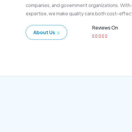
companies, and government organizations. With
expertise, we make quality care both cost-effec
Reviews On
About Us
Corporate Plan
Sen
Morem ipsum dolor sittemet
Morem