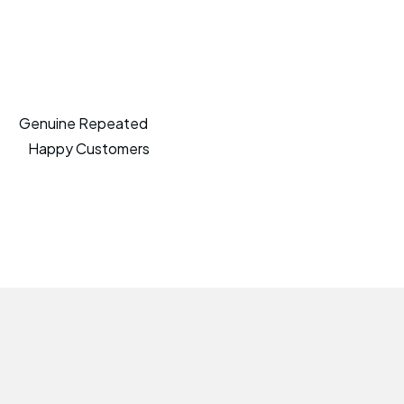
Genuine Repeated
Happy Customers