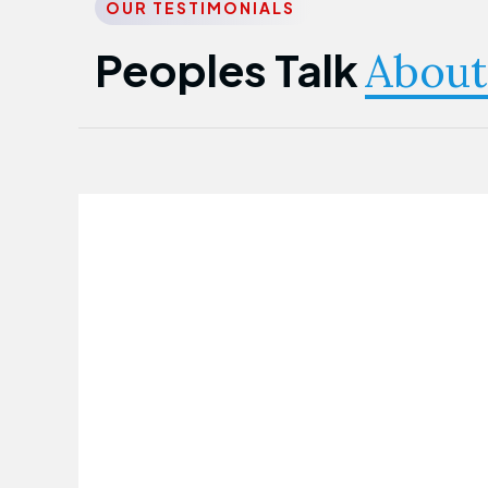
OUR TESTIMONIALS
Peoples Talk
About
Nwanma Emmanuel
Founder & CEO
First Guarantee Healthcare team has
been instrumental in taking care of our
employees' health. Their corporate
healthcare program has significantly