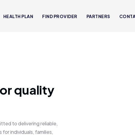
HEALTH PLAN
FIND PROVIDER
PARTNERS
CONT
or quality
 to delivering reliable,
for individuals, families,