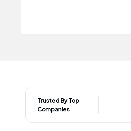
improved our staff's well-being
Trusted By Top
Companies