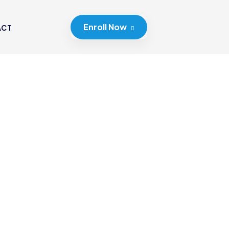
Enroll Now
ACT