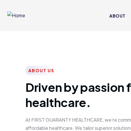
ABOUT
ABOUT US
Driven by passion f
healthcare.
At FIRST GUARANTY HEALTHCARE, we’re committed
affordable healthcare. We tailor superior solutions 