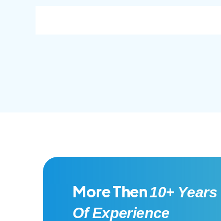
consec adipisc, the primary goal.
conse
More Then
10+ Years
Of Experience