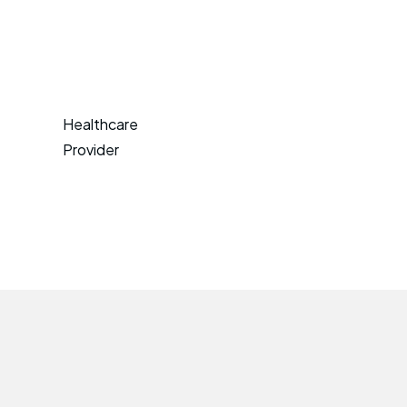
Healthcare
Provider