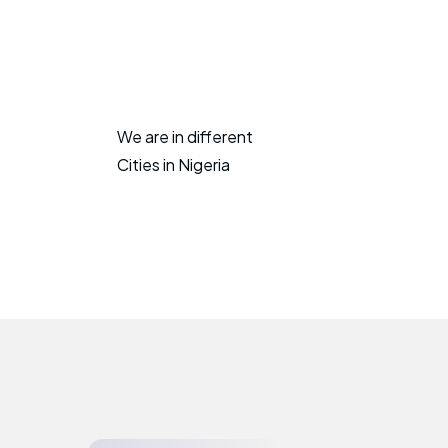
We are in different
Cities in Nigeria