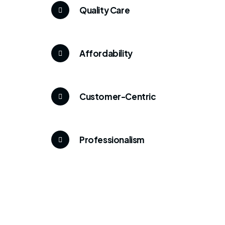
Quality Care
Affordability
Customer-Centric
Professionalism