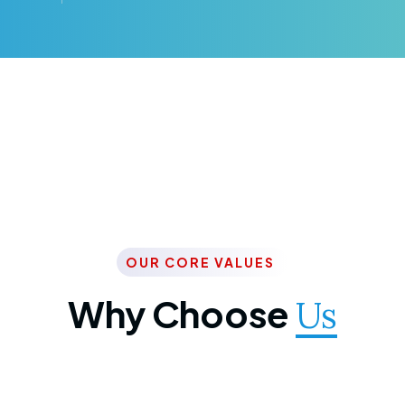
OUR CORE VALUES
Why Choose
Us