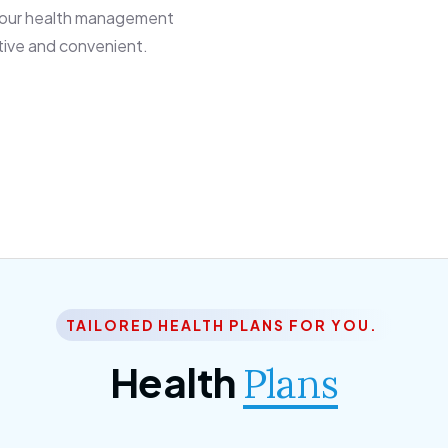
 our health management
tive and convenient.
TAILORED HEALTH PLANS FOR YOU.
Health
Plans
ior Citizen Plan
SME Plan
 ipsum dolor sittemet
Morem ipsum dolor sitteme