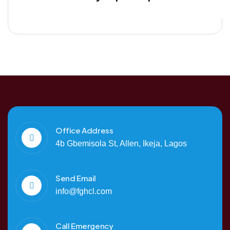
Office Address
4b Gbemisola St, Allen, Ikeja, Lagos
Send Email
info@fghcl.com
Call Emergency