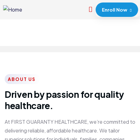
Enroll Now
ABOUT US
Driven by passion for quality
healthcare.
At FIRST GUARANTY HEALTHCARE, we’re committed to
delivering reliable, affordable healthcare. We tailor
superior solutions for individuals, families, companies,