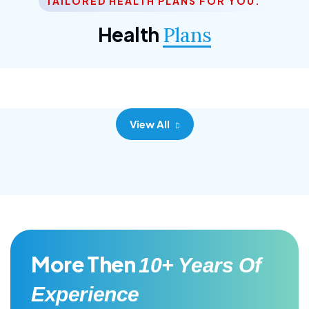
TAILORED HEALTH PLANS FOR YOU.
Corporate Plan
Health
Plans
Morem ipsum dolor sittemet consec adipisc, the
primary goal.
View All
More Then
10+ Years Of
Experience