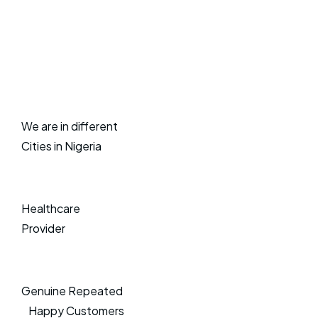
We are in different
Cities in Nigeria
Healthcare
Provider
Genuine Repeated
Happy Customers