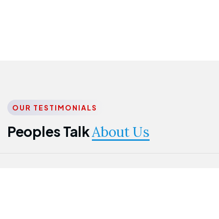
OUR TESTIMONIALS
Peoples Talk
About Us
Nwanma
Jame
Jessica
Emmanuel
Onogu
Idowu