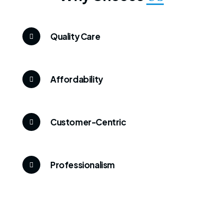
Quality Care
Affordability
Customer-Centric
Professionalism