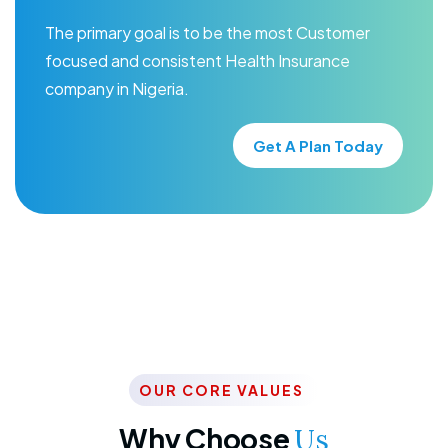
The primary goal is to be the most Customer
focused and consistent Health Insurance
company in Nigeria.
Get A Plan Today
OUR CORE VALUES
Why Choose
Us