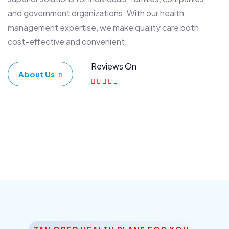
and government organizations. With our health
management expertise, we make quality care both
cost-effective and convenient.
Reviews On
About Us