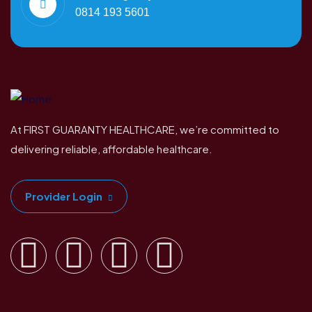
0814 193 5601
At FIRST GUARANTY HEALTHCARE, we’re committed to
delivering reliable, affordable healthcare.
Provider Login