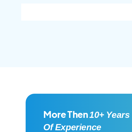
consec adipisc, the primary goal.
conse
More Then
10+ Years
Of Experience