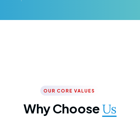
OUR CORE VALUES
Why Choose
Us