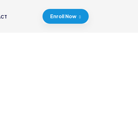
Enroll Now
ACT