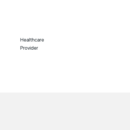
Healthcare
Provider