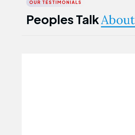
OUR TESTIMONIALS
Peoples Talk
About
Nwanma Emmanuel
Founder & CEO
First Guarantee Healthcare team has
been instrumental in taking care of our
employees' health. Their corporate
healthcare program has significantly