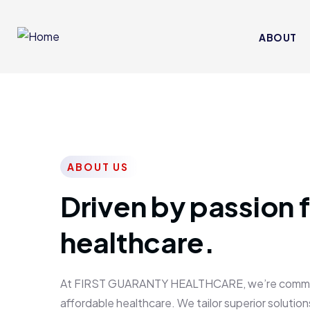
ABOUT
ABOUT US
Driven by passion f
healthcare.
At FIRST GUARANTY HEALTHCARE, we’re committed
affordable healthcare. We tailor superior solutions 