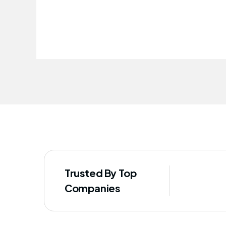
improved our staff's well-being
Trusted By Top
Companies