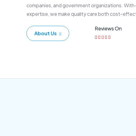
companies, and government organizations. With
expertise, we make quality care both cost-effec
Reviews On
About Us
Corporate Plan
Sen
Morem ipsum dolor sittemet
Morem