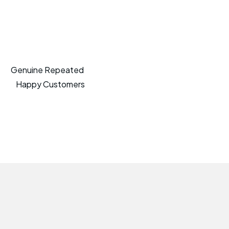
Genuine Repeated
Happy Customers