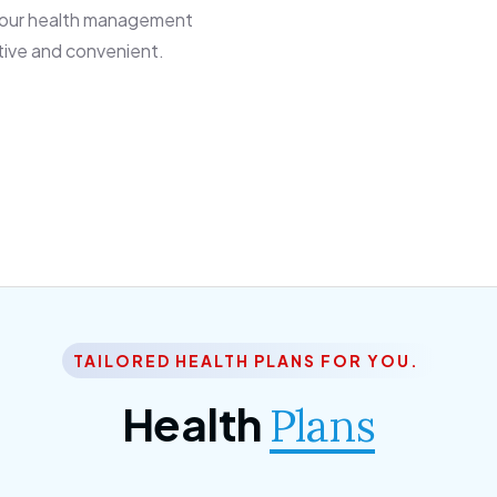
 our health management
tive and convenient.
TAILORED HEALTH PLANS FOR YOU.
Health
Plans
ior Citizen Plan
SME Plan
 ipsum dolor sittemet
Morem ipsum dolor sitteme