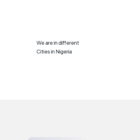
We are in different
Cities in Nigeria