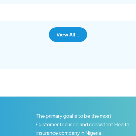
c adipisc, the primary goal.
consec adipisc, the primary
View All
The primary goal is to be the most
Customer focused and consistent Health
Insurance company in Nigeria.