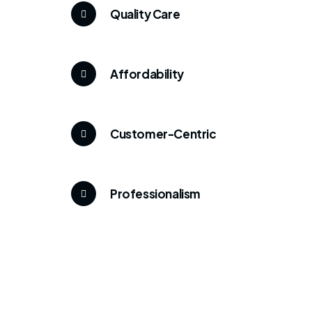
Quality Care
Affordability
Customer-Centric
Professionalism