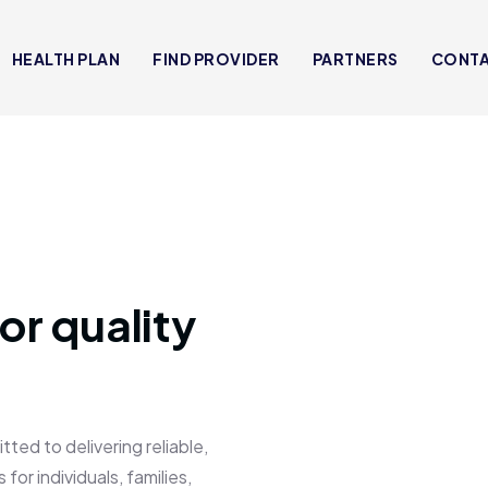
HEALTH PLAN
FIND PROVIDER
PARTNERS
CONT
or quality
 to delivering reliable,
for individuals, families,