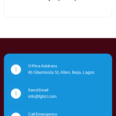
Office Address
4b Gbemisola St, Allen, Ikeja, Lagos
Send Email
info@fghcl.com
Call Emergency