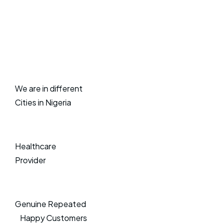
We are in different
Cities in Nigeria
Healthcare
Provider
Genuine Repeated
Happy Customers