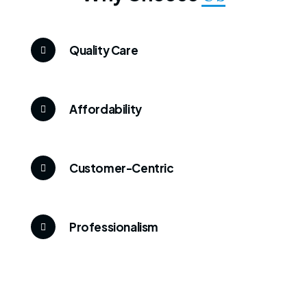
Quality Care
Affordability
Customer-Centric
Professionalism