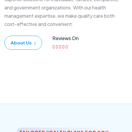
and government organizations. With our health
management expertise, we make quality care both
cost-effective and convenient.
Reviews On
About Us