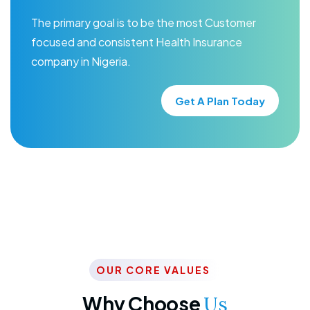
The primary goal is to be the most Customer
focused and consistent Health Insurance
company in Nigeria.
Get A Plan Today
OUR CORE VALUES
Why Choose
Us