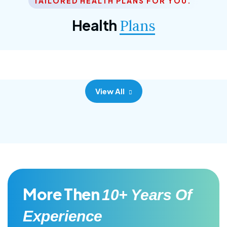
TAILORED HEALTH PLANS FOR YOU.
Corporate Plan
Health
Plans
Morem ipsum dolor sittemet consec adipisc, the
primary goal.
View All
More Then
10+ Years Of
Experience