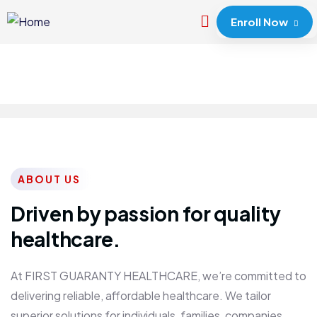
Enroll Now
ABOUT US
Driven by passion for quality
healthcare.
At FIRST GUARANTY HEALTHCARE, we’re committed to
delivering reliable, affordable healthcare. We tailor
superior solutions for individuals, families, companies,