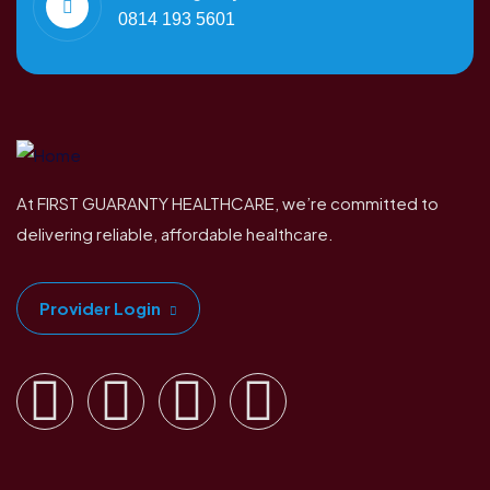
0814 193 5601
At FIRST GUARANTY HEALTHCARE, we’re committed to
delivering reliable, affordable healthcare.
Provider Login