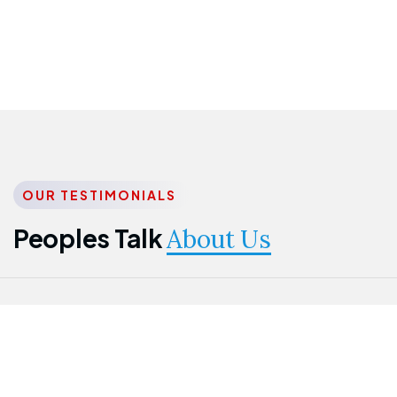
OUR TESTIMONIALS
Peoples Talk
About Us
Nwanma
Jame
Jessica
Emmanuel
Onogu
Idowu