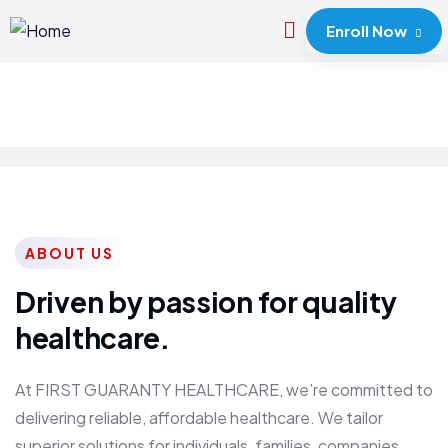
Enroll Now
ABOUT US
Driven by passion for quality
healthcare.
At FIRST GUARANTY HEALTHCARE, we’re committed to
delivering reliable, affordable healthcare. We tailor
superior solutions for individuals, families, companies,