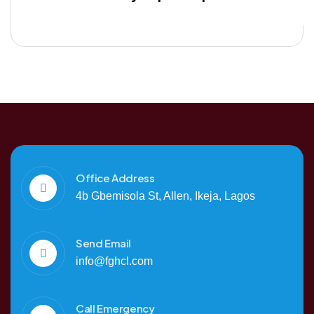
Office Address
4b Gbemisola St, Allen, Ikeja, Lagos
Send Email
info@fghcl.com
Call Emergency