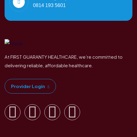
0814 193 5601
At FIRST GUARANTY HEALTHCARE, we’re committed to
delivering reliable, affordable healthcare.
Provider Login