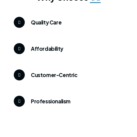
Quality Care
Affordability
Customer-Centric
Professionalism