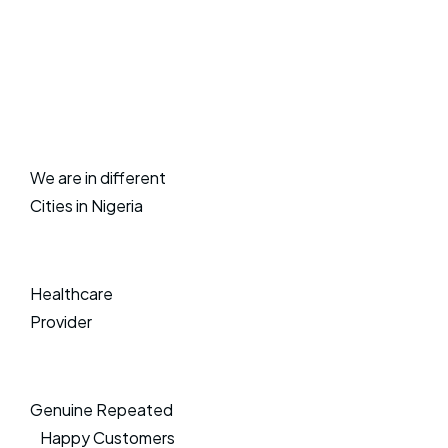
We are in different
Cities in Nigeria
Healthcare
Provider
Genuine Repeated
Happy Customers