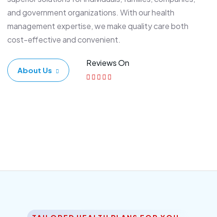
and government organizations. With our health
management expertise, we make quality care both
cost-effective and convenient.
Reviews On
About Us