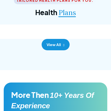
TAILORED HEALTH PLANS FOR YOU.
Corporate Plan
Health
Plans
Morem ipsum dolor sittemet consec adipisc, the
primary goal.
View All
More Then
10+ Years Of
Experience