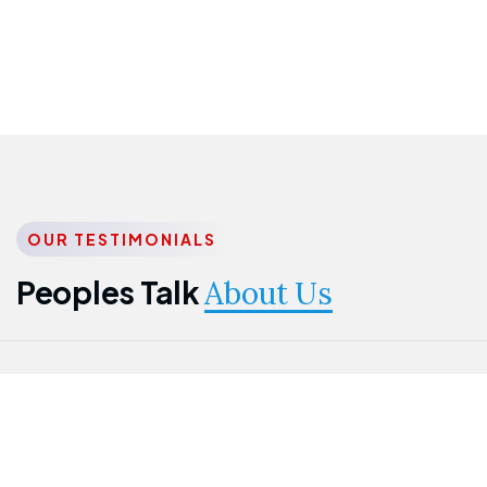
OUR TESTIMONIALS
Peoples Talk
About Us
Nwanma
Jame
Jessica
Emmanuel
Onogu
Idowu