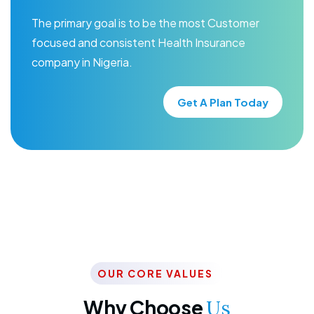
The primary goal is to be the most Customer
focused and consistent Health Insurance
company in Nigeria.
Get A Plan Today
OUR CORE VALUES
Why Choose
Us