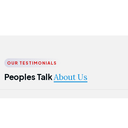
OUR TESTIMONIALS
Peoples Talk
About Us
Nwanma
Jame
Jessica
Emmanuel
Onogu
Idowu