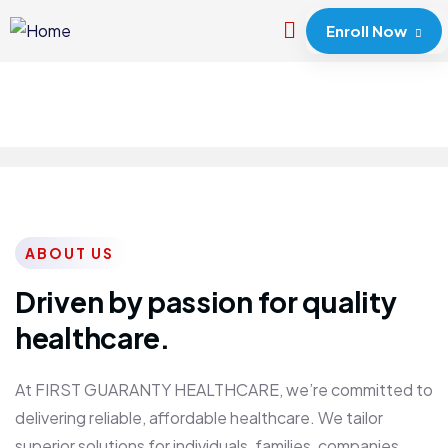
Enroll Now
ABOUT US
Driven by passion for quality
healthcare.
At FIRST GUARANTY HEALTHCARE, we’re committed to
delivering reliable, affordable healthcare. We tailor
superior solutions for individuals, families, companies,