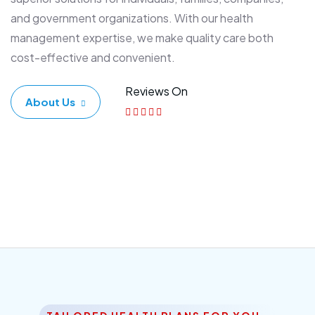
and government organizations. With our health
management expertise, we make quality care both
cost-effective and convenient.
Reviews On
About Us