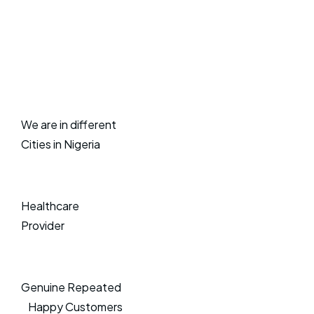
We are in different
Cities in Nigeria
Healthcare
Provider
Genuine Repeated
Happy Customers