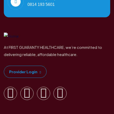
0814 193 5601
At FIRST GUARANTY HEALTHCARE, we’re committed to
delivering reliable, affordable healthcare.
Provider Login