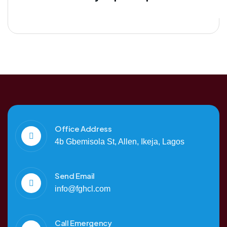
Office Address
4b Gbemisola St, Allen, Ikeja, Lagos
Send Email
info@fghcl.com
Call Emergency