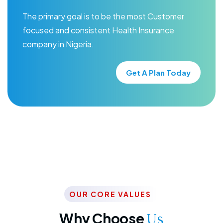
The primary goal is to be the most Customer
focused and consistent Health Insurance
company in Nigeria.
Get A Plan Today
OUR CORE VALUES
Why Choose
Us