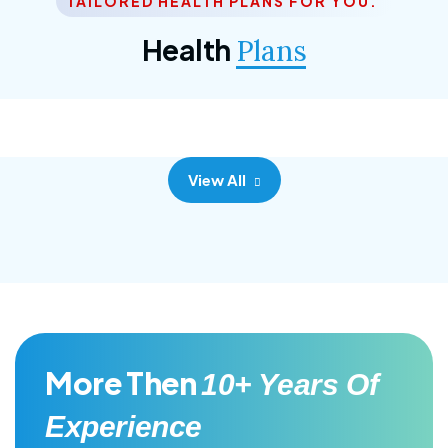
TAILORED HEALTH PLANS FOR YOU.
Corporate Plan
Health
Plans
Morem ipsum dolor sittemet consec adipisc, the
primary goal.
View All
More Then
10+ Years Of
Experience