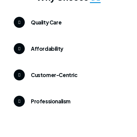
Quality Care
Affordability
Customer-Centric
Professionalism