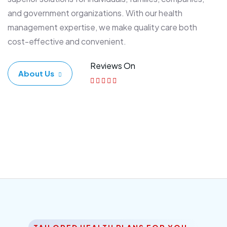
and government organizations. With our health
management expertise, we make quality care both
cost-effective and convenient.
Reviews On
About Us