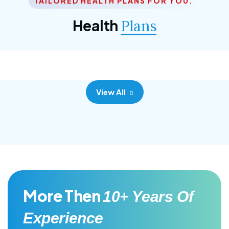
TAILORED HEALTH PLANS FOR YOU.
Corporate Plan
Health
Plans
Morem ipsum dolor sittemet consec adipisc, the
primary goal.
View All
More Then
10+ Years Of
Experience