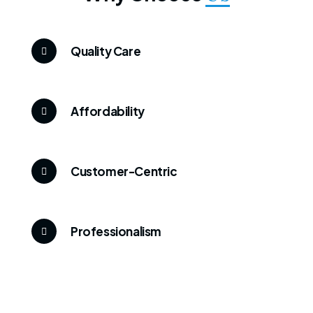
Quality Care
Affordability
Customer-Centric
Professionalism