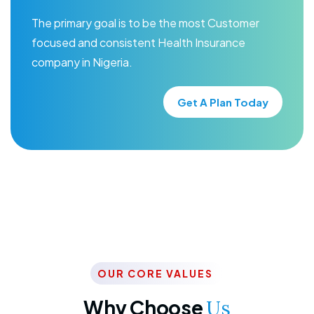
The primary goal is to be the most Customer
focused and consistent Health Insurance
company in Nigeria.
Get A Plan Today
OUR CORE VALUES
Why Choose
Us