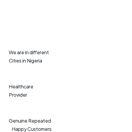
We are in different
Cities in Nigeria
Healthcare
Provider
Genuine Repeated
Happy Customers