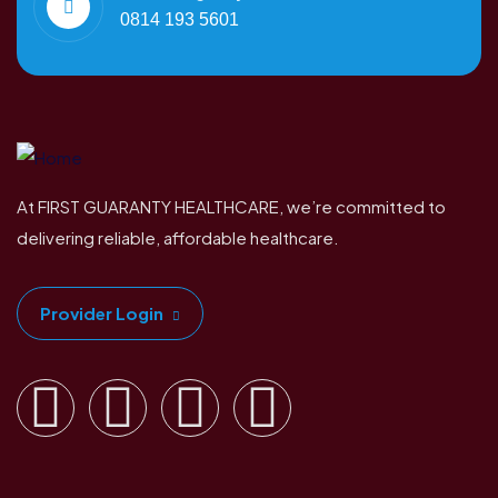
0814 193 5601
At FIRST GUARANTY HEALTHCARE, we’re committed to
delivering reliable, affordable healthcare.
Provider Login