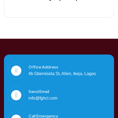
Office Address
4b Gbemisola St, Allen, Ikeja, Lagos
Send Email
info@fghcl.com
Call Emergency