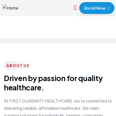
Enroll Now
ABOUT US
Driven by passion for quality
healthcare.
At FIRST GUARANTY HEALTHCARE, we’re committed to
delivering reliable, affordable healthcare. We tailor
superior solutions for individuals, families, companies,