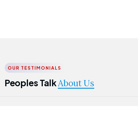
OUR TESTIMONIALS
Peoples Talk
About Us
Nwanma
Jame
Jessica
Emmanuel
Onogu
Idowu