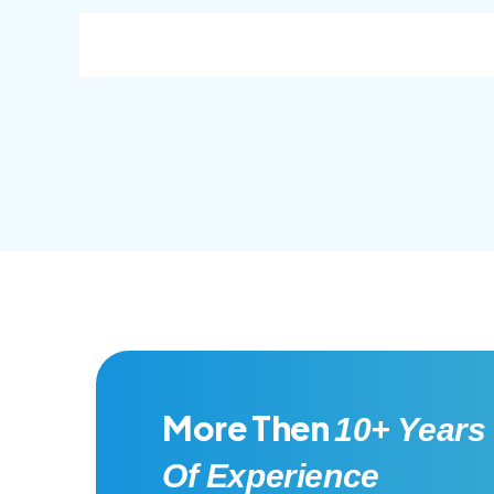
consec adipisc, the primary goal.
conse
More Then
10+ Years
Of Experience