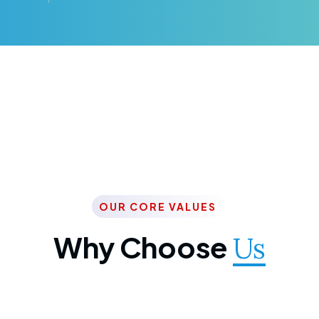
OUR CORE VALUES
Why Choose
Us