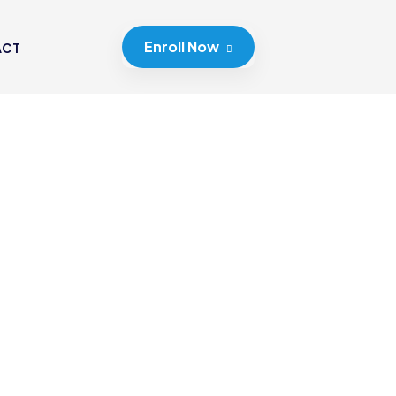
Enroll Now
ACT