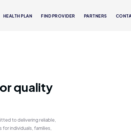
HEALTH PLAN
FIND PROVIDER
PARTNERS
CONT
or quality
 to delivering reliable,
for individuals, families,