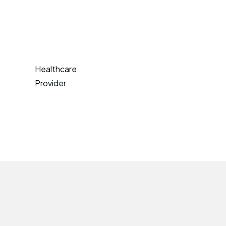
Healthcare
Provider