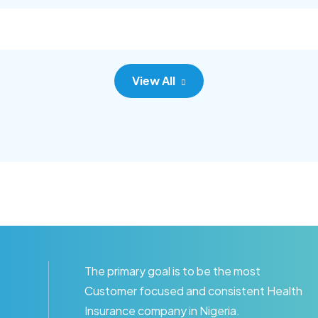
c adipisc, the primary goal.
consec adipisc, the primary
View All
The primary goal is to be the most
Customer focused and consistent Health
Insurance company in Nigeria.