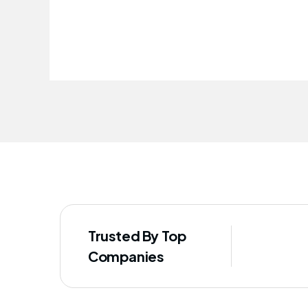
improved our staff's well-being
Trusted By Top
Companies