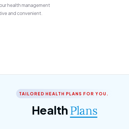
 our health management
tive and convenient.
TAILORED HEALTH PLANS FOR YOU.
Health
Plans
ior Citizen Plan
SME Plan
 ipsum dolor sittemet
Morem ipsum dolor sitteme