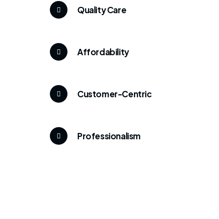
Quality Care
Affordability
Customer-Centric
Professionalism