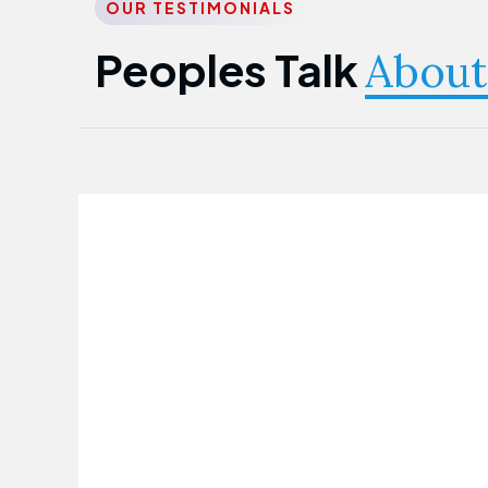
OUR TESTIMONIALS
Peoples Talk
About
Nwanma Emmanuel
Founder & CEO
First Guarantee Healthcare team has
been instrumental in taking care of our
employees' health. Their corporate
healthcare program has significantly