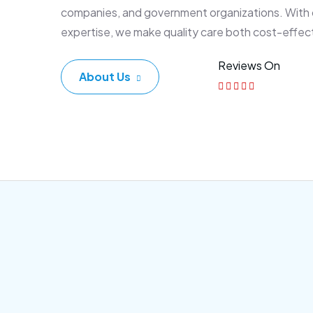
companies, and government organizations. With
expertise, we make quality care both cost-effec
Reviews On
About Us
Corporate Plan
Sen
Morem ipsum dolor sittemet
Morem