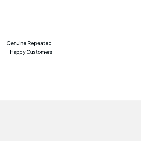
Genuine Repeated
Happy Customers