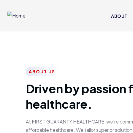
ABOUT
ABOUT US
Driven by passion f
healthcare.
At FIRST GUARANTY HEALTHCARE, we’re committed
affordable healthcare. We tailor superior solutions 