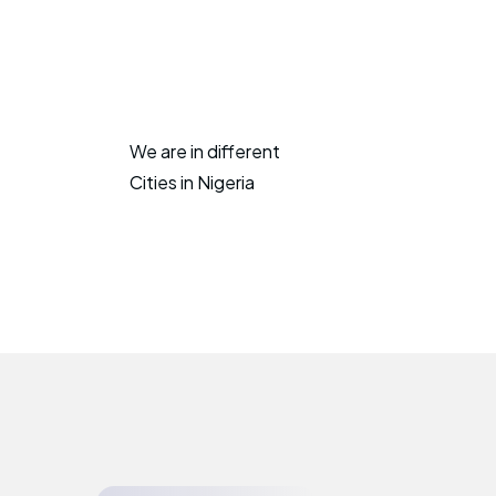
We are in different
Cities in Nigeria