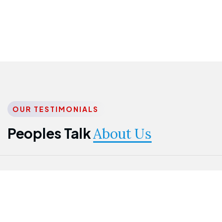
OUR TESTIMONIALS
Peoples Talk
About Us
Nwanma
Jame
Jessica
Emmanuel
Onogu
Idowu