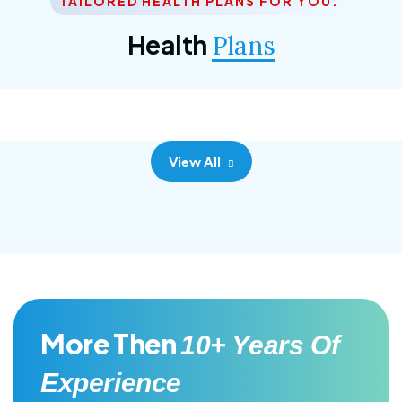
TAILORED HEALTH PLANS FOR YOU.
Corporate Plan
Health
Plans
Morem ipsum dolor sittemet consec adipisc, the
primary goal.
View All
More Then
10+ Years Of
Experience