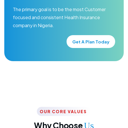
The primary goal is to be the most Customer
focused and consistent Health Insurance
company in Nigeria.
Get A Plan Today
OUR CORE VALUES
Why Choose
Us