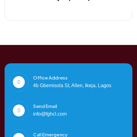
Office Address
4b Gbemisola St, Allen, Ikeja, Lagos
Send Email
info@fghcl.com
Call Emergency