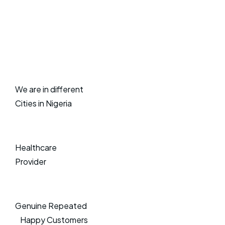
We are in different
Cities in Nigeria
Healthcare
Provider
Genuine Repeated
Happy Customers