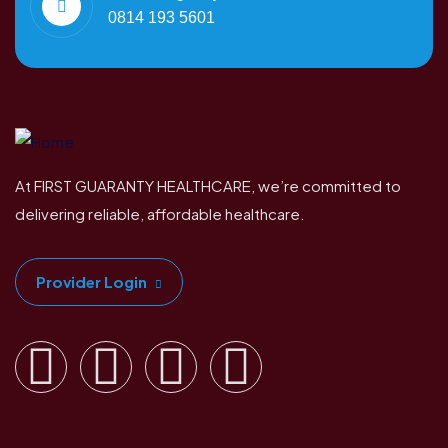
0814 193 5601
At FIRST GUARANTY HEALTHCARE, we’re committed to
delivering reliable, affordable healthcare.
Provider Login