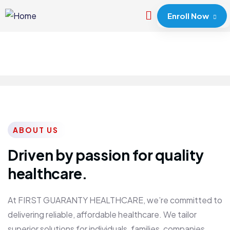
Enroll Now
ABOUT US
Driven by passion for quality
healthcare.
At FIRST GUARANTY HEALTHCARE, we’re committed to
delivering reliable, affordable healthcare. We tailor
superior solutions for individuals, families, companies,