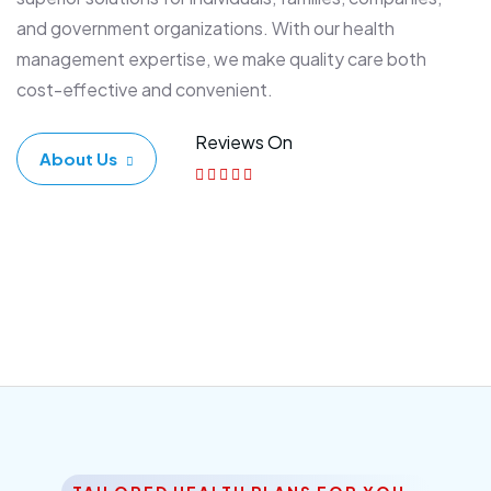
and government organizations. With our health
management expertise, we make quality care both
cost-effective and convenient.
Reviews On
About Us