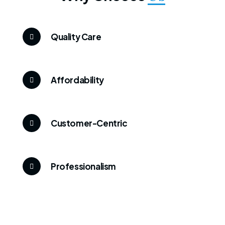
Quality Care
Affordability
Customer-Centric
Professionalism