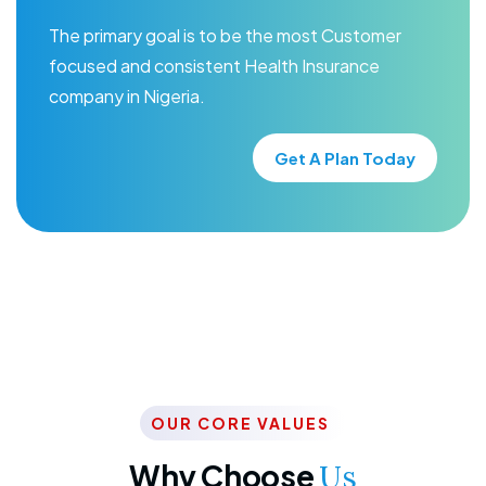
The primary goal is to be the most Customer
focused and consistent Health Insurance
company in Nigeria.
Get A Plan Today
OUR CORE VALUES
Why Choose
Us