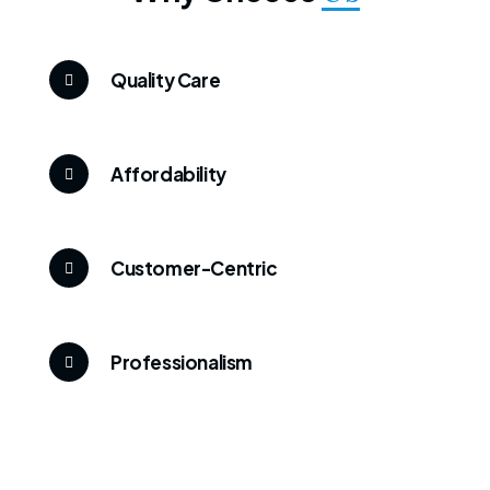
Quality Care
Affordability
Customer-Centric
Professionalism