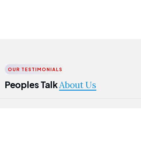
OUR TESTIMONIALS
Peoples Talk
About Us
Nwanma
Jame
Jessica
Emmanuel
Onogu
Idowu