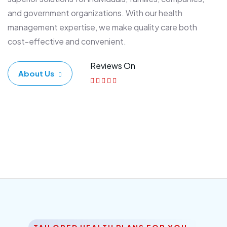
and government organizations. With our health
management expertise, we make quality care both
cost-effective and convenient.
Reviews On
About Us