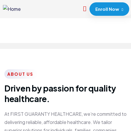
Enroll Now
ABOUT US
Driven by passion for quality
healthcare.
At FIRST GUARANTY HEALTHCARE, we’re committed to
delivering reliable, affordable healthcare. We tailor
superior solutions for individuals, families, companies,