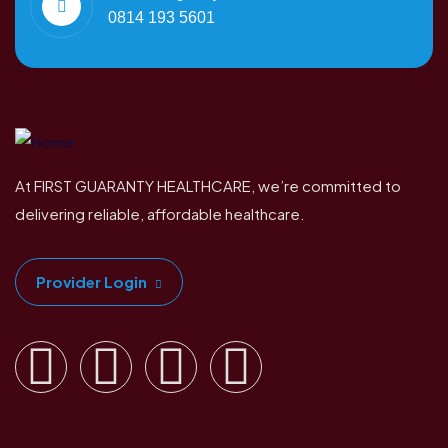
0814 193 5601
At FIRST GUARANTY HEALTHCARE, we’re committed to
delivering reliable, affordable healthcare.
Provider Login