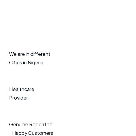
We are in different
Cities in Nigeria
Healthcare
Provider
Genuine Repeated
Happy Customers