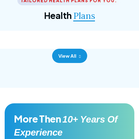
TAILORED HEALTH PLANS FOR YOU.
Corporate Plan
Health
Plans
Morem ipsum dolor sittemet consec adipisc, the
primary goal.
View All
More Then
10+ Years Of
Experience