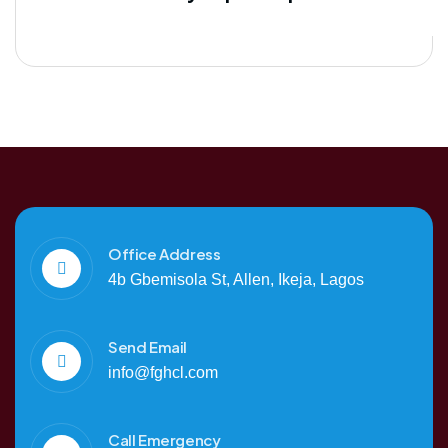
Office Address
4b Gbemisola St, Allen, Ikeja, Lagos
Send Email
info@fghcl.com
Call Emergency