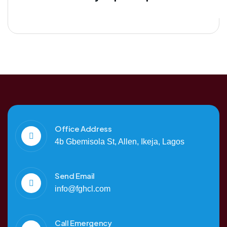
Office Address
4b Gbemisola St, Allen, Ikeja, Lagos
Send Email
info@fghcl.com
Call Emergency