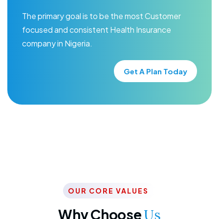
The primary goal is to be the most Customer
focused and consistent Health Insurance
company in Nigeria.
Get A Plan Today
OUR CORE VALUES
Why Choose
Us