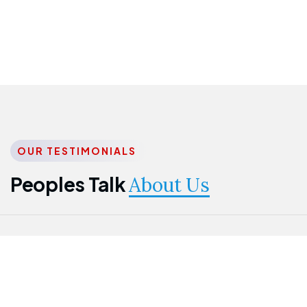
OUR TESTIMONIALS
Peoples Talk
About Us
Nwanma
Jame
Jessica
Emmanuel
Onogu
Idowu