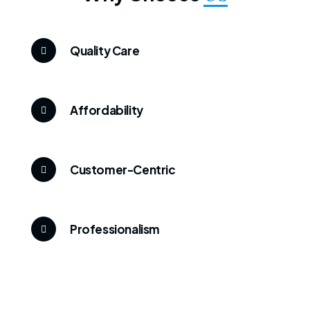
Quality Care
Affordability
Customer-Centric
Professionalism