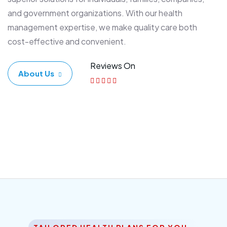
and government organizations. With our health
management expertise, we make quality care both
cost-effective and convenient.
Reviews On
About Us