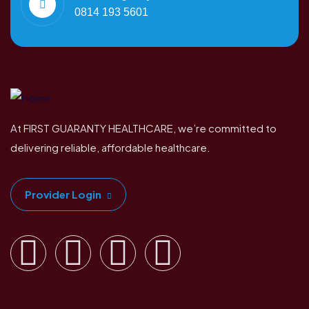
0814 193 5601
At FIRST GUARANTY HEALTHCARE, we’re committed to
delivering reliable, affordable healthcare.
Provider Login