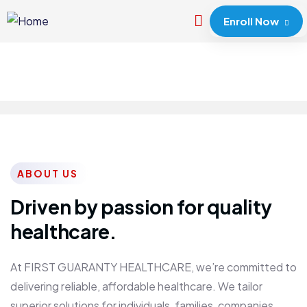
Enroll Now
ABOUT US
Driven by passion for quality
healthcare.
At FIRST GUARANTY HEALTHCARE, we’re committed to
delivering reliable, affordable healthcare. We tailor
superior solutions for individuals, families, companies,