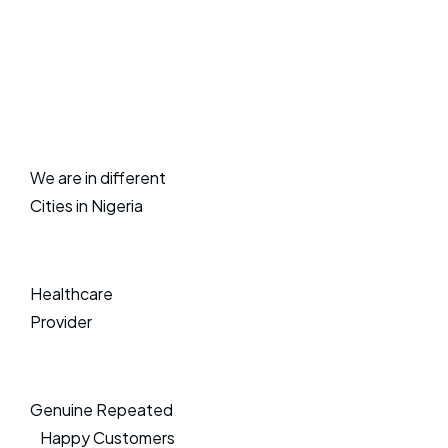
We are in different
Cities in Nigeria
Healthcare
Provider
Genuine Repeated
Happy Customers