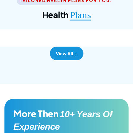
TAILORED HEALTH PLANS FOR YOU.
Corporate Plan
Health
Plans
Morem ipsum dolor sittemet consec adipisc, the
primary goal.
View All
More Then
10+ Years Of
Experience