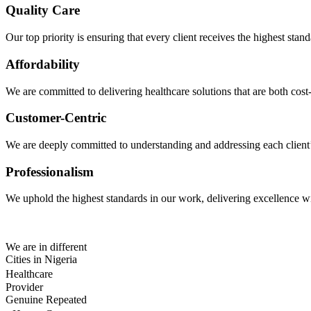
Quality Care
Our top priority is ensuring that every client receives the highest sta
Affordability
We are committed to delivering healthcare solutions that are both cost-
Customer-Centric
We are deeply committed to understanding and addressing each client’s 
Professionalism
We uphold the highest standards in our work, delivering excellence wit
We are in different
Cities in Nigeria
Healthcare
Provider
Genuine Repeated