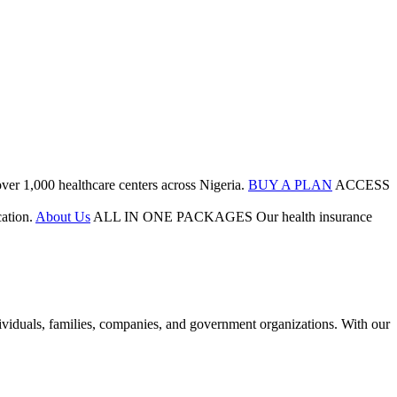
ver 1,000 healthcare centers across Nigeria.
BUY A PLAN
ACCESS
ation.
About Us
ALL IN ONE PACKAGES
Our health insurance
duals, families, companies, and government organizations. With our