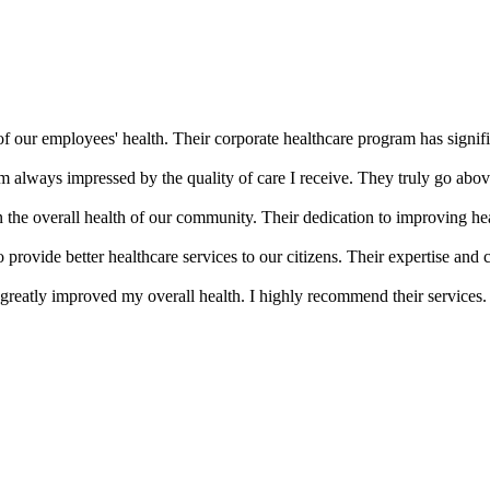
of our employees' health. Their corporate healthcare program has signifi
m always impressed by the quality of care I receive. They truly go abov
the overall health of our community. Their dedication to improving he
provide better healthcare services to our citizens. Their expertise an
greatly improved my overall health. I highly recommend their services.