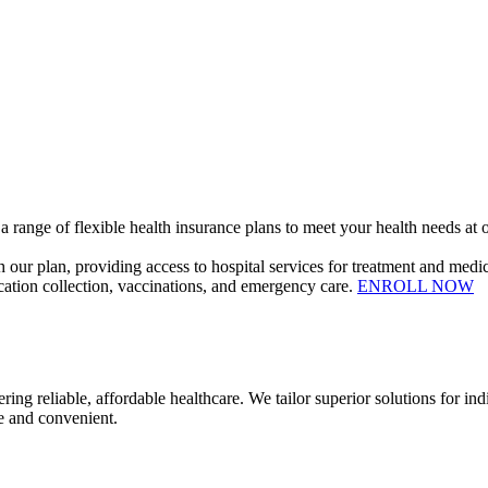
 range of flexible health insurance plans to meet your health needs at o
our plan, providing access to hospital services for treatment and medic
dication collection, vaccinations, and emergency care.
ENROLL NOW
ble, affordable healthcare. We tailor superior solutions for indivi
e and convenient.