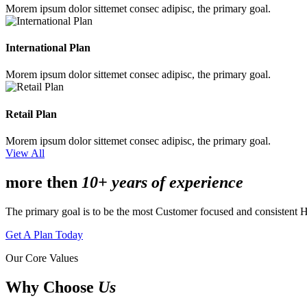
Morem ipsum dolor sittemet consec adipisc, the primary goal.
International Plan
Morem ipsum dolor sittemet consec adipisc, the primary goal.
Retail Plan
Morem ipsum dolor sittemet consec adipisc, the primary goal.
View All
more then
10+ years of experience
The primary goal is to be the most Customer focused and consistent 
Get A Plan Today
Our Core Values
Why Choose
Us