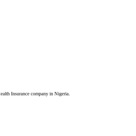
Health Insurance company in Nigeria.