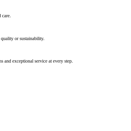
d care.
uality or sustainability.
s and exceptional service at every step.