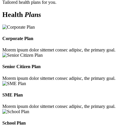
Tailored health plans for you.
Health
Plans
Corporate Plan
Morem ipsum dolor sittemet consec adipisc, the primary goal.
Senior Citizen Plan
Morem ipsum dolor sittemet consec adipisc, the primary goal.
SME Plan
Morem ipsum dolor sittemet consec adipisc, the primary goal.
School Plan