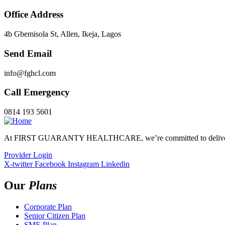
Office Address
4b Gbemisola St, Allen, Ikeja, Lagos
Send Email
info@fghcl.com
Call Emergency
0814 193 5601
At FIRST GUARANTY HEALTHCARE, we’re committed to delivering 
Provider Login
X-twitter
Facebook
Instagram
Linkedin
Our
Plans
Corporate Plan
Senior Citizen Plan
SME Plan