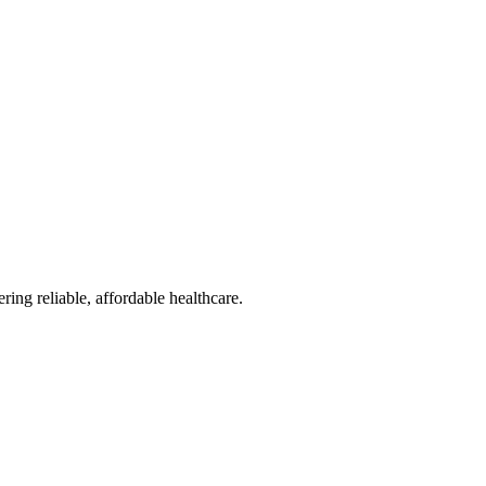
reliable, affordable healthcare.