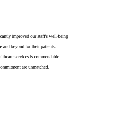
cantly improved our staff's well-being
e and beyond for their patients.
althcare services is commendable.
d commitment are unmatched.