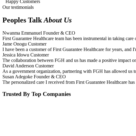
Happy Customers
Our testimonials
Peoples Talk
About Us
Nwanma Emmanuel
Founder & CEO
First Guarantee Healthcare team has been instrumental in taking care 
Jame Onogu
Customer
I have been a customer of First Guarantee Healthcare for years, and I'
Jessica Idowu
Customer
The collaboration between FGH and us has made a positive impact on 
David Anderson
Customer
As a government organization, partnering with FGH has allowed us to 
Susan Adegoke
Founder & CEO
The personalized care I received from First Guarantee Healthcare has 
Trusted By Top Companies