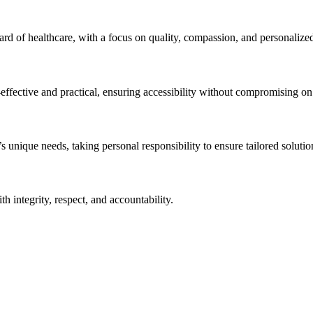
ndard of healthcare, with a focus on quality, compassion, and personalize
effective and practical, ensuring accessibility without compromising on q
unique needs, taking personal responsibility to ensure tailored solution
h integrity, respect, and accountability.