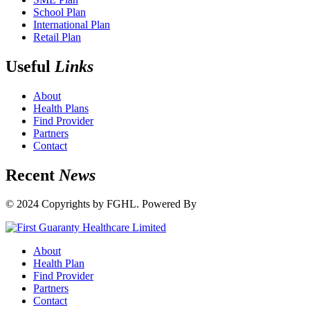
School Plan
International Plan
Retail Plan
Useful
Links
About
Health Plans
Find Provider
Partners
Contact
Recent
News
© 2024 Copyrights by FGHL. Powered By
IdeaTech
About
Health Plan
Find Provider
Partners
Contact