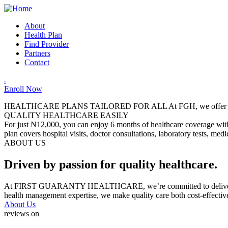
About
Health Plan
Find Provider
Partners
Contact
.
Enroll Now
HEALTHCARE PLANS TAILORED FOR ALL
At FGH, we offer a
QUALITY HEALTHCARE EASILY
For just ₦12,000, you can enjoy 6 months of healthcare coverage with 
plan covers hospital visits, doctor consultations, laboratory tests, me
ABOUT US
Driven by passion for quality healthcare.
At FIRST GUARANTY HEALTHCARE, we’re committed to delivering relia
health management expertise, we make quality care both cost-effectiv
About Us
reviews on