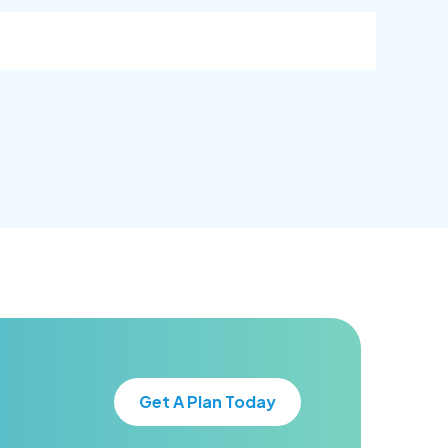
goal.
goal.
Get A Plan Today