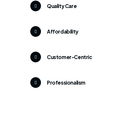
Quality Care
Affordability
Customer-Centric
Professionalism