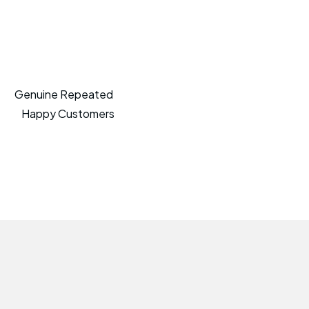
Genuine Repeated
Happy Customers