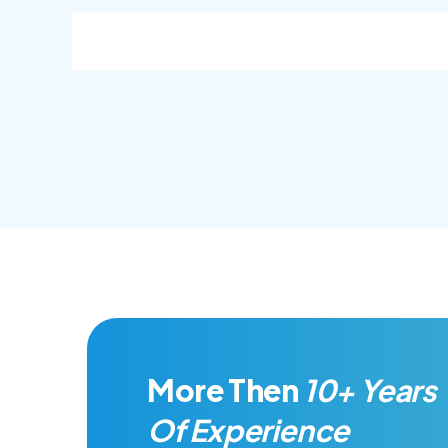
goal.
goal.
More Then
10+ Years
Of Experience