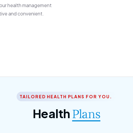
 our health management
tive and convenient.
TAILORED HEALTH PLANS FOR YOU.
Health
Plans
ior Citizen Plan
SME Plan
m ipsum dolor sittemet
Morem ipsum dolor sittem
c adipisc, the primary
consec adipisc, the primar