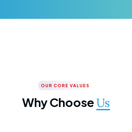
OUR CORE VALUES
Why Choose
Us