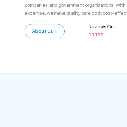
companies, and government organizations. With
expertise, we make quality care both cost-effec
Reviews On
About Us
Corporate Plan
Sen
Morem ipsum dolor sittemet
More
consec adipisc, the primary
conse