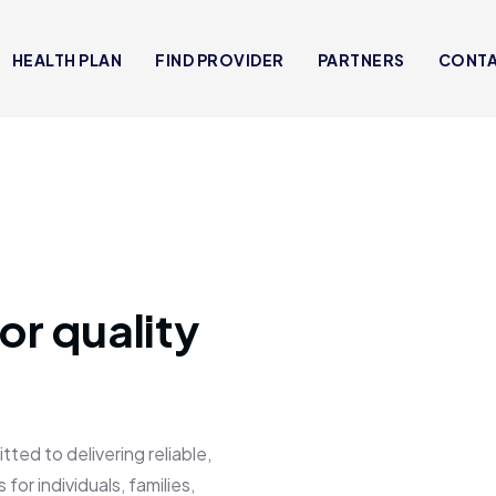
HEALTH PLAN
FIND PROVIDER
PARTNERS
CONT
or quality
 to delivering reliable,
for individuals, families,