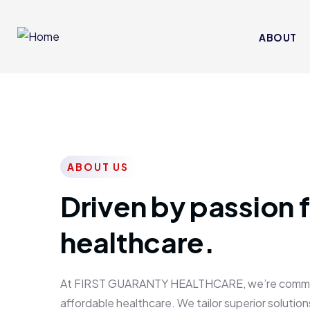
ABOUT
ABOUT US
Driven by passion f
healthcare.
At FIRST GUARANTY HEALTHCARE, we’re committed
affordable healthcare. We tailor superior solutions 