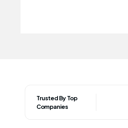
Trusted By Top
Companies