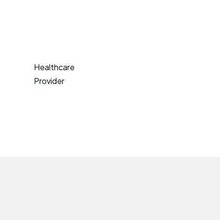
Healthcare
Provider