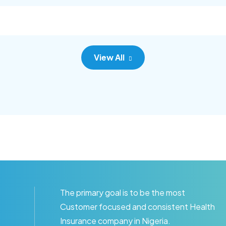
goal.
View All
The primary goal is to be the most
Customer focused and consistent Health
Insurance company in Nigeria.