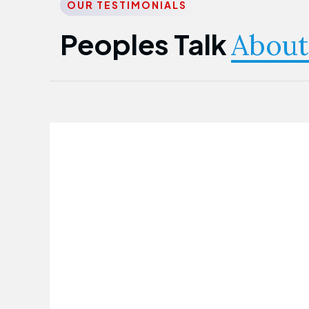
OUR TESTIMONIALS
Peoples Talk
About
Nwanma Emmanuel
Founder & CEO
First Guarantee Healthcare team has
been instrumental in taking care of our
employees' health. Their corporate
healthcare program has significantly
improved our staff's well-being