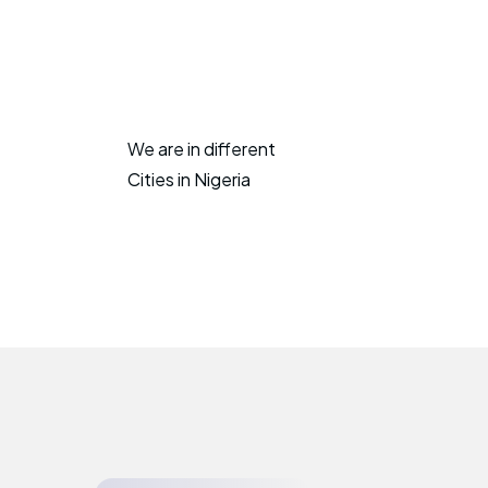
We are in different
Cities in Nigeria