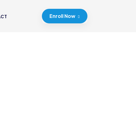
Enroll Now
ACT