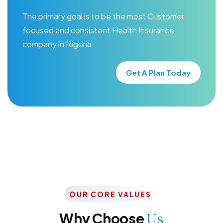
The primary goal is to be the most Customer
focused and consistent Health Insurance
company in Nigeria.
Get A Plan Today
OUR CORE VALUES
Why Choose
Us