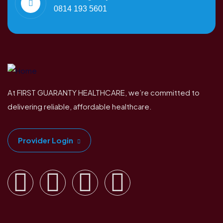
0814 193 5601
At FIRST GUARANTY HEALTHCARE, we’re committed to
delivering reliable, affordable healthcare.
Provider Login