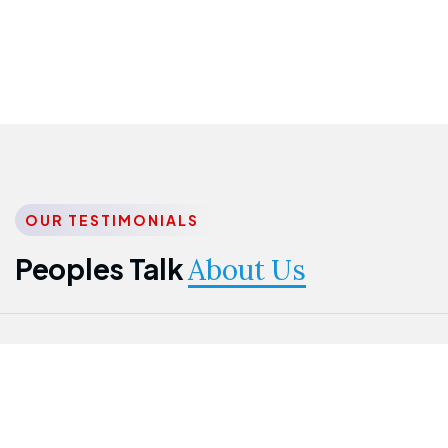
OUR TESTIMONIALS
Peoples Talk
About Us
Nwanma
Jame
Jessica
Emmanuel
Onogu
Idowu