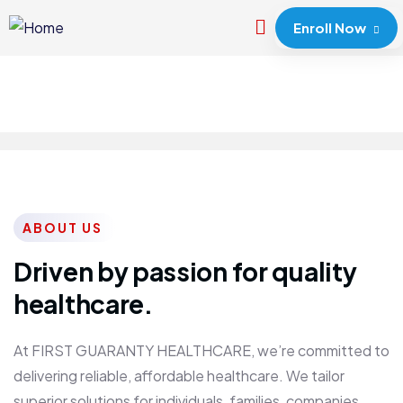
Enroll Now
ABOUT US
Driven by passion for quality
healthcare.
At FIRST GUARANTY HEALTHCARE, we’re committed to
delivering reliable, affordable healthcare. We tailor
superior solutions for individuals, families, companies,