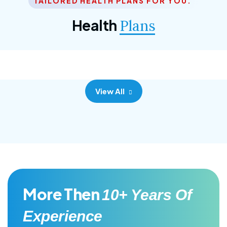
TAILORED HEALTH PLANS FOR YOU.
Corporate Plan
Health
Plans
Morem ipsum dolor sittemet consec adipisc, the
primary goal.
View All
More Then
10+ Years Of
Experience