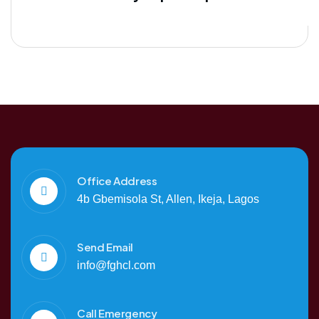
Office Address
4b Gbemisola St, Allen, Ikeja, Lagos
Send Email
info@fghcl.com
Call Emergency