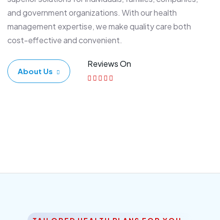
and government organizations. With our health
management expertise, we make quality care both
cost-effective and convenient.
Reviews On
About Us