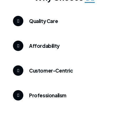
Quality Care
Affordability
Customer-Centric
Professionalism