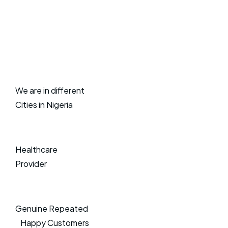
We are in different
Cities in Nigeria
Healthcare
Provider
Genuine Repeated
Happy Customers