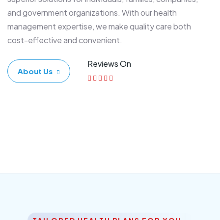
and government organizations. With our health
management expertise, we make quality care both
cost-effective and convenient.
Reviews On
About Us