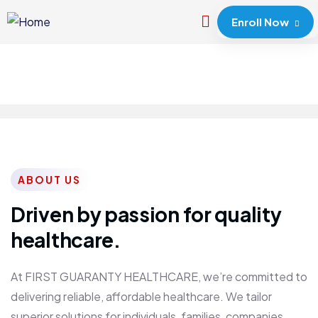
Enroll Now
ABOUT US
Driven by passion for quality
healthcare.
At FIRST GUARANTY HEALTHCARE, we’re committed to
delivering reliable, affordable healthcare. We tailor
superior solutions for individuals, families, companies,