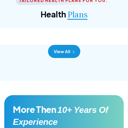
TAILORED HEALTH PLANS FOR YOU.
Corporate Plan
Health
Plans
Morem ipsum dolor sittemet consec adipisc, the
primary goal.
View All
More Then
10+ Years Of
Experience