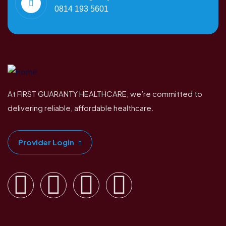
0814 193 5601
At FIRST GUARANTY HEALTHCARE, we’re committed to
delivering reliable, affordable healthcare.
Provider Login