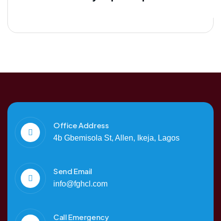
Office Address
4b Gbemisola St, Allen, Ikeja, Lagos
Send Email
info@fghcl.com
Call Emergency