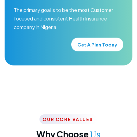
The primary goal is to be the most Customer
focused and consistent Health Insurance
company in Nigeria.
Get A Plan Today
OUR CORE VALUES
Why Choose
Us