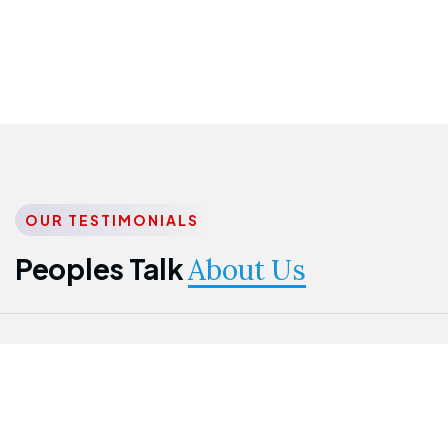
OUR TESTIMONIALS
Peoples Talk
About Us
Nwanma
Jame
Jessica
Emmanuel
Onogu
Idowu