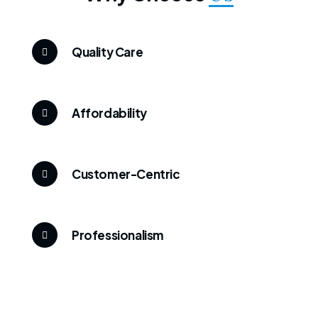
Quality Care
Affordability
Customer-Centric
Professionalism