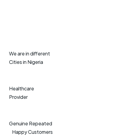
We are in different
Cities in Nigeria
Healthcare
Provider
Genuine Repeated
Happy Customers