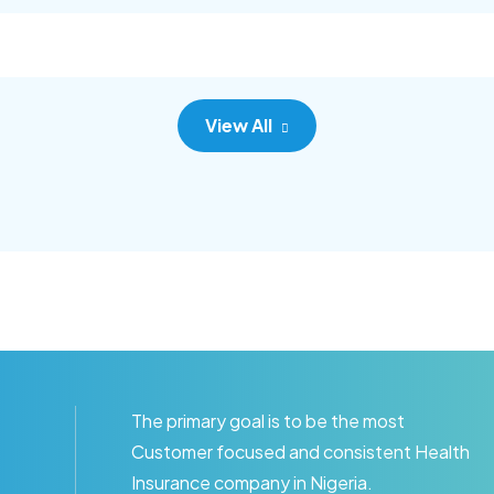
c adipisc, the primary goal.
consec adipisc, the primary
View All
The primary goal is to be the most
Customer focused and consistent Health
Insurance company in Nigeria.