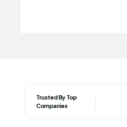
improved our staff's well-being
Trusted By Top
Companies