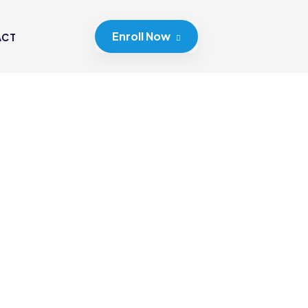
Enroll Now
ACT