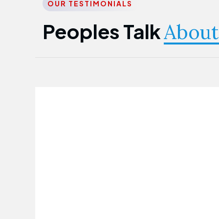
OUR TESTIMONIALS
Peoples Talk
About
Nwanma Emmanuel
Founder & CEO
First Guarantee Healthcare team has
been instrumental in taking care of our
employees' health. Their corporate
healthcare program has significantly