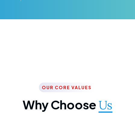
OUR CORE VALUES
Why Choose
Us