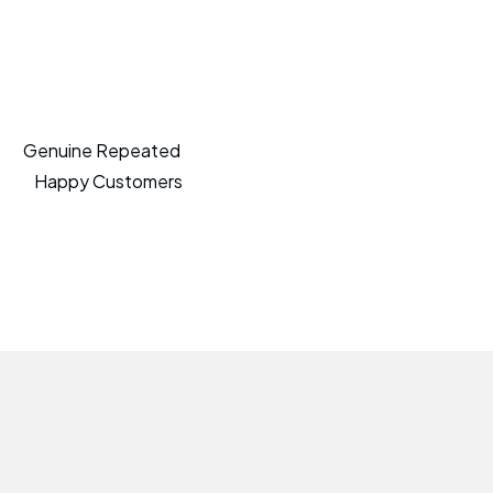
Genuine Repeated
Happy Customers