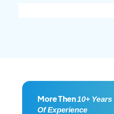
consec adipisc, the primary goal.
conse
More Then
10+ Years
Of Experience