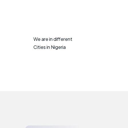
We are in different
Cities in Nigeria