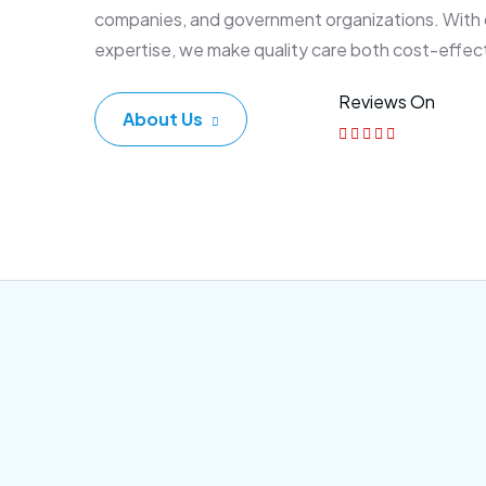
companies, and government organizations. With
expertise, we make quality care both cost-effec
Reviews On
About Us
Corporate Plan
Sen
Morem ipsum dolor sittemet
Morem