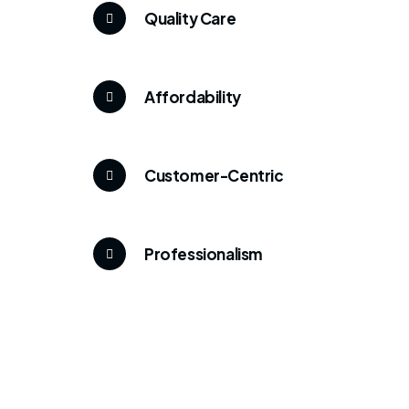
Quality Care
Affordability
Customer-Centric
Professionalism