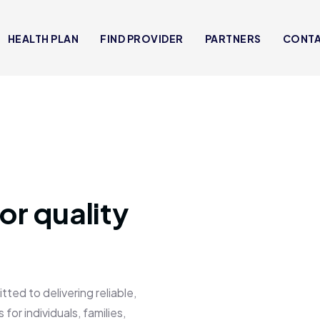
HEALTH PLAN
FIND PROVIDER
PARTNERS
CONT
or quality
 to delivering reliable,
for individuals, families,