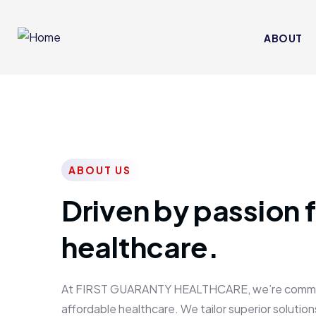
ABOUT
ABOUT US
Driven by passion f
healthcare.
At FIRST GUARANTY HEALTHCARE, we’re committed
affordable healthcare. We tailor superior solutions 