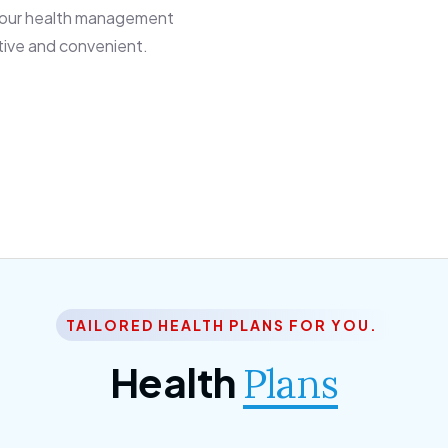
 our health management
tive and convenient.
TAILORED HEALTH PLANS FOR YOU.
Health
Plans
ior Citizen Plan
SME Plan
 ipsum dolor sittemet
Morem ipsum dolor sitteme