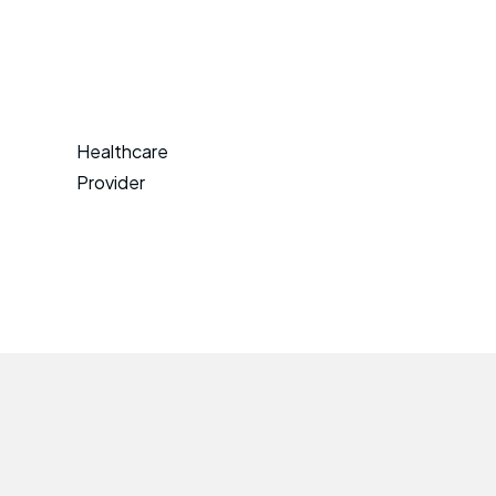
Healthcare
Provider