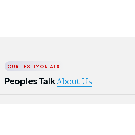
OUR TESTIMONIALS
Peoples Talk
About Us
Nwanma
Jame
Jessica
Emmanuel
Onogu
Idowu