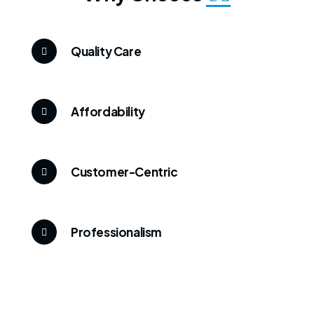
Quality Care
Affordability
Customer-Centric
Professionalism