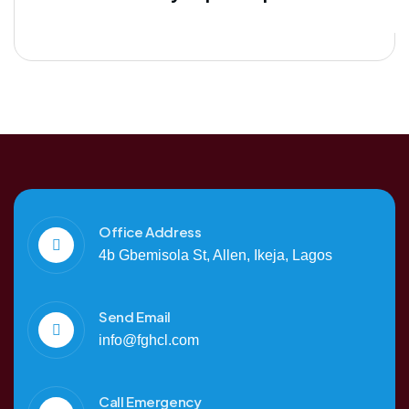
Office Address
4b Gbemisola St, Allen, Ikeja, Lagos
Send Email
info@fghcl.com
Call Emergency