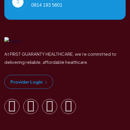
0814 193 5601
At FIRST GUARANTY HEALTHCARE, we’re committed to
delivering reliable, affordable healthcare.
Provider Login