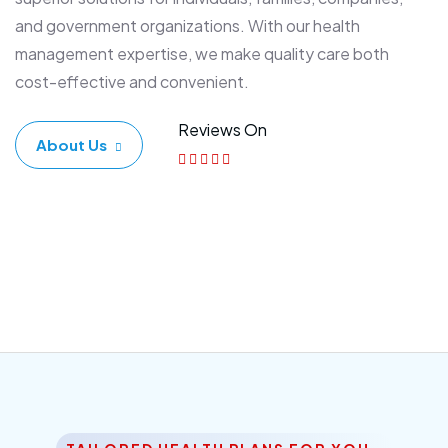
and government organizations. With our health
management expertise, we make quality care both
cost-effective and convenient.
Reviews On
About Us