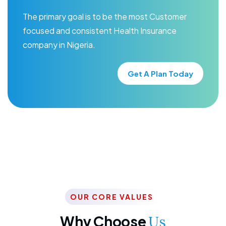
The primary goal is to be the most Customer
focused and consistent Health Insurance
company in Nigeria.
Get A Plan Today
OUR CORE VALUES
Why Choose
Us