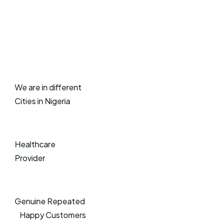
We are in different
Cities in Nigeria
Healthcare
Provider
Genuine Repeated
Happy Customers