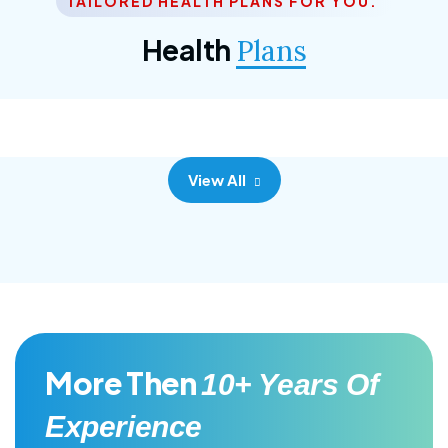
TAILORED HEALTH PLANS FOR YOU.
Corporate Plan
Health
Plans
Morem ipsum dolor sittemet consec adipisc, the
primary goal.
View All
More Then
10+ Years Of
Experience