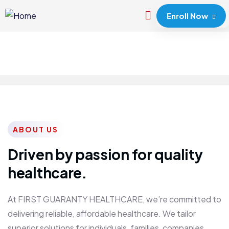
Enroll Now
ABOUT US
Driven by passion for quality
healthcare.
At FIRST GUARANTY HEALTHCARE, we’re committed to
delivering reliable, affordable healthcare. We tailor
superior solutions for individuals, families, companies,