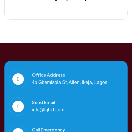
Office Address
4b Gbemisola St, Allen, Ikeja, Lagos
Send Email
info@fghcl.com
Call Emergency