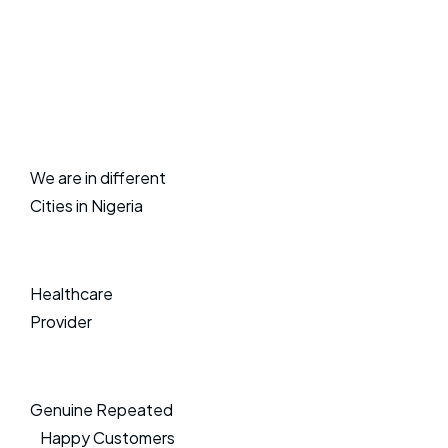
We are in different
Cities in Nigeria
Healthcare
Provider
Genuine Repeated
Happy Customers