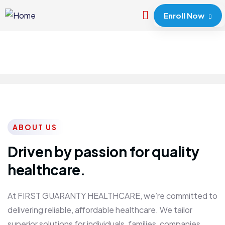
Enroll Now
ABOUT US
Driven by passion for quality
healthcare.
At FIRST GUARANTY HEALTHCARE, we’re committed to
delivering reliable, affordable healthcare. We tailor
superior solutions for individuals, families, companies,