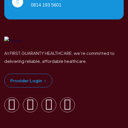
0814 193 5601
At FIRST GUARANTY HEALTHCARE, we’re committed to
delivering reliable, affordable healthcare.
Provider Login