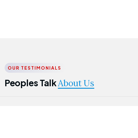
OUR TESTIMONIALS
Peoples Talk
About Us
Nwanma
Jame
Jessica
Emmanuel
Onogu
Idowu