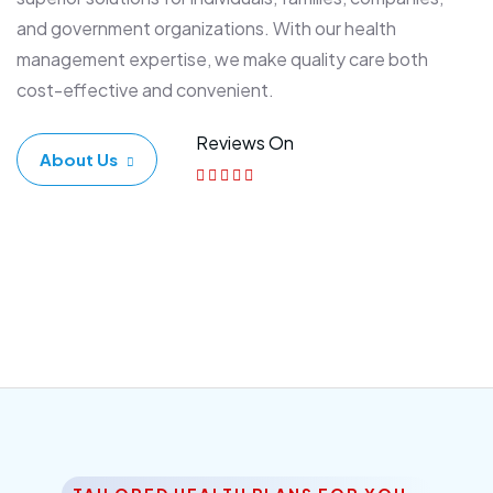
and government organizations. With our health
management expertise, we make quality care both
cost-effective and convenient.
Reviews On
About Us