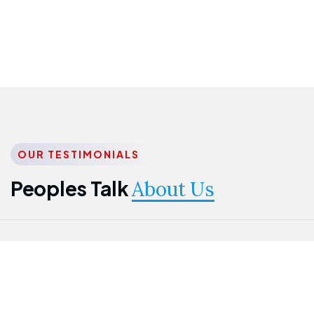
OUR TESTIMONIALS
Peoples Talk
About Us
Nwanma
Jame
Jessica
Emmanuel
Onogu
Idowu