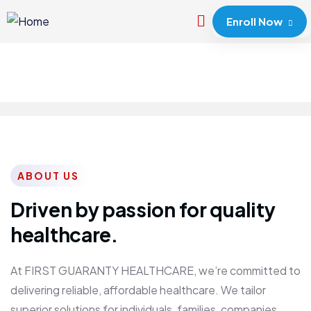
Enroll Now
ABOUT US
Driven by passion for quality
healthcare.
At FIRST GUARANTY HEALTHCARE, we’re committed to
delivering reliable, affordable healthcare. We tailor
superior solutions for individuals, families, companies,