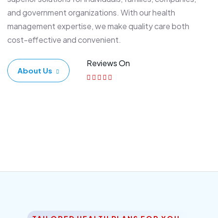
and government organizations. With our health
management expertise, we make quality care both
cost-effective and convenient.
Reviews On
About Us