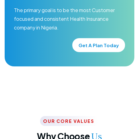
The primary goal is to be the most Customer
focused and consistent Health Insurance
company in Nigeria.
Get A Plan Today
OUR CORE VALUES
Why Choose
Us