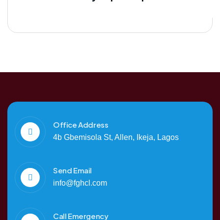
Office Address
4b Gbemisola St, Allen, Ikeja, Lagos
Send Email
info@fghcl.com
Call Emergency