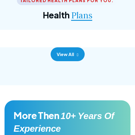
TAILORED HEALTH PLANS FOR YOU.
Corporate Plan
Health
Plans
Morem ipsum dolor sittemet consec adipisc, the
primary goal.
View All
More Then
10+ Years Of
Experience