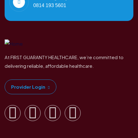
0814 193 5601
At FIRST GUARANTY HEALTHCARE, we’re committed to
delivering reliable, affordable healthcare.
Provider Login