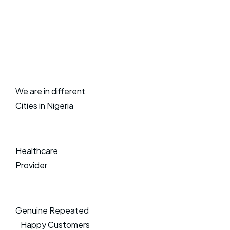
We are in different
Cities in Nigeria
Healthcare
Provider
Genuine Repeated
Happy Customers