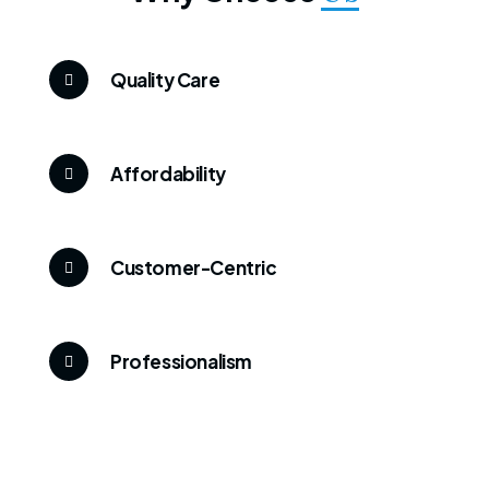
Quality Care
Affordability
Customer-Centric
Professionalism