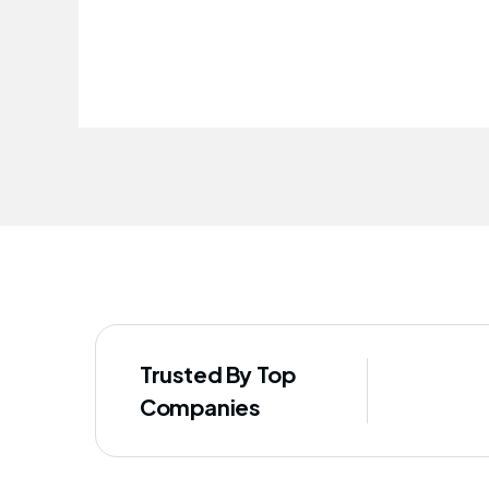
improved our staff's well-being
Trusted By Top
Companies