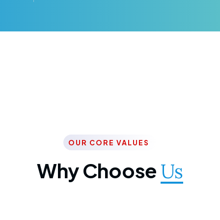
OUR CORE VALUES
Why Choose
Us