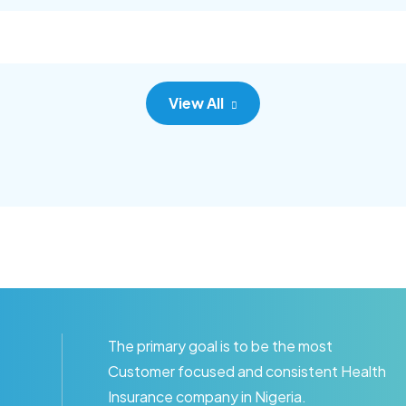
c adipisc, the primary goal.
consec adipisc, the primary
View All
The primary goal is to be the most
Customer focused and consistent Health
Insurance company in Nigeria.