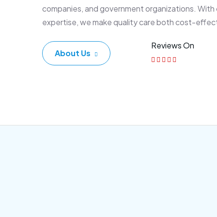
companies, and government organizations. With
expertise, we make quality care both cost-effec
Reviews On
About Us
Corporate Plan
Sen
Morem ipsum dolor sittemet
Morem