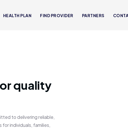
HEALTH PLAN
FIND PROVIDER
PARTNERS
CONT
or quality
 to delivering reliable,
for individuals, families,