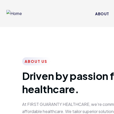
ABOUT
ABOUT US
Driven by passion f
healthcare.
At FIRST GUARANTY HEALTHCARE, we’re committed
affordable healthcare. We tailor superior solutions 