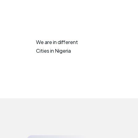
We are in different
Cities in Nigeria