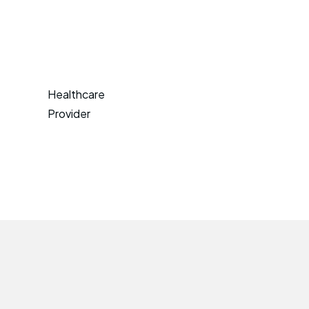
Healthcare
Provider