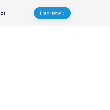
Enroll Now
ACT