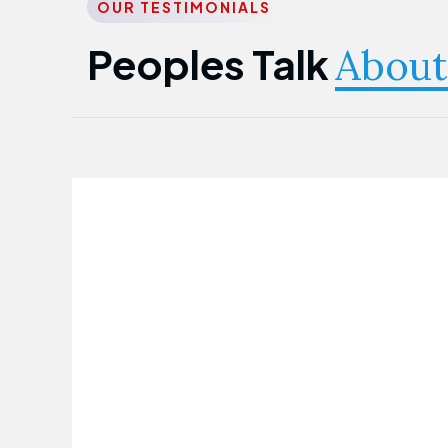
OUR TESTIMONIALS
Peoples Talk
About
Nwanma Emmanuel
Founder & CEO
First Guarantee Healthcare team has
been instrumental in taking care of our
employees' health. Their corporate
healthcare program has significantly