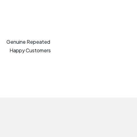
Genuine Repeated
Happy Customers