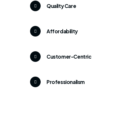
Quality Care
Affordability
Customer-Centric
Professionalism