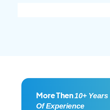
consec adipisc, the primary goal.
conse
More Then
10+ Years
Of Experience