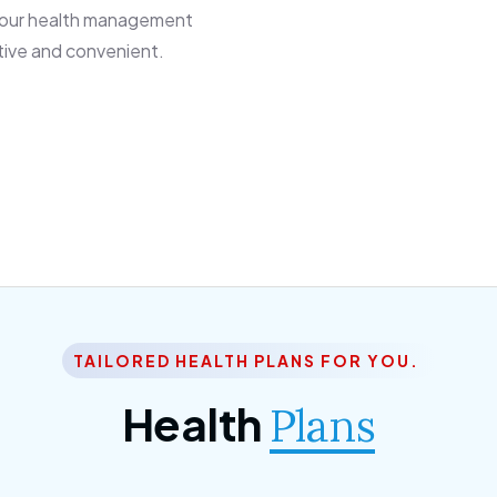
 our health management
tive and convenient.
TAILORED HEALTH PLANS FOR YOU.
Health
Plans
ior Citizen Plan
SME Plan
 ipsum dolor sittemet
Morem ipsum dolor sitteme