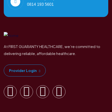
0814 193 5601
At FIRST GUARANTY HEALTHCARE, we’re committed to
delivering reliable, affordable healthcare.
Provider Login