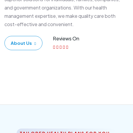
and government organizations. With our health
management expertise, we make quality care both
cost-effective and convenient.
Reviews On
About Us