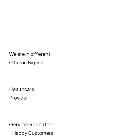
We are in different
Cities in Nigeria
Healthcare
Provider
Genuine Repeated
Happy Customers