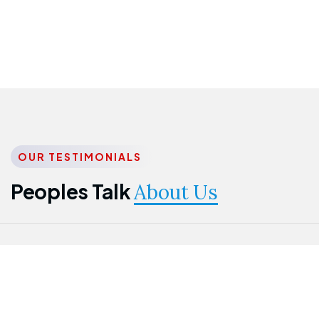
OUR TESTIMONIALS
Peoples Talk
About Us
Nwanma
Jame
Jessica
Emmanuel
Onogu
Idowu