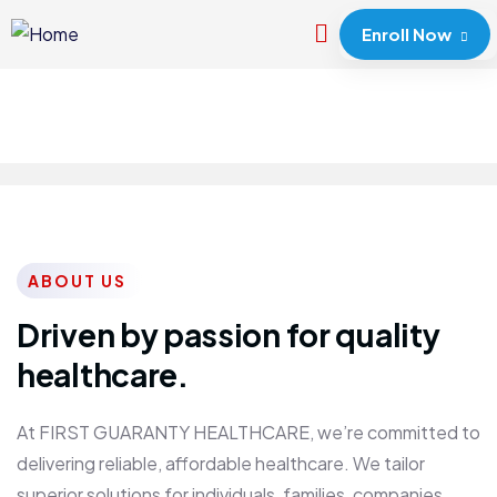
Enroll Now
ABOUT US
Driven by passion for quality
healthcare.
At FIRST GUARANTY HEALTHCARE, we’re committed to
delivering reliable, affordable healthcare. We tailor
superior solutions for individuals, families, companies,