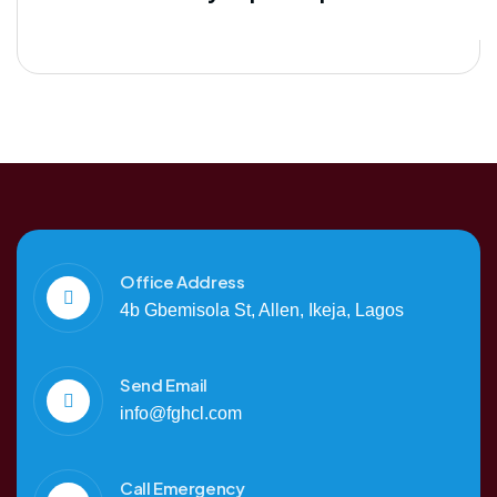
Office Address
4b Gbemisola St, Allen, Ikeja, Lagos
Send Email
info@fghcl.com
Call Emergency