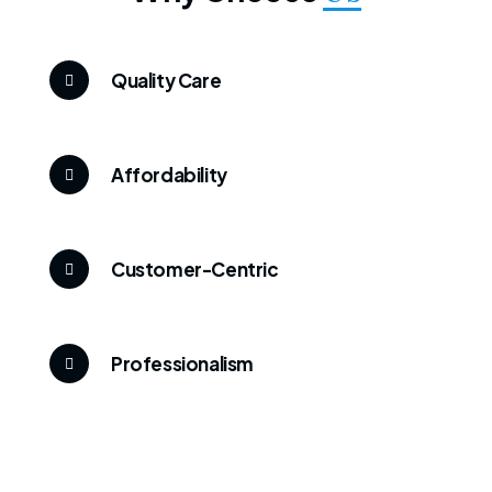
Quality Care
Affordability
Customer-Centric
Professionalism