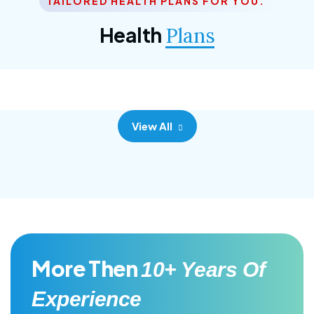
TAILORED HEALTH PLANS FOR YOU.
Corporate Plan
Health
Plans
Morem ipsum dolor sittemet consec adipisc, the
primary goal.
View All
More Then
10+ Years Of
Experience