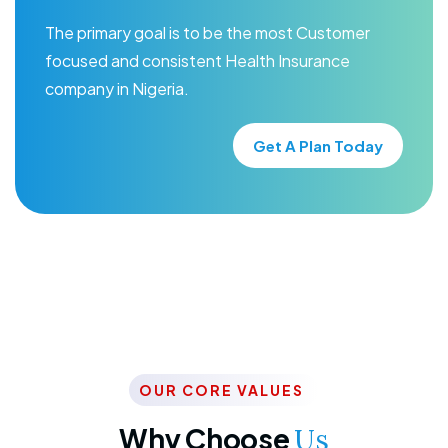
The primary goal is to be the most Customer
focused and consistent Health Insurance
company in Nigeria.
Get A Plan Today
OUR CORE VALUES
Why Choose
Us