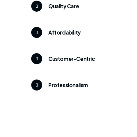
Quality Care
Affordability
Customer-Centric
Professionalism