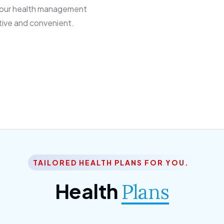
 our health management
tive and convenient.
TAILORED HEALTH PLANS FOR YOU.
Health
Plans
ior Citizen Plan
SME Plan
 ipsum dolor sittemet
Morem ipsum dolor sitteme