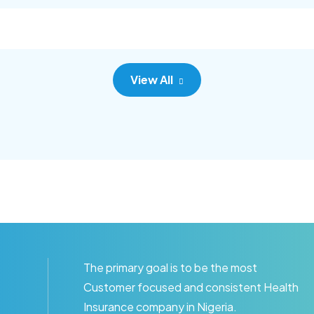
c adipisc, the primary goal.
consec adipisc, the primary
View All
The primary goal is to be the most
Customer focused and consistent Health
Insurance company in Nigeria.