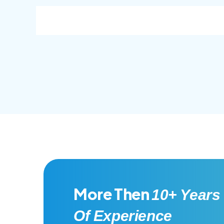
consec adipisc, the primary goal.
conse
More Then
10+ Years
Of Experience