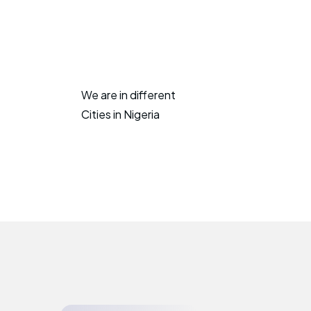
We are in different
Cities in Nigeria