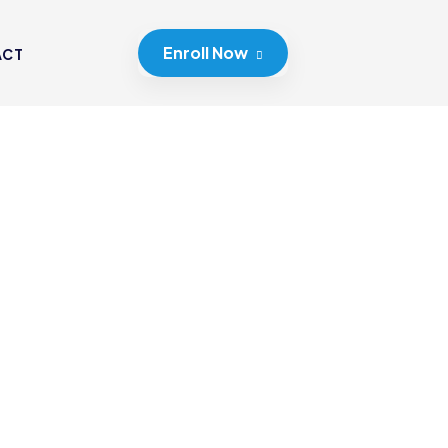
Enroll Now
ACT