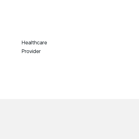
Healthcare
Provider