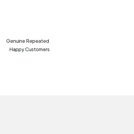
Genuine Repeated
Happy Customers