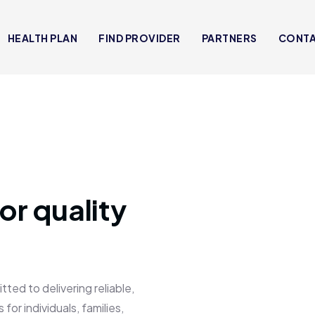
HEALTH PLAN
FIND PROVIDER
PARTNERS
CONT
or quality
 to delivering reliable,
for individuals, families,