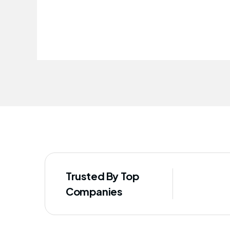
improved our staff's well-being
Trusted By Top
Companies