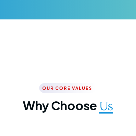
OUR CORE VALUES
Why Choose
Us