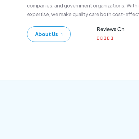
companies, and government organizations. With
expertise, we make quality care both cost-effec
Reviews On
About Us
Corporate Plan
Sen
Morem ipsum dolor sittemet
Morem