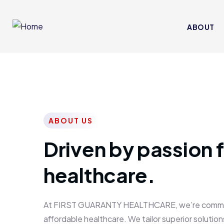
ABOUT
ABOUT US
Driven by passion f
healthcare.
At FIRST GUARANTY HEALTHCARE, we’re committed
affordable healthcare. We tailor superior solutions 