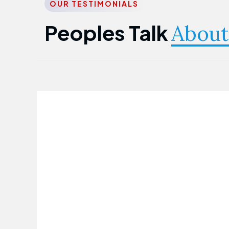
OUR TESTIMONIALS
Peoples Talk
About
Nwanma Emmanuel
Founder & CEO
First Guarantee Healthcare team has
been instrumental in taking care of our
employees' health. Their corporate
healthcare program has significantly