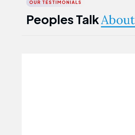
OUR TESTIMONIALS
Peoples Talk
About
Nwanma Emmanuel
Founder & CEO
First Guarantee Healthcare team has
been instrumental in taking care of our
employees' health. Their corporate
healthcare program has significantly