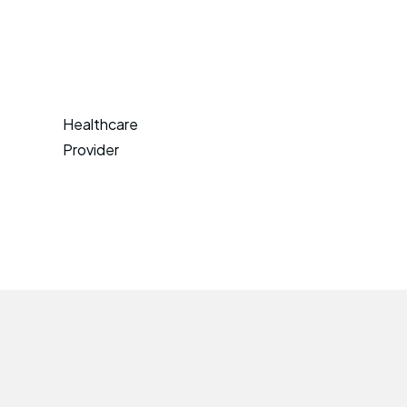
Healthcare
Provider