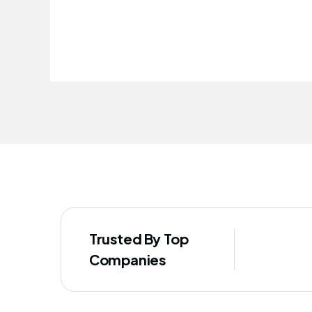
improved our staff's well-being
Trusted By Top
Companies