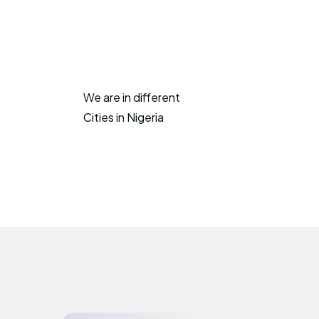
We are in different
Cities in Nigeria