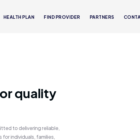
HEALTH PLAN
FIND PROVIDER
PARTNERS
CONT
or quality
 to delivering reliable,
for individuals, families,