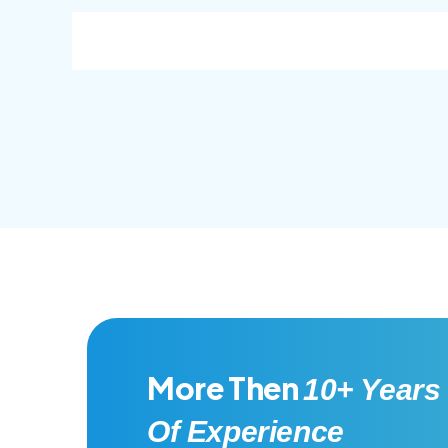
consec adipisc, the primary goal.
conse
More Then
10+ Years
Of Experience