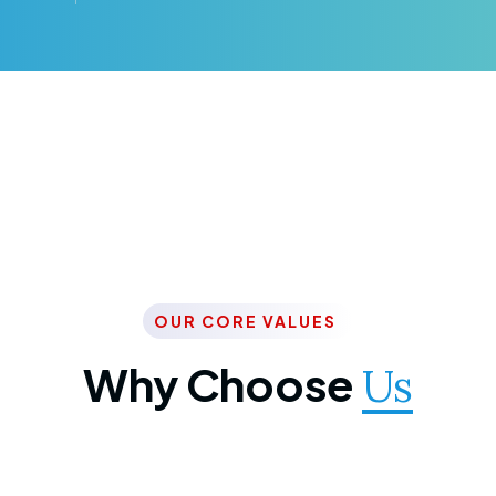
OUR CORE VALUES
Why Choose
Us