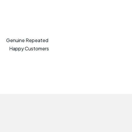
Genuine Repeated
Happy Customers