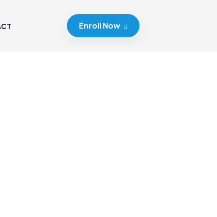
Enroll Now
ACT