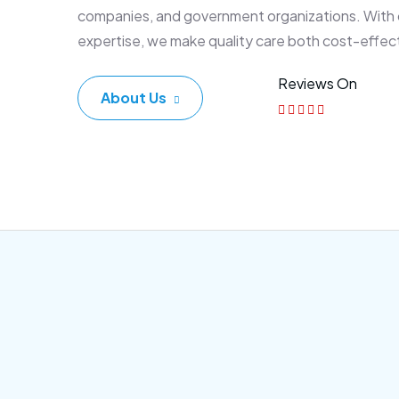
companies, and government organizations. With
expertise, we make quality care both cost-effec
Reviews On
About Us
Corporate Plan
Sen
Morem ipsum dolor sittemet
Morem