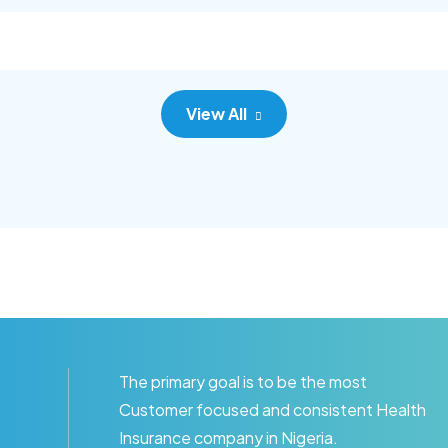
c adipisc, the primary goal.
consec adipisc, the primary
View All
The primary goal is to be the most
Customer focused and consistent Health
Insurance company in Nigeria.