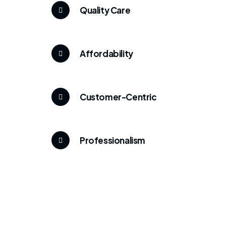
Quality Care
Affordability
Customer-Centric
Professionalism