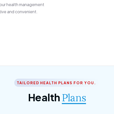
 our health management
tive and convenient.
TAILORED HEALTH PLANS FOR YOU.
Health
Plans
ior Citizen Plan
SME Plan
 ipsum dolor sittemet
Morem ipsum dolor sitteme