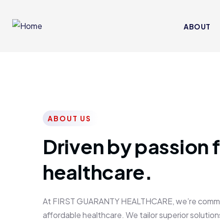
ABOUT
ABOUT US
Driven by passion f
healthcare.
At FIRST GUARANTY HEALTHCARE, we’re committed
affordable healthcare. We tailor superior solutions 