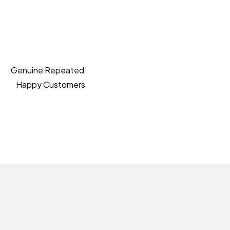
Genuine Repeated
Happy Customers