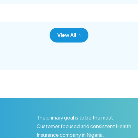
c adipisc, the primary goal.
consec adipisc, the primary
View All
The primary goal is to be the most
Customer focused and consistent Health
Insurance company in Nigeria.