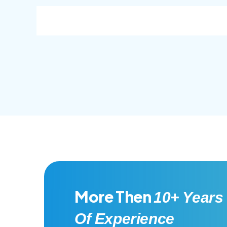
consec adipisc, the primary goal.
conse
More Then
10+ Years
Of Experience