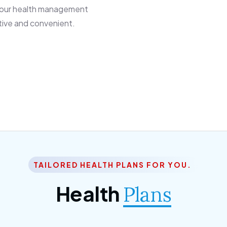
 our health management
tive and convenient.
TAILORED HEALTH PLANS FOR YOU.
Health
Plans
ior Citizen Plan
SME Plan
 ipsum dolor sittemet
Morem ipsum dolor sitteme