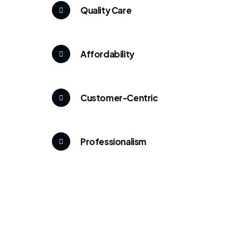
Quality Care
Affordability
Customer-Centric
Professionalism