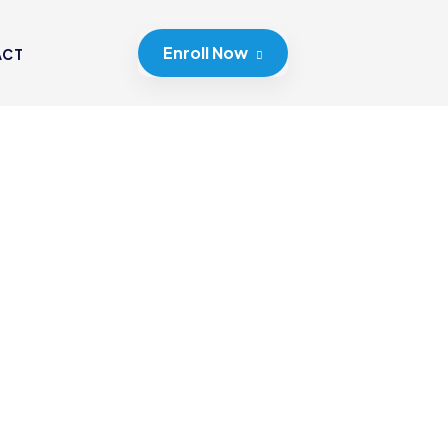
Enroll Now
ACT