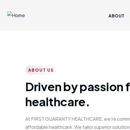
ABOUT
ABOUT US
Driven by passion f
healthcare.
At FIRST GUARANTY HEALTHCARE, we’re committed
affordable healthcare. We tailor superior solutions 