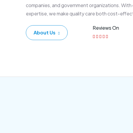
companies, and government organizations. With
expertise, we make quality care both cost-effec
Reviews On
About Us
Corporate Plan
Sen
Morem ipsum dolor sittemet
Morem