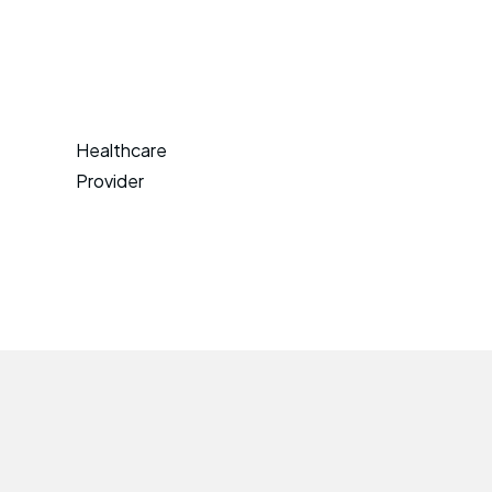
Healthcare
Provider