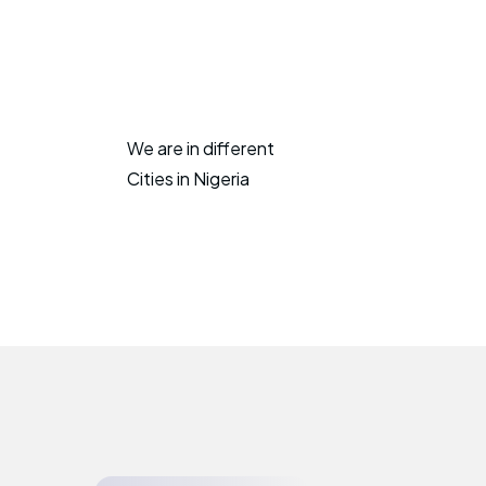
We are in different
Cities in Nigeria