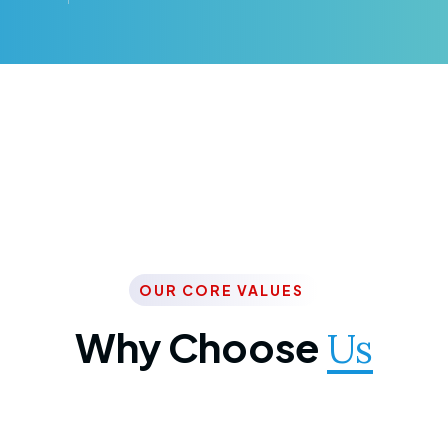
OUR CORE VALUES
Why Choose
Us