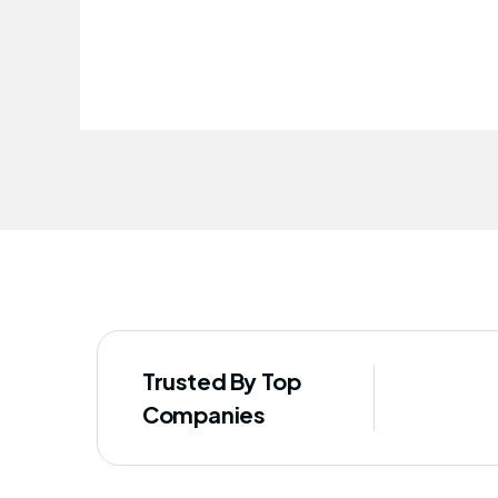
improved our staff's well-being
Trusted By Top
Companies