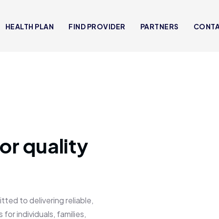
HEALTH PLAN
FIND PROVIDER
PARTNERS
CONT
or quality
 to delivering reliable,
for individuals, families,