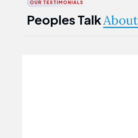
OUR TESTIMONIALS
Peoples Talk
About
Nwanma Emmanuel
Founder & CEO
First Guarantee Healthcare team has
been instrumental in taking care of our
employees' health. Their corporate
healthcare program has significantly