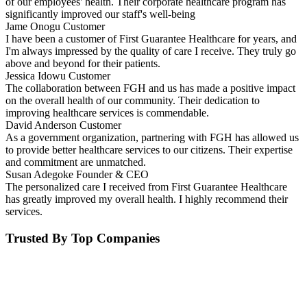
of our employees' health. Their corporate healthcare program has
significantly improved our staff's well-being
Jame Onogu
Customer
I have been a customer of First Guarantee Healthcare for years, and
I'm always impressed by the quality of care I receive. They truly go
above and beyond for their patients.
Jessica Idowu
Customer
The collaboration between FGH and us has made a positive impact
on the overall health of our community. Their dedication to
improving healthcare services is commendable.
David Anderson
Customer
As a government organization, partnering with FGH has allowed us
to provide better healthcare services to our citizens. Their expertise
and commitment are unmatched.
Susan Adegoke
Founder & CEO
The personalized care I received from First Guarantee Healthcare
has greatly improved my overall health. I highly recommend their
services.
Trusted By Top Companies