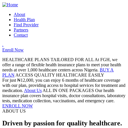
About
Health Plan
Find Provider
Partners
Contact
.
Enroll Now
HEALTHCARE PLANS TAILORED FOR ALL
At FGH, we
offer a range of flexible health insurance plans to meet your health
needs at over 1,000 healthcare centers across Nigeria.
BUY A
PLAN
ACCESS QUALITY HEALTHCARE EASILY
For just ₦12,000, you can enjoy 6 months of healthcare coverage
with our plan, providing access to hospital services for treatment and
medication.
About Us
ALL IN ONE PACKAGES
Our health
insurance plan covers hospital visits, doctor consultations, laboratory
tests, medication collection, vaccinations, and emergency care.
ENROLL NOW
ABOUT US
Driven by passion for quality healthcare.