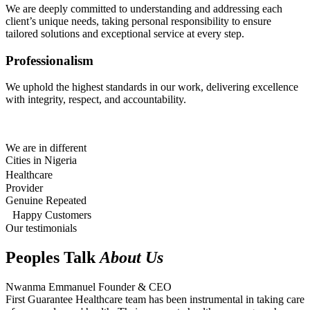
We are deeply committed to understanding and addressing each
client’s unique needs, taking personal responsibility to ensure
tailored solutions and exceptional service at every step.
Professionalism
We uphold the highest standards in our work, delivering excellence
with integrity, respect, and accountability.
We are in different
Cities in Nigeria
Healthcare
Provider
Genuine Repeated
Happy Customers
Our testimonials
Peoples Talk
About Us
Nwanma Emmanuel
Founder & CEO
First Guarantee Healthcare team has been instrumental in taking care