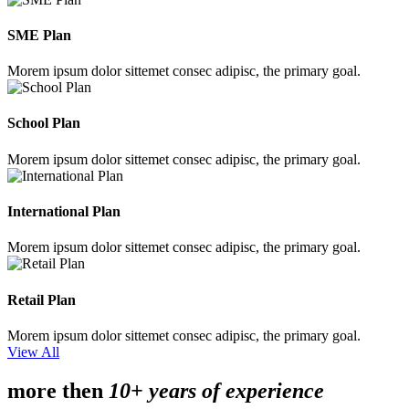
SME Plan
Morem ipsum dolor sittemet consec adipisc, the primary goal.
School Plan
Morem ipsum dolor sittemet consec adipisc, the primary goal.
International Plan
Morem ipsum dolor sittemet consec adipisc, the primary goal.
Retail Plan
Morem ipsum dolor sittemet consec adipisc, the primary goal.
View All
more then
10+ years of experience