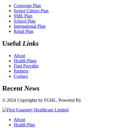
Corporate Plan
Senior Citizen Plan
SME Plan
School Plan
International Plan
Retail Plan
Useful
Links
About
Health Plans
Find Provider
Partners
Contact
Recent
News
© 2024 Copyrights by FGHL. Powered By
IdeaTech
About
Health Plan