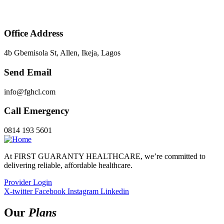
Office Address
4b Gbemisola St, Allen, Ikeja, Lagos
Send Email
info@fghcl.com
Call Emergency
0814 193 5601
At FIRST GUARANTY HEALTHCARE, we’re committed to
delivering reliable, affordable healthcare.
Provider Login
X-twitter
Facebook
Instagram
Linkedin
Our
Plans