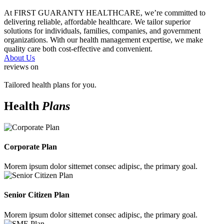
At FIRST GUARANTY HEALTHCARE, we’re committed to
delivering reliable, affordable healthcare. We tailor superior
solutions for individuals, families, companies, and government
organizations. With our health management expertise, we make
quality care both cost-effective and convenient.
About Us
reviews on
Tailored health plans for you.
Health
Plans
Corporate Plan
Morem ipsum dolor sittemet consec adipisc, the primary goal.
Senior Citizen Plan
Morem ipsum dolor sittemet consec adipisc, the primary goal.