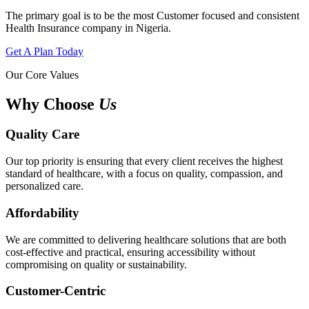
The primary goal is to be the most Customer focused and consistent
Health Insurance company in Nigeria.
Get A Plan Today
Our Core Values
Why Choose
Us
Quality Care
Our top priority is ensuring that every client receives the highest
standard of healthcare, with a focus on quality, compassion, and
personalized care.
Affordability
We are committed to delivering healthcare solutions that are both
cost-effective and practical, ensuring accessibility without
compromising on quality or sustainability.
Customer-Centric