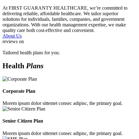
At FIRST GUARANTY HEALTHCARE, we’re committed to
delivering reliable, affordable healthcare. We tailor superior
solutions for individuals, families, companies, and government
organizations. With our health management expertise, we make
quality care both cost-effective and convenient.
About Us
reviews on
Tailored health plans for you.
Health
Plans
Corporate Plan
Morem ipsum dolor sittemet consec adipisc, the primary goal.
Senior Citizen Plan
Morem ipsum dolor sittemet consec adipisc, the primary goal.