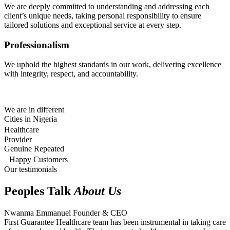
We are deeply committed to understanding and addressing each
client’s unique needs, taking personal responsibility to ensure
tailored solutions and exceptional service at every step.
Professionalism
We uphold the highest standards in our work, delivering excellence
with integrity, respect, and accountability.
We are in different
Cities in Nigeria
Healthcare
Provider
Genuine Repeated
Happy Customers
Our testimonials
Peoples Talk
About Us
Nwanma Emmanuel
Founder & CEO
First Guarantee Healthcare team has been instrumental in taking care