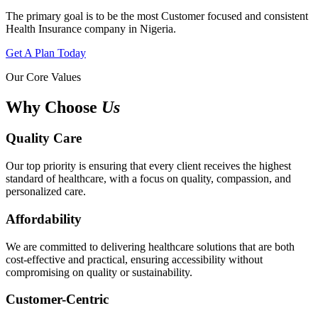
The primary goal is to be the most Customer focused and consistent
Health Insurance company in Nigeria.
Get A Plan Today
Our Core Values
Why Choose
Us
Quality Care
Our top priority is ensuring that every client receives the highest
standard of healthcare, with a focus on quality, compassion, and
personalized care.
Affordability
We are committed to delivering healthcare solutions that are both
cost-effective and practical, ensuring accessibility without
compromising on quality or sustainability.
Customer-Centric