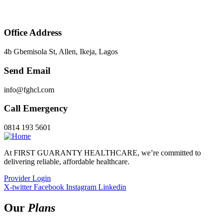
Office Address
4b Gbemisola St, Allen, Ikeja, Lagos
Send Email
info@fghcl.com
Call Emergency
0814 193 5601
At FIRST GUARANTY HEALTHCARE, we’re committed to
delivering reliable, affordable healthcare.
Provider Login
X-twitter
Facebook
Instagram
Linkedin
Our
Plans