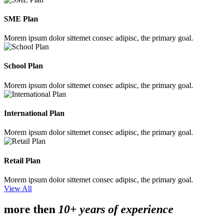
SME Plan
Morem ipsum dolor sittemet consec adipisc, the primary goal.
School Plan
Morem ipsum dolor sittemet consec adipisc, the primary goal.
International Plan
Morem ipsum dolor sittemet consec adipisc, the primary goal.
Retail Plan
Morem ipsum dolor sittemet consec adipisc, the primary goal.
View All
more then
10+ years of experience