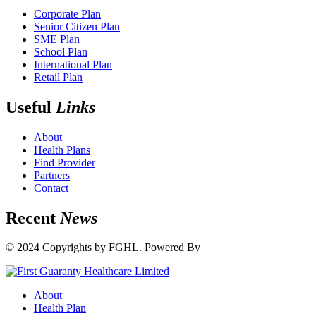
Corporate Plan
Senior Citizen Plan
SME Plan
School Plan
International Plan
Retail Plan
Useful
Links
About
Health Plans
Find Provider
Partners
Contact
Recent
News
© 2024 Copyrights by FGHL. Powered By
IdeaTech
About
Health Plan