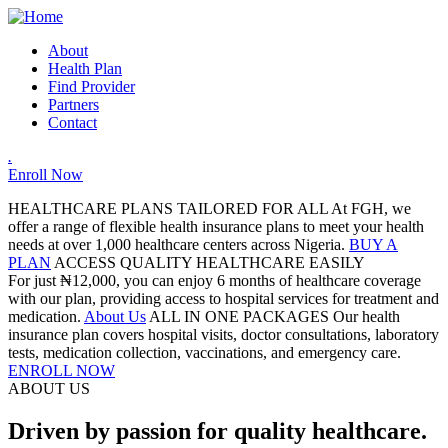
About
Health Plan
Find Provider
Partners
Contact
.
Enroll Now
HEALTHCARE PLANS TAILORED FOR ALL
At FGH, we
offer a range of flexible health insurance plans to meet your health
needs at over 1,000 healthcare centers across Nigeria.
BUY A
PLAN
ACCESS QUALITY HEALTHCARE EASILY
For just ₦12,000, you can enjoy 6 months of healthcare coverage
with our plan, providing access to hospital services for treatment and
medication.
About Us
ALL IN ONE PACKAGES
Our health
insurance plan covers hospital visits, doctor consultations, laboratory
tests, medication collection, vaccinations, and emergency care.
ENROLL NOW
ABOUT US
Driven by passion for quality healthcare.