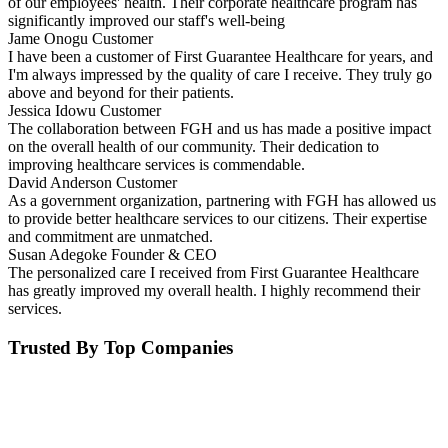
of our employees' health. Their corporate healthcare program has
significantly improved our staff's well-being
Jame Onogu
Customer
I have been a customer of First Guarantee Healthcare for years, and
I'm always impressed by the quality of care I receive. They truly go
above and beyond for their patients.
Jessica Idowu
Customer
The collaboration between FGH and us has made a positive impact
on the overall health of our community. Their dedication to
improving healthcare services is commendable.
David Anderson
Customer
As a government organization, partnering with FGH has allowed us
to provide better healthcare services to our citizens. Their expertise
and commitment are unmatched.
Susan Adegoke
Founder & CEO
The personalized care I received from First Guarantee Healthcare
has greatly improved my overall health. I highly recommend their
services.
Trusted By Top Companies