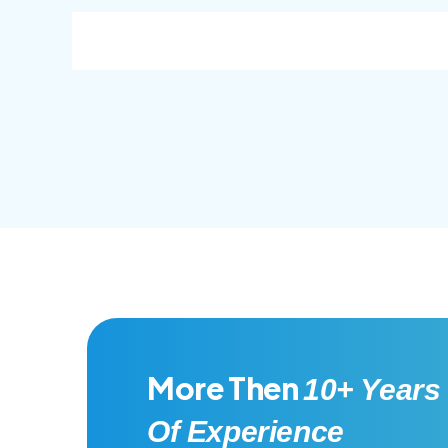
consec adipisc, the primary goal.
conse
More Then
10+ Years
Of Experience