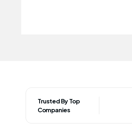
improved our staff's well-being
Trusted By Top
Companies