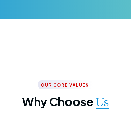
OUR CORE VALUES
Why Choose
Us