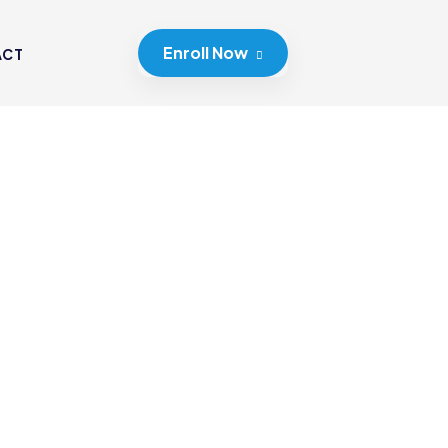
Enroll Now
ACT