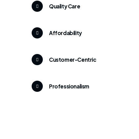
Quality Care
Affordability
Customer-Centric
Professionalism