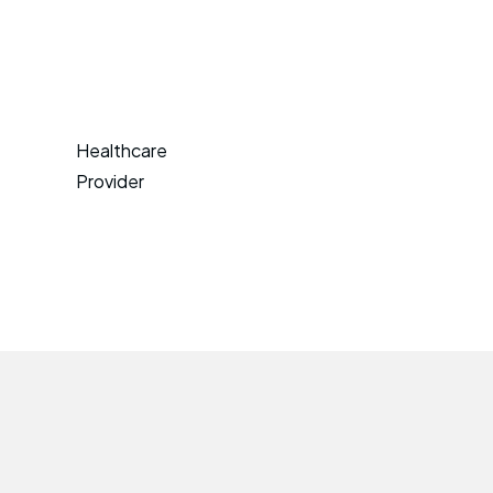
Healthcare
Provider