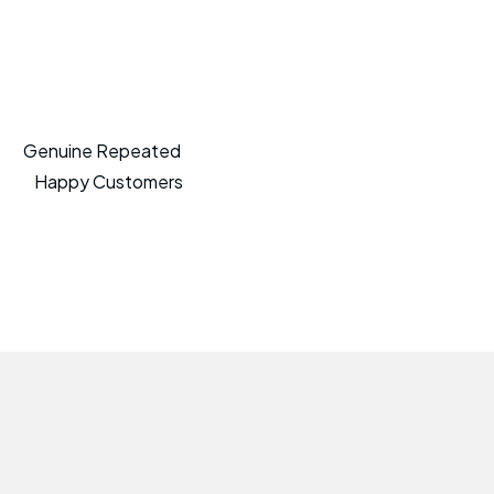
Genuine Repeated
Happy Customers