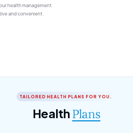
 our health management
tive and convenient.
TAILORED HEALTH PLANS FOR YOU.
Health
Plans
ior Citizen Plan
SME Plan
 ipsum dolor sittemet
Morem ipsum dolor sitteme