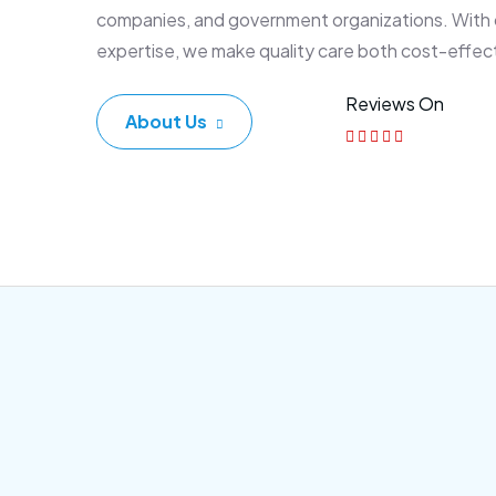
companies, and government organizations. With
expertise, we make quality care both cost-effec
Reviews On
About Us
Corporate Plan
Sen
Morem ipsum dolor sittemet
Morem