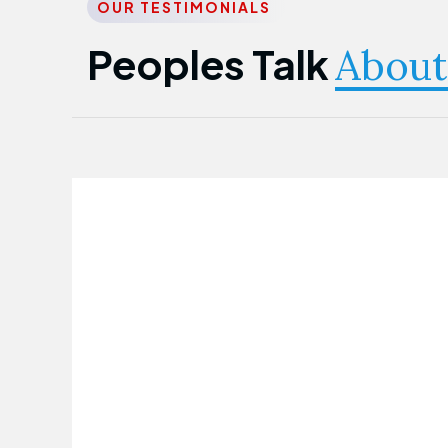
OUR TESTIMONIALS
Peoples Talk
About
Nwanma Emmanuel
Founder & CEO
First Guarantee Healthcare team has
been instrumental in taking care of our
employees' health. Their corporate
healthcare program has significantly