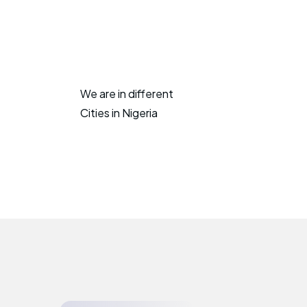
We are in different
Cities in Nigeria