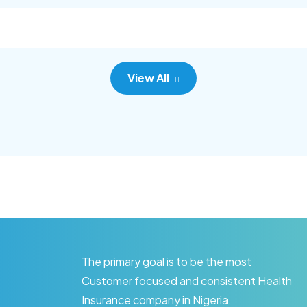
c adipisc, the primary goal.
consec adipisc, the primary
View All
The primary goal is to be the most
Customer focused and consistent Health
Insurance company in Nigeria.