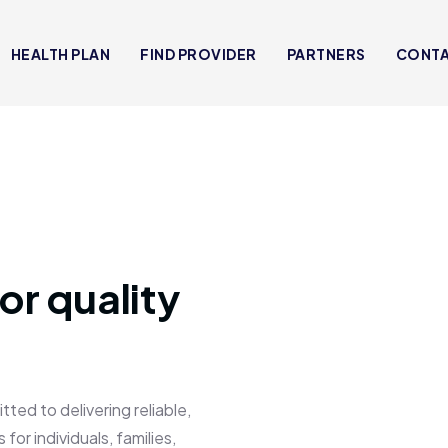
HEALTH PLAN
FIND PROVIDER
PARTNERS
CONT
or quality
 to delivering reliable,
for individuals, families,