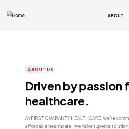
ABOUT
ABOUT US
Driven by passion f
healthcare.
At FIRST GUARANTY HEALTHCARE, we’re committed
affordable healthcare. We tailor superior solutions 