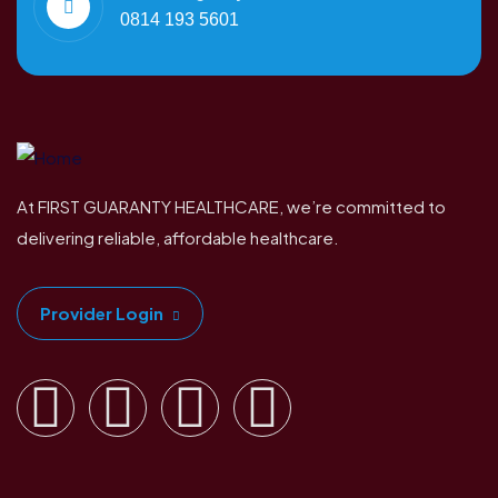
0814 193 5601
At FIRST GUARANTY HEALTHCARE, we’re committed to
delivering reliable, affordable healthcare.
Provider Login