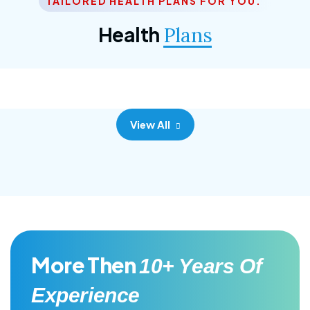
TAILORED HEALTH PLANS FOR YOU.
Corporate Plan
Health
Plans
Morem ipsum dolor sittemet consec adipisc, the
primary goal.
View All
More Then
10+ Years Of
Experience