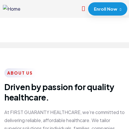
Enroll Now
ABOUT US
Driven by passion for quality
healthcare.
At FIRST GUARANTY HEALTHCARE, we’re committed to
delivering reliable, affordable healthcare. We tailor
superior solutions for individuals, families, companies,