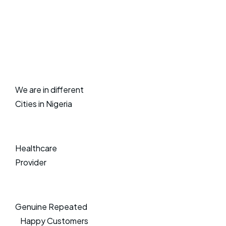
We are in different
Cities in Nigeria
Healthcare
Provider
Genuine Repeated
Happy Customers