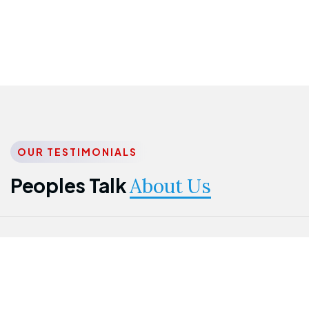
OUR TESTIMONIALS
Peoples Talk
About Us
Nwanma
Jame
Jessica
Emmanuel
Onogu
Idowu