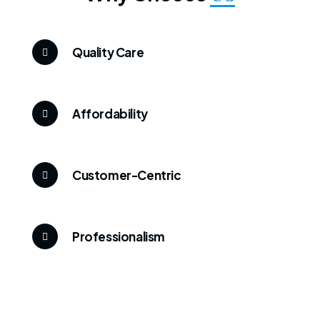
Quality Care
Affordability
Customer-Centric
Professionalism