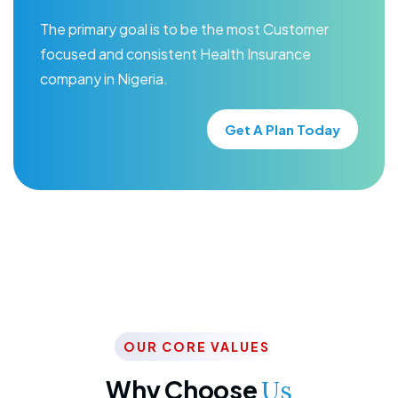
The primary goal is to be the most Customer
focused and consistent Health Insurance
company in Nigeria.
Get A Plan Today
OUR CORE VALUES
Why Choose
Us