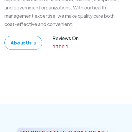
and government organizations. With our health
management expertise, we make quality care both
cost-effective and convenient.
Reviews On
About Us