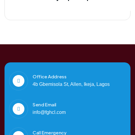
Office Address
4b Gbemisola St, Allen, Ikeja, Lagos
Send Email
info@fghcl.com
Call Emergency