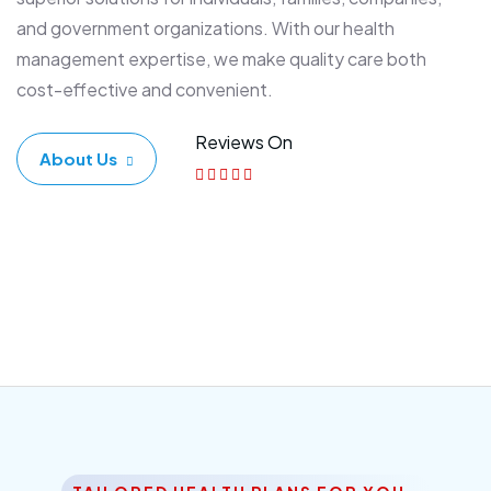
and government organizations. With our health
management expertise, we make quality care both
cost-effective and convenient.
Reviews On
About Us