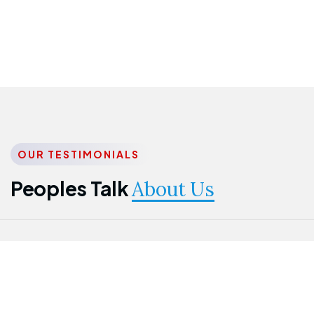
OUR TESTIMONIALS
Peoples Talk
About Us
Nwanma
Jame
Jessica
Emmanuel
Onogu
Idowu