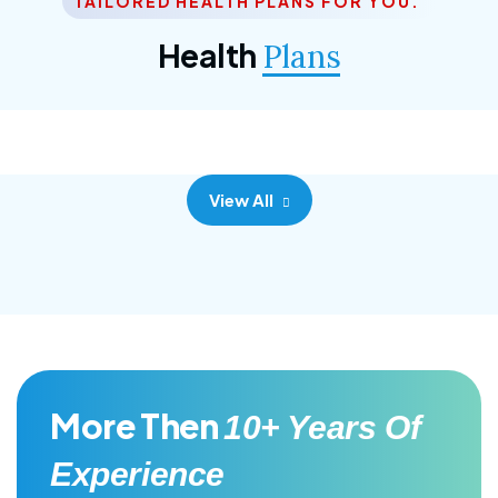
TAILORED HEALTH PLANS FOR YOU.
Corporate Plan
Health
Plans
Morem ipsum dolor sittemet consec adipisc, the
primary goal.
View All
More Then
10+ Years Of
Experience