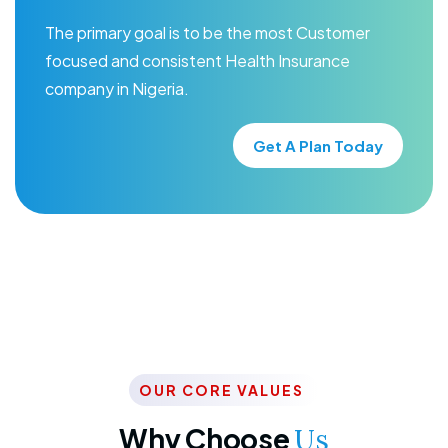
The primary goal is to be the most Customer
focused and consistent Health Insurance
company in Nigeria.
Get A Plan Today
OUR CORE VALUES
Why Choose
Us