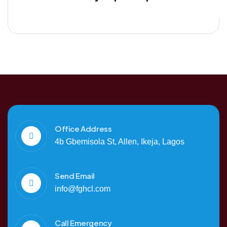
Office Address
4b Gbemisola St, Allen, Ikeja, Lagos
Send Email
info@fghcl.com
Call Emergency