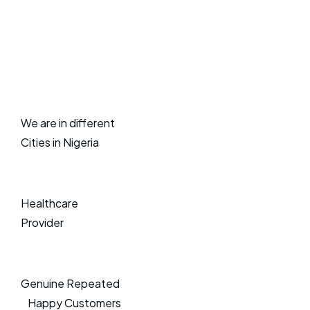
We are in different
Cities in Nigeria
Healthcare
Provider
Genuine Repeated
Happy Customers