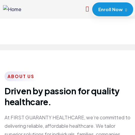
Enroll Now
ABOUT US
Driven by passion for quality
healthcare.
At FIRST GUARANTY HEALTHCARE, we’re committed to
delivering reliable, affordable healthcare. We tailor
superior solutions for individuals, families, companies,