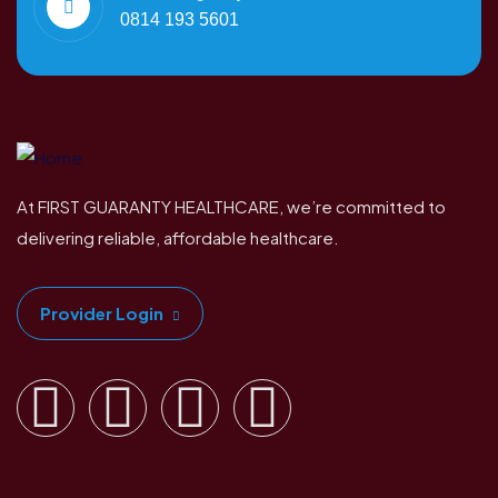
0814 193 5601
At FIRST GUARANTY HEALTHCARE, we’re committed to
delivering reliable, affordable healthcare.
Provider Login