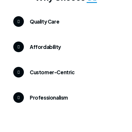
Quality Care
Affordability
Customer-Centric
Professionalism