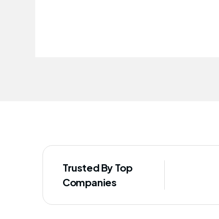
improved our staff's well-being
Trusted By Top
Companies