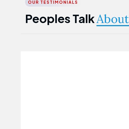
OUR TESTIMONIALS
Peoples Talk
About
Nwanma Emmanuel
Founder & CEO
First Guarantee Healthcare team has
been instrumental in taking care of our
employees' health. Their corporate
healthcare program has significantly