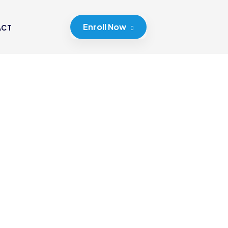
Enroll Now
ACT