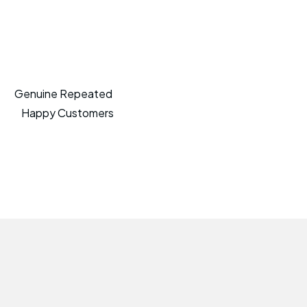
Genuine Repeated
Happy Customers