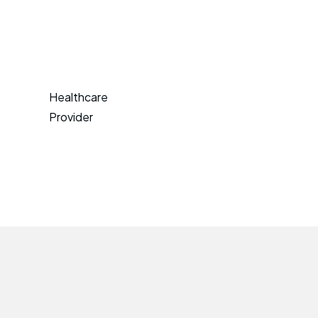
Healthcare
Provider