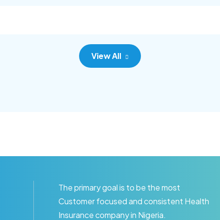
c adipisc, the primary goal.
consec adipisc, the primary
View All
The primary goal is to be the most
Customer focused and consistent Health
Insurance company in Nigeria.