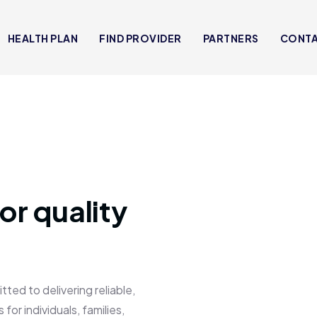
HEALTH PLAN
FIND PROVIDER
PARTNERS
CONT
or quality
 to delivering reliable,
for individuals, families,