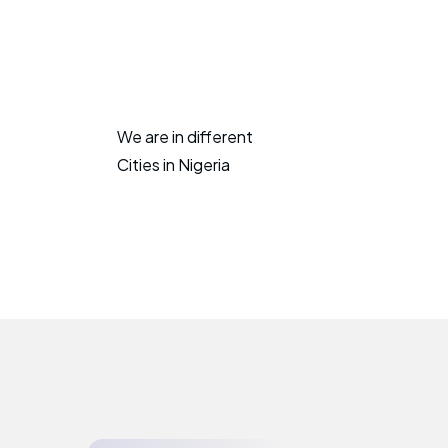
We are in different
Cities in Nigeria