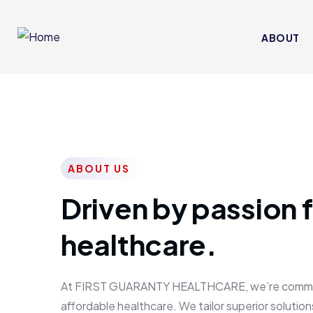
ABOUT
ABOUT US
Driven by passion f
healthcare.
At FIRST GUARANTY HEALTHCARE, we’re committed
affordable healthcare. We tailor superior solutions 