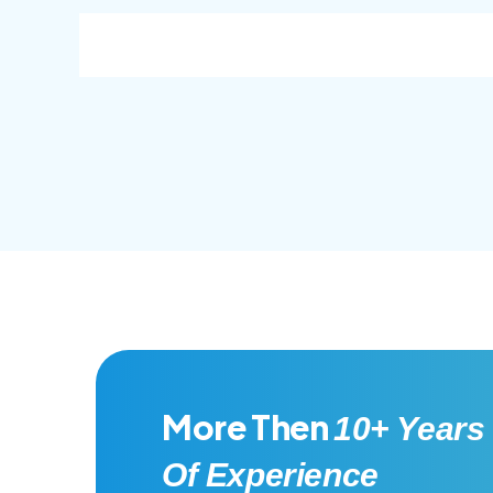
consec adipisc, the primary goal.
conse
More Then
10+ Years
Of Experience