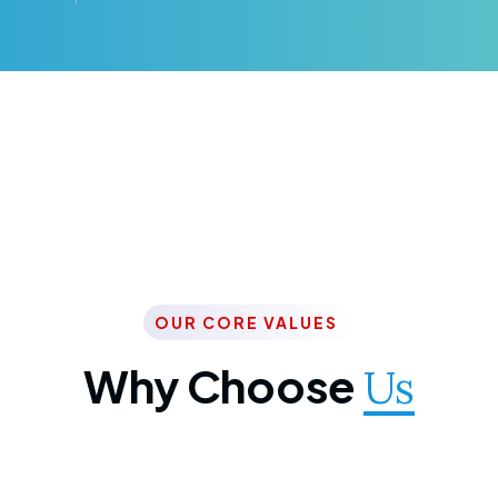
OUR CORE VALUES
Why Choose
Us