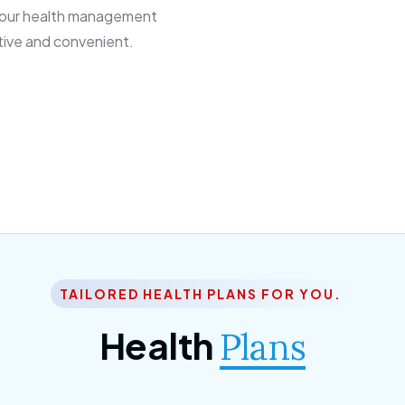
 our health management
tive and convenient.
TAILORED HEALTH PLANS FOR YOU.
Health
Plans
ior Citizen Plan
SME Plan
 ipsum dolor sittemet
Morem ipsum dolor sitteme