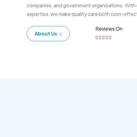
companies, and government organizations. With
expertise, we make quality care both cost-effec
Reviews On
About Us
Corporate Plan
Sen
Morem ipsum dolor sittemet
Morem