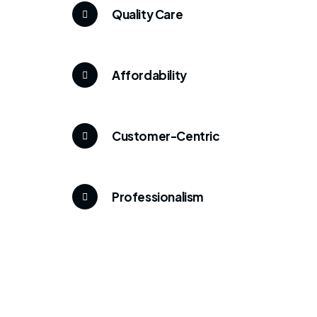
Quality Care
Affordability
Customer-Centric
Professionalism