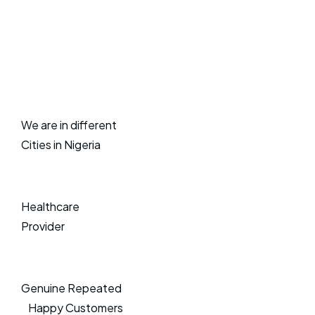
We are in different
Cities in Nigeria
Healthcare
Provider
Genuine Repeated
Happy Customers