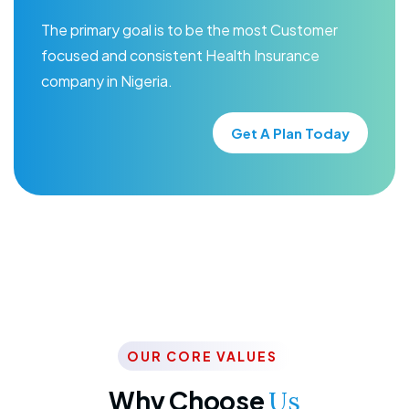
The primary goal is to be the most Customer
focused and consistent Health Insurance
company in Nigeria.
Get A Plan Today
OUR CORE VALUES
Why Choose
Us