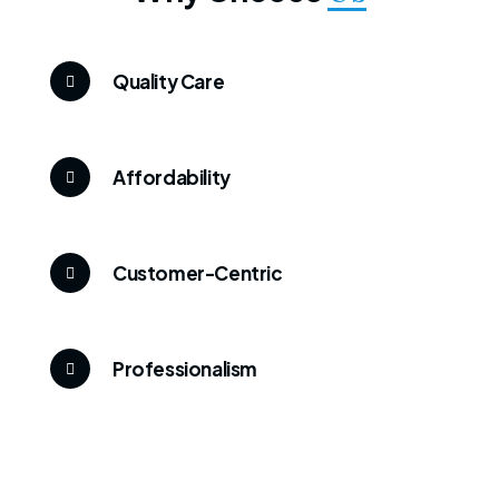
Quality Care
Affordability
Customer-Centric
Professionalism