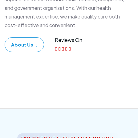
and government organizations. With our health
management expertise, we make quality care both
cost-effective and convenient.
Reviews On
About Us