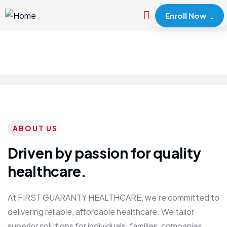
Enroll Now
ABOUT US
Driven by passion for quality
healthcare.
At FIRST GUARANTY HEALTHCARE, we’re committed to
delivering reliable, affordable healthcare. We tailor
superior solutions for individuals, families, companies,