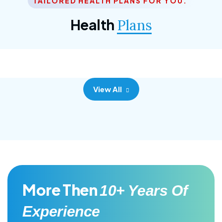
TAILORED HEALTH PLANS FOR YOU.
Corporate Plan
Health
Plans
Morem ipsum dolor sittemet consec adipisc, the
primary goal.
View All
More Then
10+ Years Of
Experience