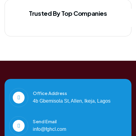
Trusted By Top Companies
Office Address
4b Gbemisola St, Allen, Ikeja, Lagos
Send Email
info@fghcl.com