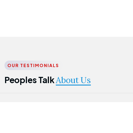
OUR TESTIMONIALS
Peoples Talk
About Us