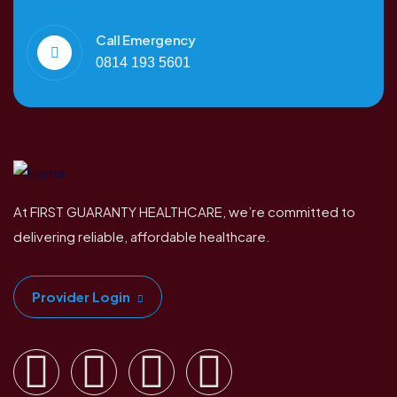
Call Emergency
0814 193 5601
At FIRST GUARANTY HEALTHCARE, we’re committed to
delivering reliable, affordable healthcare.
Provider Login