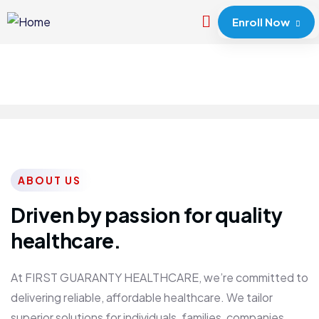
Enroll Now
ABOUT US
Driven by passion for quality
healthcare.
At FIRST GUARANTY HEALTHCARE, we’re committed to
delivering reliable, affordable healthcare. We tailor
superior solutions for individuals, families, companies,