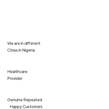
We are in different
Cities in Nigeria
Healthcare
Provider
Genuine Repeated
Happy Customers