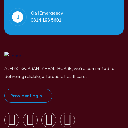
Call Emergency
0814 193 5601
At FIRST GUARANTY HEALTHCARE, we’re committed to
delivering reliable, affordable healthcare.
Provider Login