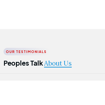
OUR TESTIMONIALS
Peoples Talk
About Us