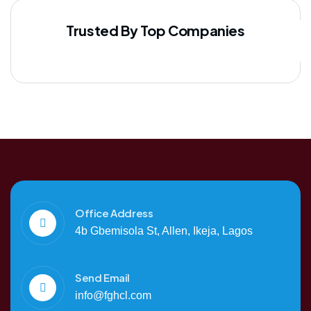
Trusted By Top Companies
Office Address
4b Gbemisola St, Allen, Ikeja, Lagos
Send Email
info@fghcl.com