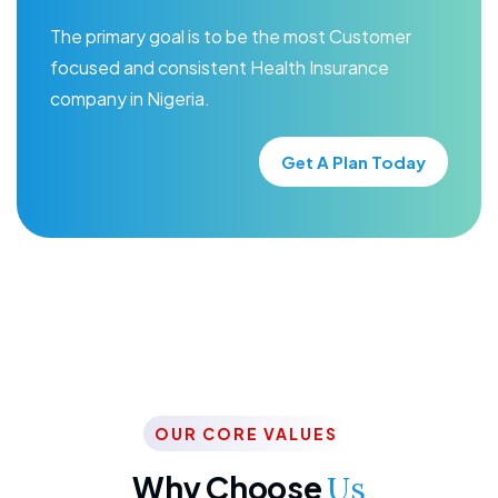
The primary goal is to be the most Customer
focused and consistent Health Insurance
company in Nigeria.
Get A Plan Today
OUR CORE VALUES
Why Choose
Us