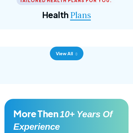
TAILORED HEALTH PLANS FOR YOU.
Corporate Plan
Health
Plans
Morem ipsum dolor sittemet consec adipisc, the
primary goal.
View All
More Then
10+ Years Of
Experience