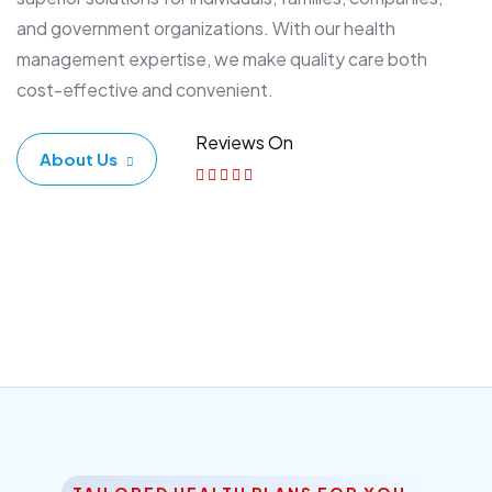
and government organizations. With our health
management expertise, we make quality care both
cost-effective and convenient.
Reviews On
About Us