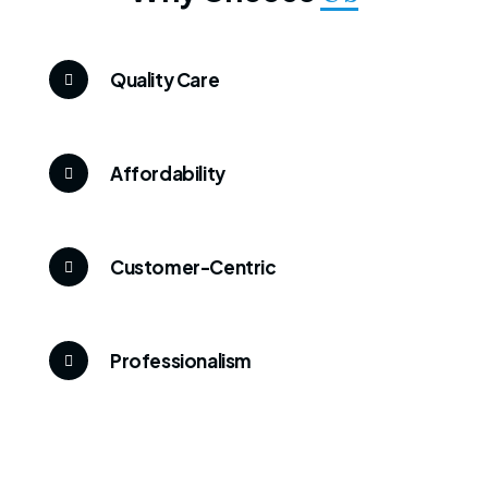
Quality Care
Affordability
Customer-Centric
Professionalism