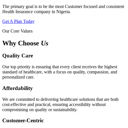
The primary goal is to be the most Customer focused and consistent
Health Insurance company in Nigeria.
Get A Plan Today
Our Core Values
Why Choose
Us
Quality Care
Our top priority is ensuring that every client receives the highest
standard of healthcare, with a focus on quality, compassion, and
personalized care.
Affordability
We are committed to delivering healthcare solutions that are both
cost-effective and practical, ensuring accessibility without
compromising on quality or sustainability.
Customer-Centric