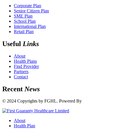
Corporate Plan
Senior Citizen Plan
SME Plan
School Plan
International Plan
Retail Plan
Useful
Links
About
Health Plans
Find Provider
Partners
Contact
Recent
News
© 2024 Copyrights by FGHL. Powered By
IdeaTech
About
Health Plan