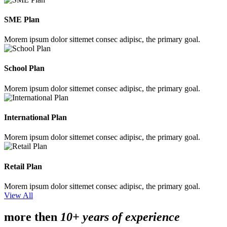
SME Plan
Morem ipsum dolor sittemet consec adipisc, the primary goal.
School Plan
Morem ipsum dolor sittemet consec adipisc, the primary goal.
International Plan
Morem ipsum dolor sittemet consec adipisc, the primary goal.
Retail Plan
Morem ipsum dolor sittemet consec adipisc, the primary goal.
View All
more then
10+ years of experience