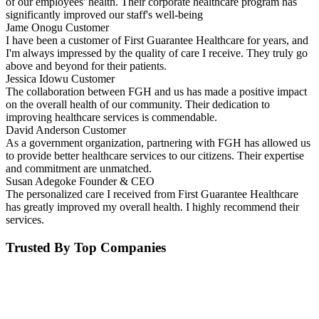
of our employees' health. Their corporate healthcare program has
significantly improved our staff's well-being
Jame Onogu
Customer
I have been a customer of First Guarantee Healthcare for years, and
I'm always impressed by the quality of care I receive. They truly go
above and beyond for their patients.
Jessica Idowu
Customer
The collaboration between FGH and us has made a positive impact
on the overall health of our community. Their dedication to
improving healthcare services is commendable.
David Anderson
Customer
As a government organization, partnering with FGH has allowed us
to provide better healthcare services to our citizens. Their expertise
and commitment are unmatched.
Susan Adegoke
Founder & CEO
The personalized care I received from First Guarantee Healthcare
has greatly improved my overall health. I highly recommend their
services.
Trusted By Top Companies