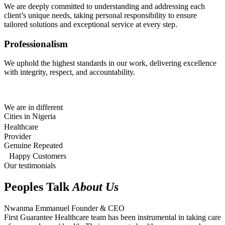
We are deeply committed to understanding and addressing each
client’s unique needs, taking personal responsibility to ensure
tailored solutions and exceptional service at every step.
Professionalism
We uphold the highest standards in our work, delivering excellence
with integrity, respect, and accountability.
We are in different
Cities in Nigeria
Healthcare
Provider
Genuine Repeated
Happy Customers
Our testimonials
Peoples Talk
About Us
Nwanma Emmanuel
Founder & CEO
First Guarantee Healthcare team has been instrumental in taking care