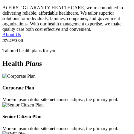
At FIRST GUARANTY HEALTHCARE, we’re committed to
delivering reliable, affordable healthcare. We tailor superior
solutions for individuals, families, companies, and government
organizations. With our health management expertise, we make
quality care both cost-effective and convenient.
About Us
reviews on
Tailored health plans for you.
Health
Plans
Corporate Plan
Morem ipsum dolor sittemet consec adipisc, the primary goal.
Senior Citizen Plan
Morem ipsum dolor sittemet consec adipisc, the primary goal.