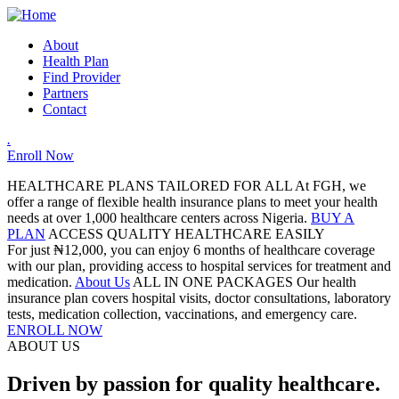
About
Health Plan
Find Provider
Partners
Contact
.
Enroll Now
HEALTHCARE PLANS TAILORED FOR ALL
At FGH, we
offer a range of flexible health insurance plans to meet your health
needs at over 1,000 healthcare centers across Nigeria.
BUY A
PLAN
ACCESS QUALITY HEALTHCARE EASILY
For just ₦12,000, you can enjoy 6 months of healthcare coverage
with our plan, providing access to hospital services for treatment and
medication.
About Us
ALL IN ONE PACKAGES
Our health
insurance plan covers hospital visits, doctor consultations, laboratory
tests, medication collection, vaccinations, and emergency care.
ENROLL NOW
ABOUT US
Driven by passion for quality healthcare.