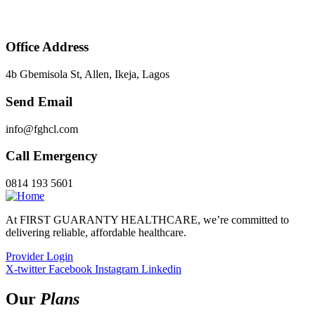
Office Address
4b Gbemisola St, Allen, Ikeja, Lagos
Send Email
info@fghcl.com
Call Emergency
0814 193 5601
At FIRST GUARANTY HEALTHCARE, we’re committed to
delivering reliable, affordable healthcare.
Provider Login
X-twitter
Facebook
Instagram
Linkedin
Our
Plans