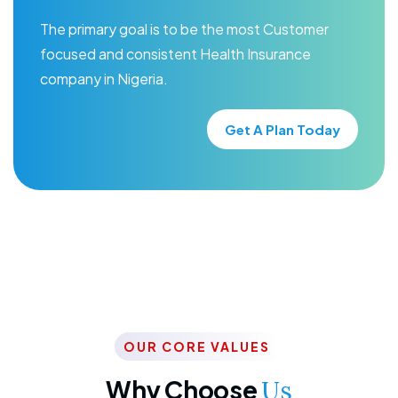
The primary goal is to be the most Customer
focused and consistent Health Insurance
company in Nigeria.
Get A Plan Today
OUR CORE VALUES
Why Choose
Us