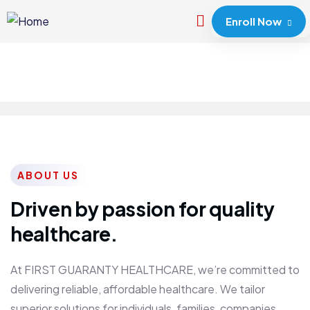
Enroll Now
ABOUT US
Driven by passion for quality
healthcare.
At FIRST GUARANTY HEALTHCARE, we’re committed to
delivering reliable, affordable healthcare. We tailor
superior solutions for individuals, families, companies,