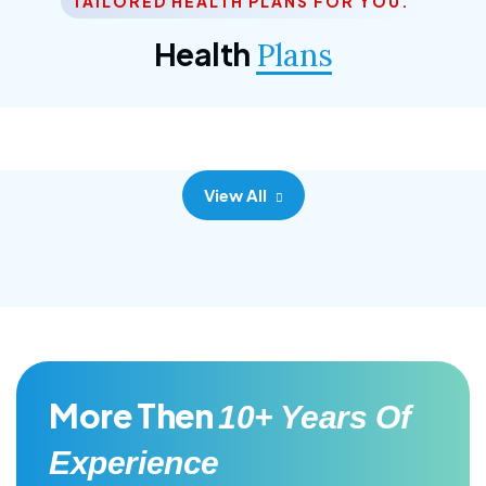
TAILORED HEALTH PLANS FOR YOU.
Corporate Plan
Health
Plans
Morem ipsum dolor sittemet consec adipisc, the
primary goal.
View All
More Then
10+ Years Of
Experience