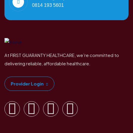
0814 193 5601
At FIRST GUARANTY HEALTHCARE, we’re committed to
delivering reliable, affordable healthcare.
Provider Login