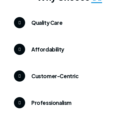
Quality Care
Affordability
Customer-Centric
Professionalism