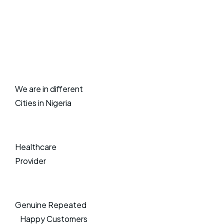
We are in different
Cities in Nigeria
Healthcare
Provider
Genuine Repeated
Happy Customers