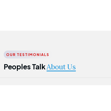
OUR TESTIMONIALS
Peoples Talk
About Us
Nwanma
Jame
Jessica
Emmanuel
Onogu
Idowu