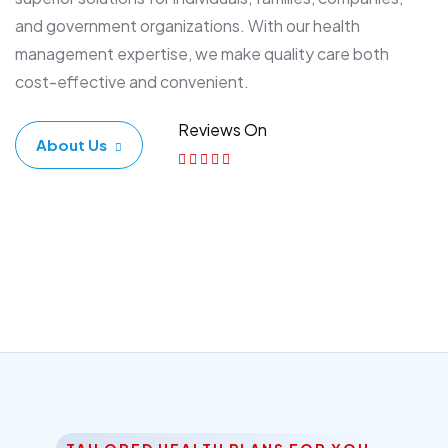
and government organizations. With our health
management expertise, we make quality care both
cost-effective and convenient.
Reviews On
About Us