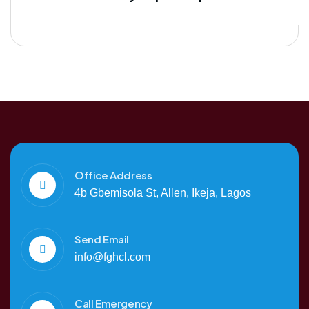
Office Address
4b Gbemisola St, Allen, Ikeja, Lagos
Send Email
info@fghcl.com
Call Emergency