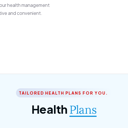
 our health management
tive and convenient.
TAILORED HEALTH PLANS FOR YOU.
Health
Plans
ior Citizen Plan
SME Plan
 ipsum dolor sittemet
Morem ipsum dolor sitteme