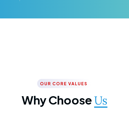
OUR CORE VALUES
Why Choose
Us