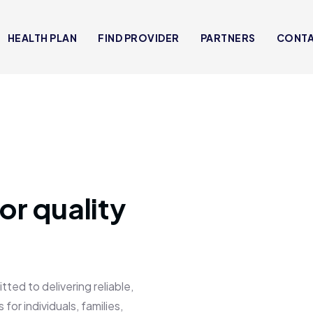
HEALTH PLAN
FIND PROVIDER
PARTNERS
CONT
or quality
 to delivering reliable,
for individuals, families,