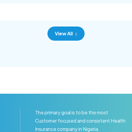
c adipisc, the primary goal.
consec adipisc, the primary
View All
The primary goal is to be the most
Customer focused and consistent Health
Insurance company in Nigeria.