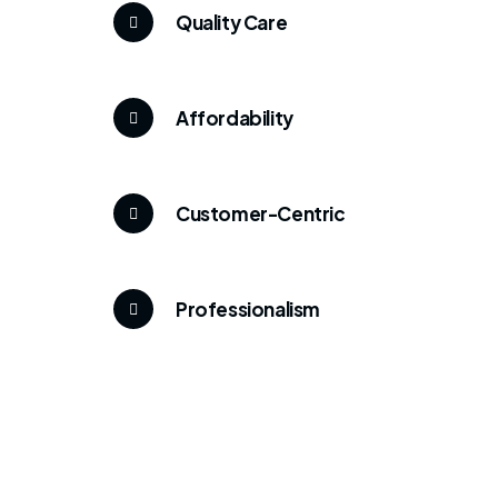
Quality Care
Affordability
Customer-Centric
Professionalism