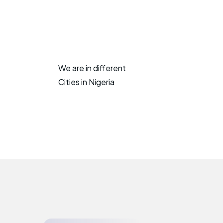
We are in different
Cities in Nigeria