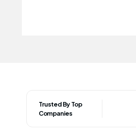
improved our staff's well-being
Trusted By Top
Companies