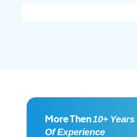
consec adipisc, the primary goal.
conse
More Then
10+ Years
Of Experience