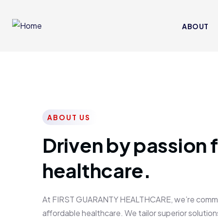
ABOUT
ABOUT US
Driven by passion f
healthcare.
At FIRST GUARANTY HEALTHCARE, we’re committed
affordable healthcare. We tailor superior solutions 