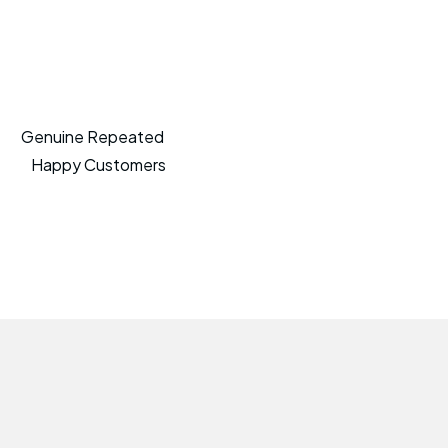
Genuine Repeated
Happy Customers