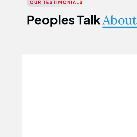
OUR TESTIMONIALS
Peoples Talk
About
Nwanma Emmanuel
Founder & CEO
First Guarantee Healthcare team has
been instrumental in taking care of our
employees' health. Their corporate
healthcare program has significantly