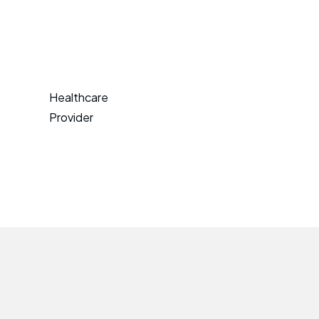
Healthcare
Provider