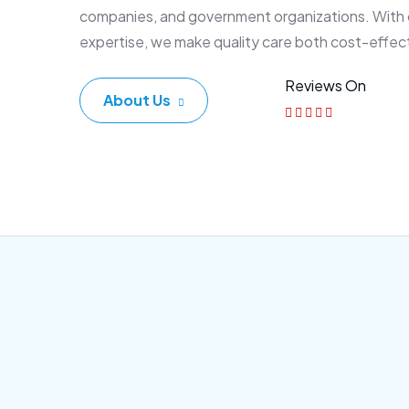
companies, and government organizations. With
expertise, we make quality care both cost-effec
Reviews On
About Us
Corporate Plan
Sen
Morem ipsum dolor sittemet
Morem