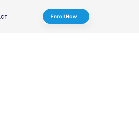
Enroll Now
ACT