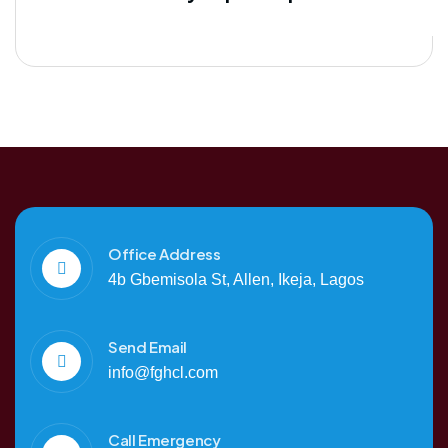
Office Address
4b Gbemisola St, Allen, Ikeja, Lagos
Send Email
info@fghcl.com
Call Emergency