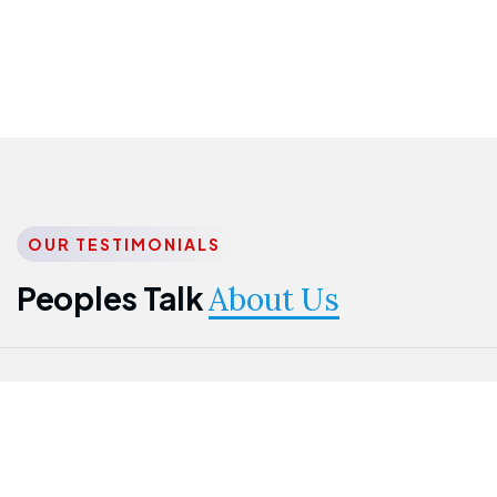
OUR TESTIMONIALS
Peoples Talk
About Us
Nwanma
Jame
Jessica
Emmanuel
Onogu
Idowu