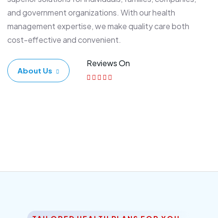
and government organizations. With our health
management expertise, we make quality care both
cost-effective and convenient.
Reviews On
About Us