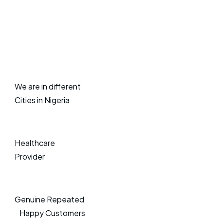
We are in different
Cities in Nigeria
Healthcare
Provider
Genuine Repeated
Happy Customers