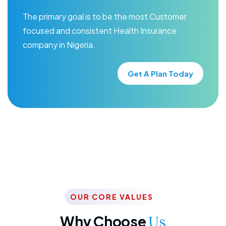
The primary goal is to be the most Customer
focused and consistent Health Insurance
company in Nigeria.
Get A Plan Today
OUR CORE VALUES
Why Choose
Us