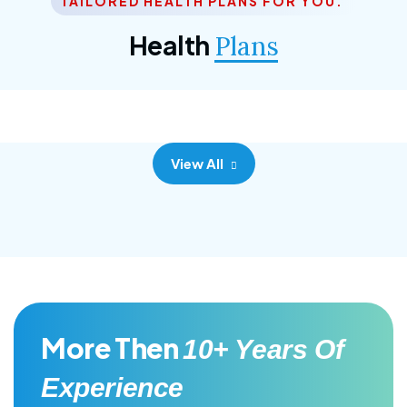
TAILORED HEALTH PLANS FOR YOU.
Corporate Plan
Health
Plans
Morem ipsum dolor sittemet consec adipisc, the
primary goal.
View All
More Then
10+ Years Of
Experience