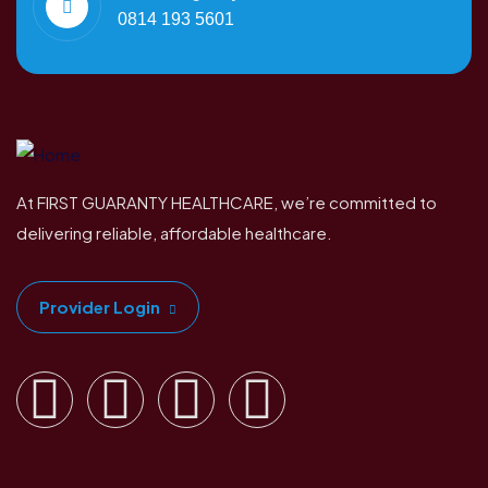
0814 193 5601
At FIRST GUARANTY HEALTHCARE, we’re committed to
delivering reliable, affordable healthcare.
Provider Login