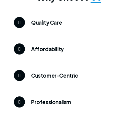
Quality Care
Affordability
Customer-Centric
Professionalism