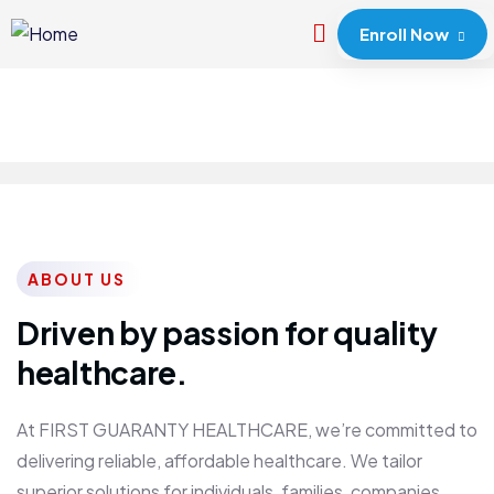
Enroll Now
ABOUT US
Driven by passion for quality
healthcare.
At FIRST GUARANTY HEALTHCARE, we’re committed to
delivering reliable, affordable healthcare. We tailor
superior solutions for individuals, families, companies,