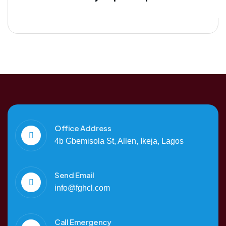
Office Address
4b Gbemisola St, Allen, Ikeja, Lagos
Send Email
info@fghcl.com
Call Emergency