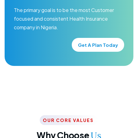
The primary goal is to be the most Customer
focused and consistent Health Insurance
company in Nigeria.
Get A Plan Today
OUR CORE VALUES
Why Choose
Us