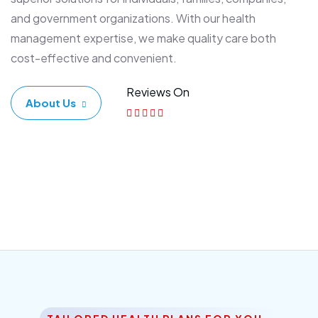
and government organizations. With our health
management expertise, we make quality care both
cost-effective and convenient.
Reviews On
About Us