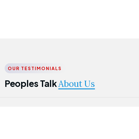
OUR TESTIMONIALS
Peoples Talk
About Us
Nwanma
Jame
Jessica
Emmanuel
Onogu
Idowu