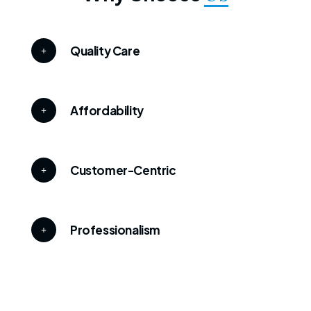
Quality Care
Affordability
Customer-Centric
Professionalism