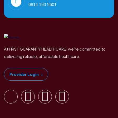
0814 193 5601
At FIRST GUARANTY HEALTHCARE, we’re committed to
delivering reliable, affordable healthcare.
Provider Login