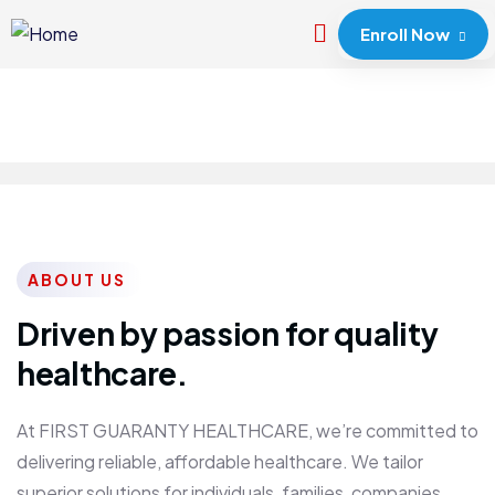
Enroll Now
ABOUT US
Driven by passion for quality
healthcare.
At FIRST GUARANTY HEALTHCARE, we’re committed to
delivering reliable, affordable healthcare. We tailor
superior solutions for individuals, families, companies,