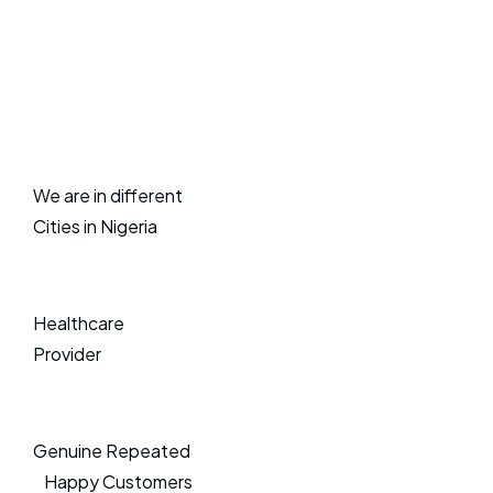
We are in different
Cities in Nigeria
Healthcare
Provider
Genuine Repeated
Happy Customers