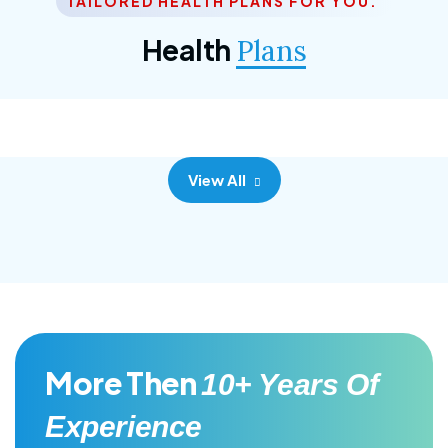
TAILORED HEALTH PLANS FOR YOU.
Corporate Plan
Health
Plans
Morem ipsum dolor sittemet consec adipisc, the
primary goal.
View All
More Then
10+ Years Of
Experience