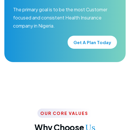
The primary goal is to be the most Customer
focused and consistent Health Insurance
company in Nigeria.
Get A Plan Today
OUR CORE VALUES
Why Choose
Us