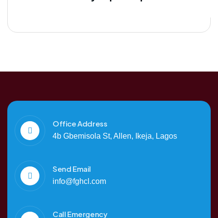
Office Address
4b Gbemisola St, Allen, Ikeja, Lagos
Send Email
info@fghcl.com
Call Emergency