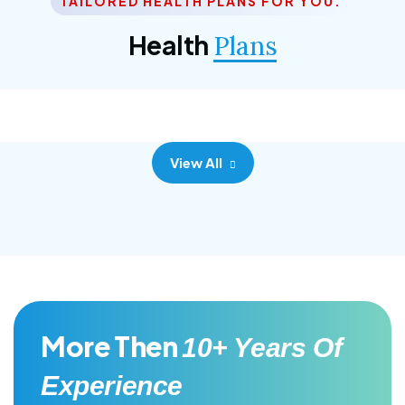
TAILORED HEALTH PLANS FOR YOU.
Corporate Plan
Health
Plans
Morem ipsum dolor sittemet consec adipisc, the
primary goal.
View All
More Then
10+ Years Of
Experience