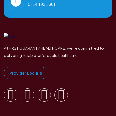
0814 193 5601
At FIRST GUARANTY HEALTHCARE, we’re committed to
delivering reliable, affordable healthcare.
Provider Login