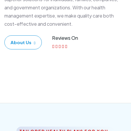
and government organizations. With our health
management expertise, we make quality care both
cost-effective and convenient.
Reviews On
About Us