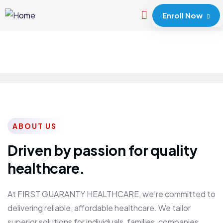
Enroll Now
ABOUT US
Driven by passion for quality
healthcare.
At FIRST GUARANTY HEALTHCARE, we’re committed to
delivering reliable, affordable healthcare. We tailor
superior solutions for individuals, families, companies,