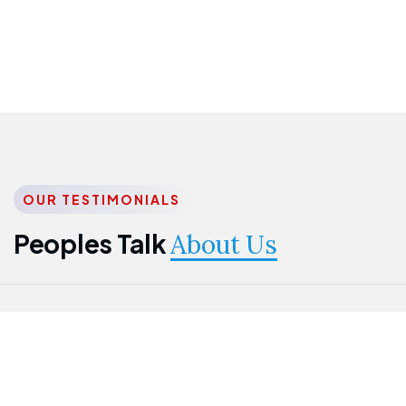
OUR TESTIMONIALS
Peoples Talk
About Us
Nwanma
Jame
Jessica
Emmanuel
Onogu
Idowu