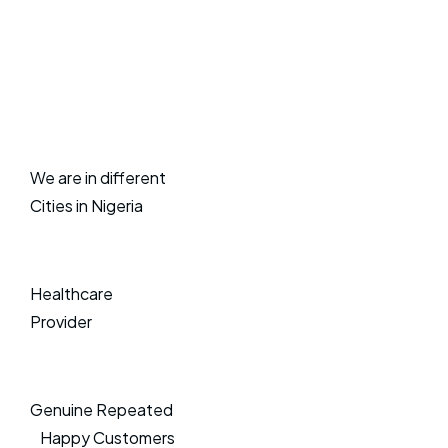
We are in different
Cities in Nigeria
Healthcare
Provider
Genuine Repeated
Happy Customers