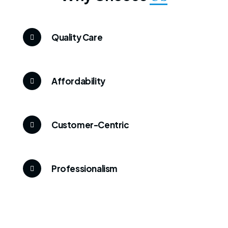
Quality Care
Affordability
Customer-Centric
Professionalism