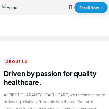
Enroll Now
ABOUT US
Driven by passion for quality
healthcare.
At FIRST GUARANTY HEALTHCARE, we’re committed to
delivering reliable, affordable healthcare. We tailor
superior solutions for individuals, families, companies,