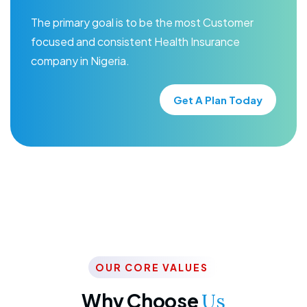
The primary goal is to be the most Customer
focused and consistent Health Insurance
company in Nigeria.
Get A Plan Today
OUR CORE VALUES
Why Choose
Us