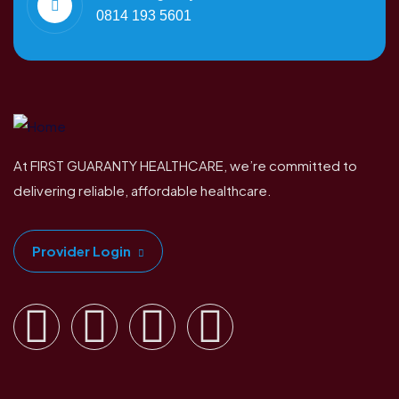
0814 193 5601
At FIRST GUARANTY HEALTHCARE, we’re committed to
delivering reliable, affordable healthcare.
Provider Login