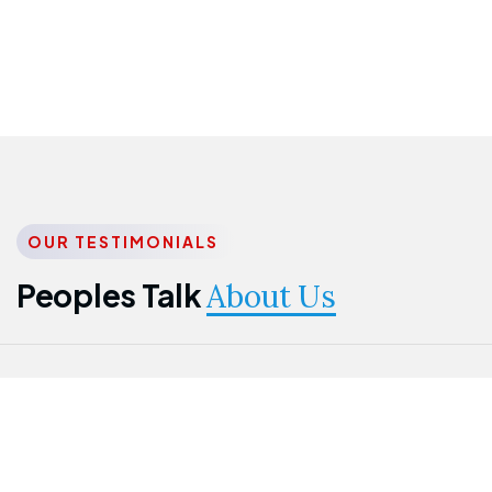
OUR TESTIMONIALS
Peoples Talk
About Us
Nwanma
Jame
Jessica
Emmanuel
Onogu
Idowu