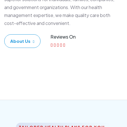
and government organizations. With our health
management expertise, we make quality care both
cost-effective and convenient.
Reviews On
About Us