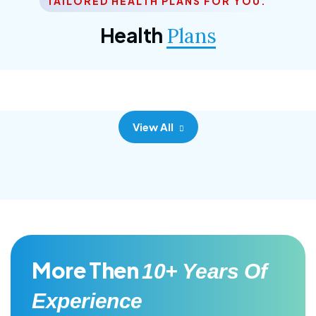
TAILORED HEALTH PLANS FOR YOU.
Corporate Plan
Health
Plans
Morem ipsum dolor sittemet consec adipisc, the
primary goal.
View All
More Then
10+ Years Of
Experience