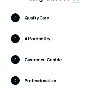
Quality Care
Affordability
Customer-Centric
Professionalism