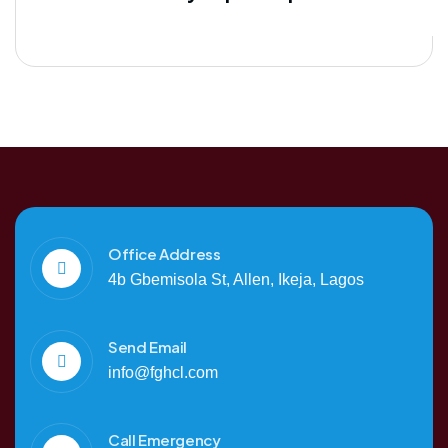
Office Address
4b Gbemisola St, Allen, Ikeja, Lagos
Send Email
info@fghcl.com
Call Emergency