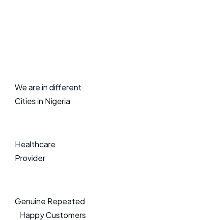
We are in different
Cities in Nigeria
Healthcare
Provider
Genuine Repeated
Happy Customers