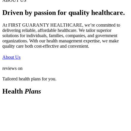
ABOUT US
Driven by passion for quality healthcare.
At FIRST GUARANTY HEALTHCARE, we’re committed to
delivering reliable, affordable healthcare. We tailor superior
solutions for individuals, families, companies, and government
organizations. With our health management expertise, we make
quality care both cost-effective and convenient.
About Us
reviews on
Tailored health plans for you.
Health
Plans