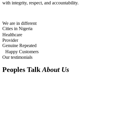
with integrity, respect, and accountability.
We are in different
Cities in Nigeria
Healthcare
Provider
Genuine Repeated
Happy Customers
Our testimonials
Peoples Talk
About Us