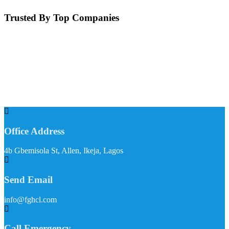
Trusted By Top Companies
Office Address
4b Gbemisola St, Allen, Ikeja, Lagos
Send Email
info@fghcl.com
Call Emergency