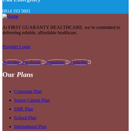
0814 193 5601
At FIRST GUARANTY HEALTHCARE, we’re committed to
delivering reliable, affordable healthcare.
Provider Login
X-twitter
Facebook
Instagram
Linkedin
Our
Plans
Corporate Plan
Senior Citizen Plan
SME Plan
School Plan
International Plan