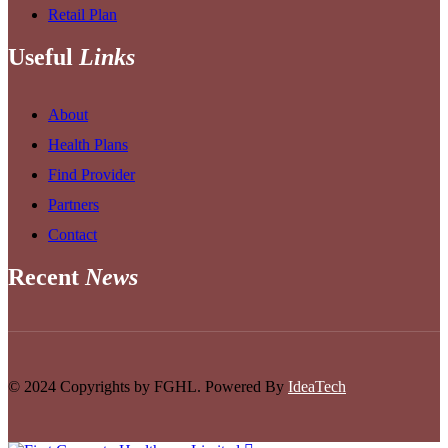
Retail Plan
Useful
Links
About
Health Plans
Find Provider
Partners
Contact
Recent
News
© 2024 Copyrights by FGHL. Powered By
IdeaTech