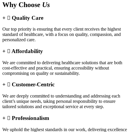
Why Choose
Us
Quality Care
Our top priority is ensuring that every client receives the highest
standard of healthcare, with a focus on quality, compassion, and
personalized care.
Affordability
We are committed to delivering healthcare solutions that are both
cost-effective and practical, ensuring accessibility without
compromising on quality or sustainability.
Customer-Centric
We are deeply committed to understanding and addressing each
client’s unique needs, taking personal responsibility to ensure
tailored solutions and exceptional service at every step.
Professionalism
We uphold the highest standards in our work, delivering excellence