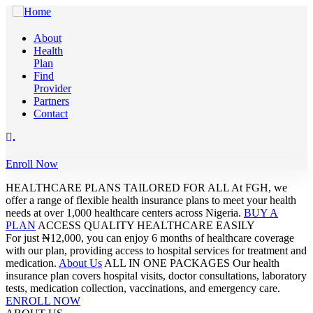
About
Health
Plan
Find
Provider
Partners
Contact
.
Enroll Now
HEALTHCARE PLANS TAILORED FOR ALL
At FGH, we
offer a range of flexible health insurance plans to meet your health
needs at over 1,000 healthcare centers across Nigeria.
BUY A
PLAN
ACCESS QUALITY HEALTHCARE EASILY
For just ₦12,000, you can enjoy 6 months of healthcare coverage
with our plan, providing access to hospital services for treatment and
medication.
About Us
ALL IN ONE PACKAGES
Our health
insurance plan covers hospital visits, doctor consultations, laboratory
tests, medication collection, vaccinations, and emergency care.
ENROLL NOW