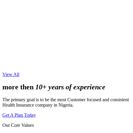
View All
more then
10+ years of experience
The primary goal is to be the most Customer focused and consistent
Health Insurance company in Nigeria.
Get A Plan Today
Our Core Values