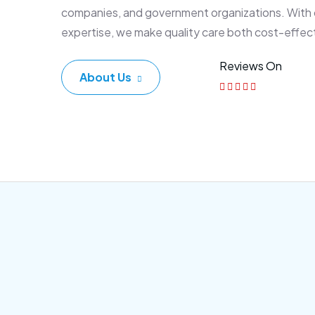
companies, and government organizations. With
expertise, we make quality care both cost-effec
Reviews On
About Us
Corporate Plan
Sen
Morem ipsum dolor sittemet
Morem