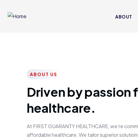
ABOUT
ABOUT US
Driven by passion f
healthcare.
At FIRST GUARANTY HEALTHCARE, we’re committed
affordable healthcare. We tailor superior solutions 