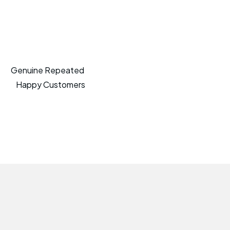
Genuine Repeated
Happy Customers