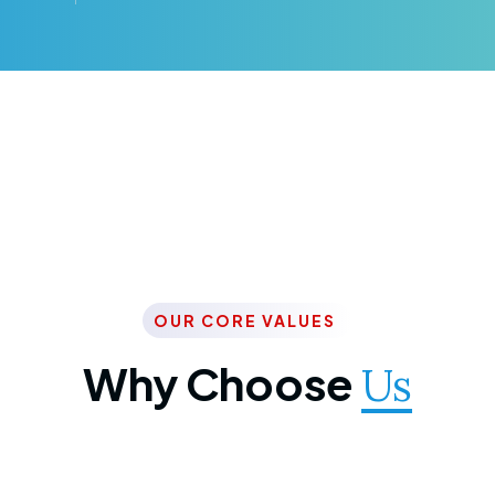
OUR CORE VALUES
Why Choose
Us