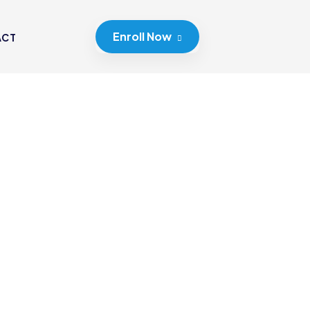
Enroll Now
ACT