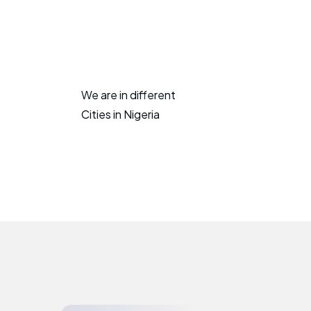
We are in different
Cities in Nigeria