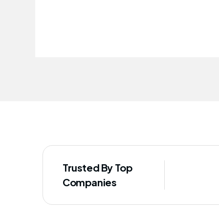
improved our staff's well-being
Trusted By Top
Companies