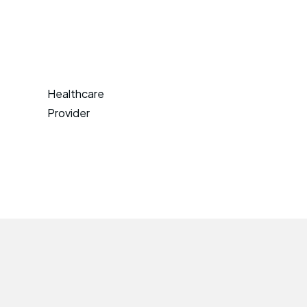
Healthcare
Provider