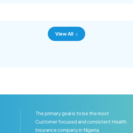
c adipisc, the primary goal.
consec adipisc, the primary
View All
The primary goal is to be the most
Customer focused and consistent Health
Insurance company in Nigeria.