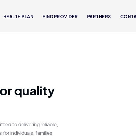
HEALTH PLAN
FIND PROVIDER
PARTNERS
CONT
or quality
 to delivering reliable,
for individuals, families,