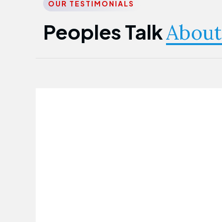
OUR TESTIMONIALS
Peoples Talk
About
Nwanma Emmanuel
Founder & CEO
First Guarantee Healthcare team has
been instrumental in taking care of our
employees' health. Their corporate
healthcare program has significantly