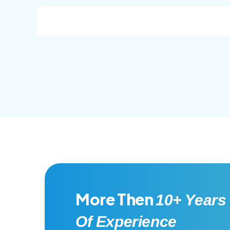
consec adipisc, the primary goal.
conse
More Then
10+ Years
Of Experience