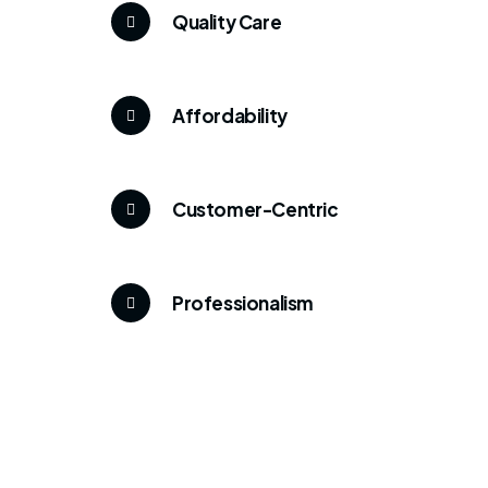
Quality Care
Affordability
Customer-Centric
Professionalism