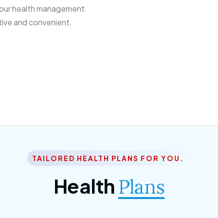
 our health management
tive and convenient.
TAILORED HEALTH PLANS FOR YOU.
Health
Plans
ior Citizen Plan
SME Plan
 ipsum dolor sittemet
Morem ipsum dolor sitteme